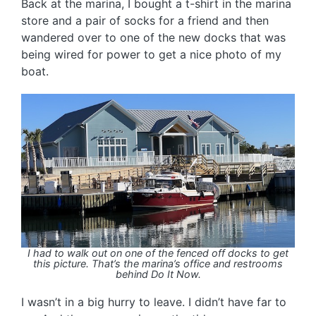
Back at the marina, I bought a t-shirt in the marina
store and a pair of socks for a friend and then
wandered over to one of the new docks that was
being wired for power to get a nice photo of my
boat.
I had to walk out on one of the fenced off docks to get
this picture. That’s the marina’s office and restrooms
behind Do It Now.
I wasn’t in a big hurry to leave. I didn’t have far to