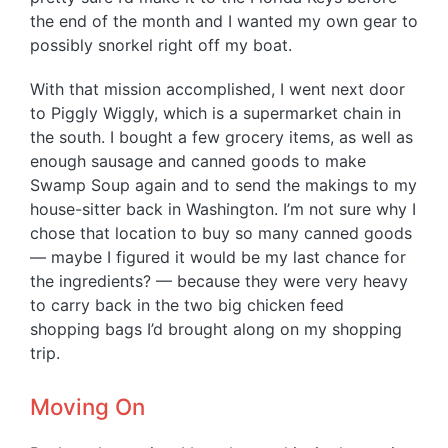
the end of the month and I wanted my own gear to
possibly snorkel right off my boat.
With that mission accomplished, I went next door
to Piggly Wiggly, which is a supermarket chain in
the south. I bought a few grocery items, as well as
enough sausage and canned goods to make
Swamp Soup again and to send the makings to my
house-sitter back in Washington. I’m not sure why I
chose that location to buy so many canned goods
— maybe I figured it would be my last chance for
the ingredients? — because they were very heavy
to carry back in the two big chicken feed
shopping bags I’d brought along on my shopping
trip.
Moving On