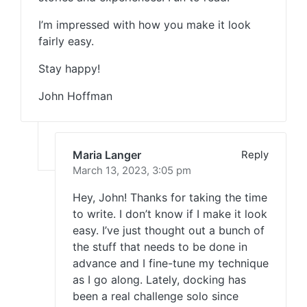
I’m impressed with how you make it look
fairly easy.
Stay happy!
John Hoffman
Maria Langer
Reply
March 13, 2023,
3:05 pm
Hey, John! Thanks for taking the time
to write. I don’t know if I make it look
easy. I’ve just thought out a bunch of
the stuff that needs to be done in
advance and I fine-tune my technique
as I go along. Lately, docking has
been a real challenge solo since