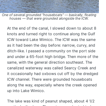
One of several grounded “houseboats” — basically, floating
houses — that were grounded alongside the ICW.
At the end of the canal, I slowed down to about 8
knots and turned right to continue along the Gulf
ICW toward Lake Wimico. The ICW was the same
as it had been the day before: narrow, curvy, and
ditch-like. I passed a community on the port side
and under a 65-foot high bridge. Then more of the
same, with the general direction southeast. The
canalized waterway was called Searcy Creek and
it occasionally had oxbows cut off by the dredged
ICW channel. There were grounded houseboats
along the way, especially where the creek opened
up into Lake Wimico.
The lake was kind of peanut shaped, about 4 1/2