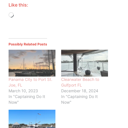
Like this:
Loading…
Possibly Related Posts
Panama City to Port St.
Clearwater Beach to
Joe, FL
Gulfport FL
March 10, 2023
December 18, 2024
In "Captaining Do It
In "Captaining Do It
Now"
Now"