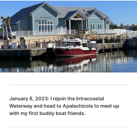
January 6, 2023: I rejoin the Intracoastal
Waterway and head to Apalachicola to meet up
with my first buddy boat friends.