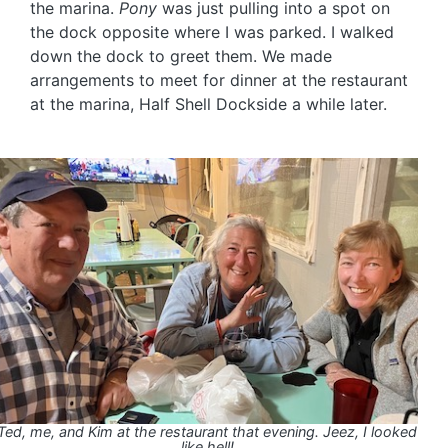
the marina.
Pony
was just pulling into a spot on
the dock opposite where I was parked. I walked
down the dock to greet them. We made
arrangements to meet for dinner at the restaurant
at the marina, Half Shell Dockside a while later.
Ted, me, and Kim at the restaurant that evening. Jeez, I looked
like hell!