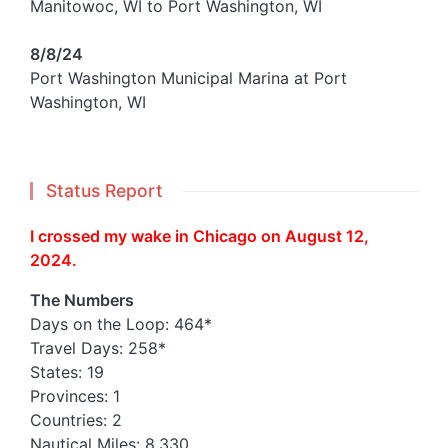
Manitowoc, WI to Port Washington, WI
8/8/24
Port Washington Municipal Marina at Port
Washington, WI
Status Report
I crossed my wake in Chicago on August 12,
2024.
The Numbers
Days on the Loop: 464*
Travel Days: 258*
States: 19
Provinces: 1
Countries: 2
Nautical Miles: 8,330