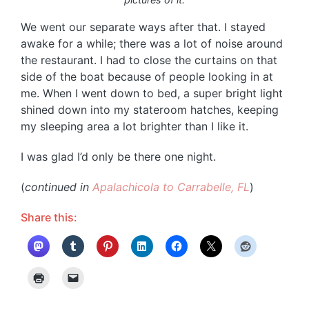
We went our separate ways after that. I stayed
awake for a while; there was a lot of noise around
the restaurant. I had to close the curtains on that
side of the boat because of people looking in at
me. When I went down to bed, a super bright light
shined down into my stateroom hatches, keeping
my sleeping area a lot brighter than I like it.
I was glad I’d only be there one night.
(
continued in
Apalachicola to Carrabelle, FL
)
Share this: