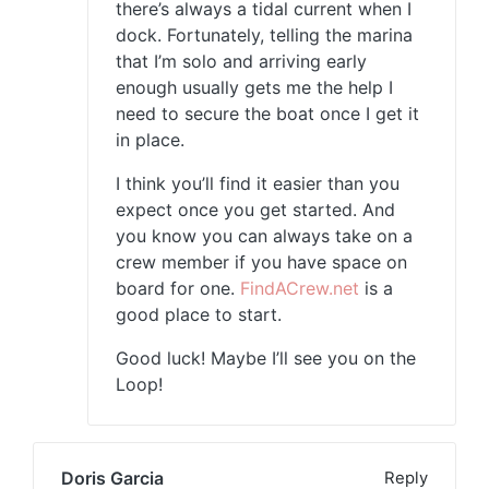
there’s always a tidal current when I
dock. Fortunately, telling the marina
that I’m solo and arriving early
enough usually gets me the help I
need to secure the boat once I get it
in place.
I think you’ll find it easier than you
expect once you get started. And
you know you can always take on a
crew member if you have space on
board for one.
FindACrew.net
is a
good place to start.
Good luck! Maybe I’ll see you on the
Loop!
Doris Garcia
Reply