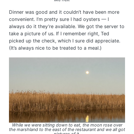
Dinner was good and it couldn’t have been more
convenient. I’m pretty sure I had oysters — I
always do it they’re available. We got the server to
take a picture of us. If I remember right, Ted
picked up the check, which I sure did appreciate.
(It’s always nice to be treated to a meal.)
While we were sitting down to eat, the moon rose over
the marshland to the east of the restaurant and we all got
pictures of it.