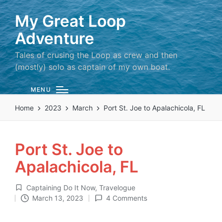
My Great Loop
Adventure
Tales of crusing the Loop as crew and then
(mostly) solo as captain of my own boat.
MENU
Home
2023
March
Port St. Joe to Apalachicola, FL
Port St. Joe to
Apalachicola, FL
Captaining Do It Now
,
Travelogue
Posted
March 13, 2023
4 Comments
in