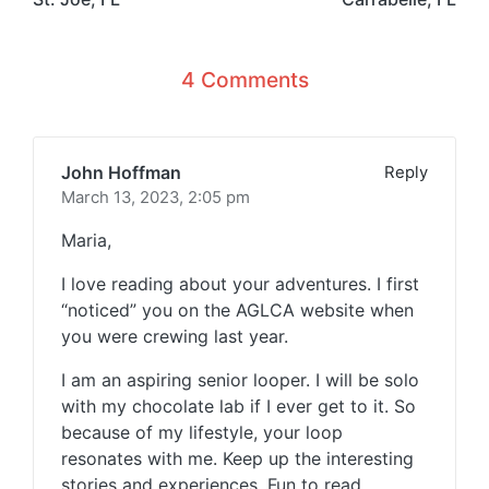
4 Comments
John Hoffman
Reply
March 13, 2023,
2:05 pm
Maria,
I love reading about your adventures. I first
“noticed” you on the AGLCA website when
you were crewing last year.
I am an aspiring senior looper. I will be solo
with my chocolate lab if I ever get to it. So
because of my lifestyle, your loop
resonates with me. Keep up the interesting
stories and experiences. Fun to read.