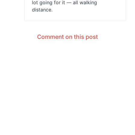
lot going for it — all walking
distance.
Comment on this post