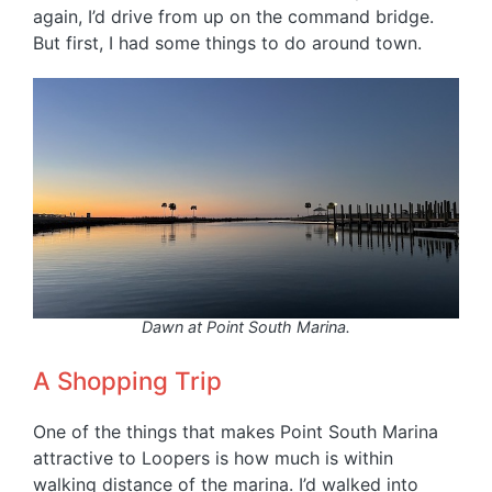
again, I’d drive from up on the command bridge.
But first, I had some things to do around town.
Dawn at Point South Marina.
A Shopping Trip
One of the things that makes Point South Marina
attractive to Loopers is how much is within
walking distance of the marina. I’d walked into