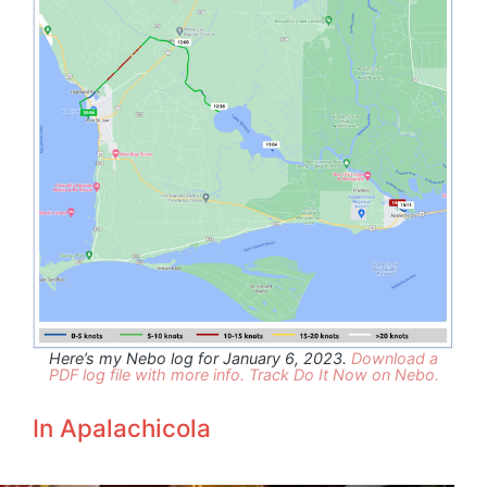
Here’s my Nebo log for January 6, 2023.
Download a
PDF log file with more info.
Track Do It Now on Nebo.
In Apalachicola