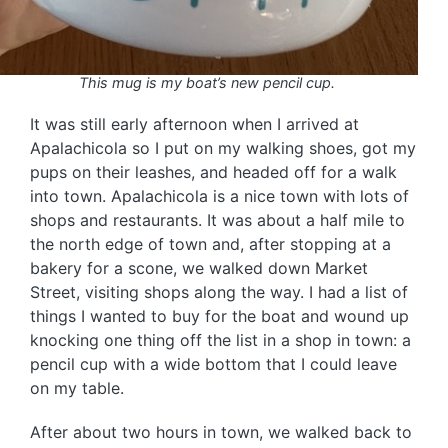
This mug is my boat’s new pencil cup.
It was still early afternoon when I arrived at
Apalachicola so I put on my walking shoes, got my
pups on their leashes, and headed off for a walk
into town. Apalachicola is a nice town with lots of
shops and restaurants. It was about a half mile to
the north edge of town and, after stopping at a
bakery for a scone, we walked down Market
Street, visiting shops along the way. I had a list of
things I wanted to buy for the boat and wound up
knocking one thing off the list in a shop in town: a
pencil cup with a wide bottom that I could leave
on my table.
After about two hours in town, we walked back to