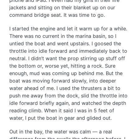
phone and iPad. I even had my girls in their life
jackets and sitting on their blanket up on our
command bridge seat. It was time to go.
I started the engine and let it warm up for a while.
There was no current in the marina basin, so I
untied the boat and went upstairs. I goosed the
throttle into idle forward and immediately back to
neutral. I didn’t want the prop stirring up stuff off
the bottom or, worse yet, hitting a rock. Sure
enough, mud was coming up behind me. But the
boat was moving forward slowly, into deeper
water ahead of me. I used the thrusters a bit to
push me away from the dock, slid the throttle into
idle forward briefly again, and watched the depth
reading climb. When it said I was in 5 feet of
water, I put the boat in gear and glided out.
Out in the bay, the water was calm — a real