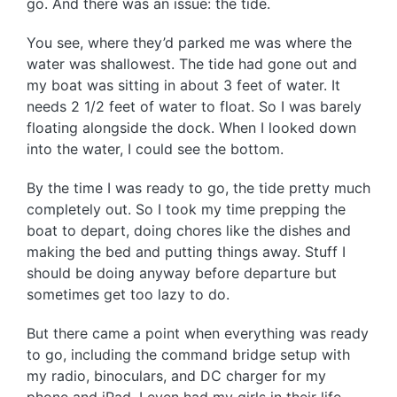
go. And there was an issue: the tide.
You see, where they’d parked me was where the
water was shallowest. The tide had gone out and
my boat was sitting in about 3 feet of water. It
needs 2 1/2 feet of water to float. So I was barely
floating alongside the dock. When I looked down
into the water, I could see the bottom.
By the time I was ready to go, the tide pretty much
completely out. So I took my time prepping the
boat to depart, doing chores like the dishes and
making the bed and putting things away. Stuff I
should be doing anyway before departure but
sometimes get too lazy to do.
But there came a point when everything was ready
to go, including the command bridge setup with
my radio, binoculars, and DC charger for my