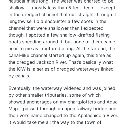
nautical miles long. The water was charted to be
shallow — mostly less than 5 feet deep — except
in the dredged channel that cut straight through it
lengthwise. I did encounter a few spots in the
channel that were shallower than I expected,
though. I spotted a few shallow-drafted fishing
boats speeding around it, but none of them came
near to me as I motored along. At the far end, the
canal-like channel started up again, this time as
the dredged Jackson River. That’s basically what
the ICW is: a series of dredged waterways linked
by canals.
Eventually, the waterway widened and was joined
by other smaller tributaries, some of which
showed anchorages on my chartplotters and Aqua
Map. I passed through an open railway bridge and
the river’s name changed to the Apalachicola River.
It would take me all the way to the town of