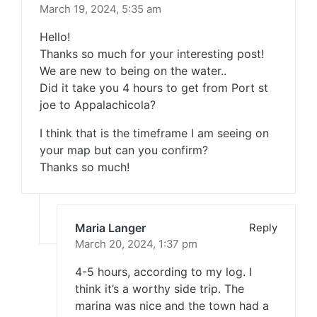
March 19, 2024,
5:35 am
Hello!
Thanks so much for your interesting post!
We are new to being on the water..
Did it take you 4 hours to get from Port st
joe to Appalachicola?
I think that is the timeframe I am seeing on
your map but can you confirm?
Thanks so much!
Maria Langer
Reply
March 20, 2024,
1:37 pm
4-5 hours, according to my log. I
think it’s a worthy side trip. The
marina was nice and the town had a