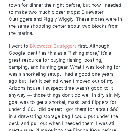
town for dinner the night before, but now I needed
to make two much closer stops: Bluewater
Outriggers and Piggly Wiggly. These stores were in
the same shopping center about two blocks from
the marina.
I went to
Bluewater Outriggers
first. Although
Google identifies this as a “fishing store,” it’s a
great resource for buying fishing, boating,
camping, and hunting gear. What I was looking for
was a snorkeling setup. I had a good one years
ago but I left it behind when I moved out of my
Arizona house. I suspect time wasn’t good to it
anyway — those things don’t do well in dry air. My
goal was to get a snorkel, mask, and flippers for
under $100. I did better: I got them for about $60
in a drawstring storage bag I could put under the
deck and pull out when I needed them. I was still
pretty sure I’d make it to the Florida Keys before