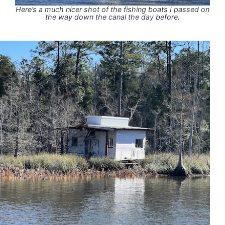
Here’s a much nicer shot of the fishing boats I passed on
the way down the canal the day before.