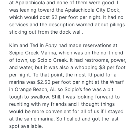
at Apalachicola and none of them were good. I
was leaning toward the Apalachicola City Dock,
which would cost $2 per foot per night. It had no
services and the description warned about pilings
sticking out from the dock wall.
Kim and Ted in
Pony
had made reservations at
Scipio Creek Marina, which was on the north end
of town, up Scipio Creek. It had restrooms, power,
and water, but it was also a whopping $3 per foot
per night. To that point, the most I’d paid for a
marina was $2.50 per foot per night at the Wharf
in Orange Beach, AL so Scipio’s fee was a bit
tough to swallow. Still, I was looking forward to
reuniting with my friends and I thought things
would be more convenient for all of us if I stayed
at the same marina. So I called and got the last
spot available.