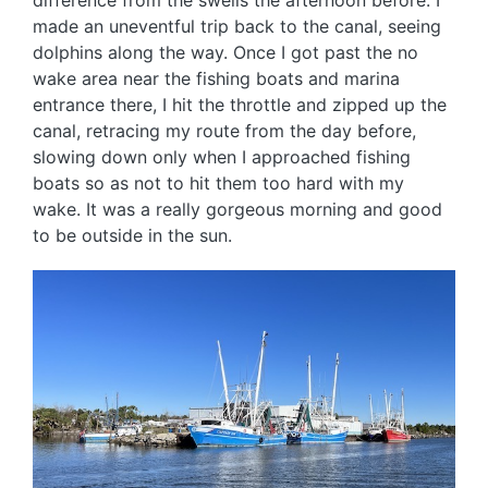
difference from the swells the afternoon before. I
made an uneventful trip back to the canal, seeing
dolphins along the way. Once I got past the no
wake area near the fishing boats and marina
entrance there, I hit the throttle and zipped up the
canal, retracing my route from the day before,
slowing down only when I approached fishing
boats so as not to hit them too hard with my
wake. It was a really gorgeous morning and good
to be outside in the sun.