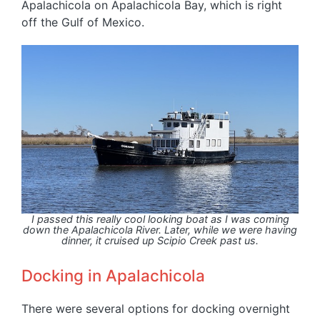
Apalachicola on Apalachicola Bay, which is right
off the Gulf of Mexico.
I passed this really cool looking boat as I was coming
down the Apalachicola River. Later, while we were having
dinner, it cruised up Scipio Creek past us.
Docking in Apalachicola
There were several options for docking overnight