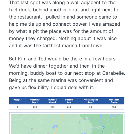
That last spot was along a wall adjacent to the
fuel dock, behind another boat and right next to
the restaurant. I pulled in and someone came to
help me tie up and connect power. I was amazed
by what a pit the place was for the amount of
money they charged. Nothing about it was nice
and it was the farthest marina from town.
But Kim and Ted would be there in a few hours.
We’d have dinner together and then, in the
morning, buddy boat to our next stop at Carabelle.
Being at the same marina was convenient and
gave us flexibility. I could deal with it.