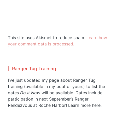
This site uses Akismet to reduce spam.
Learn how
your comment data is processed.
Ranger Tug Training
I’ve just updated my page about Ranger Tug
training (available in my boat or yours) to list the
dates
Do It Now
will be available. Dates include
participation in next September’s Ranger
Rendezvous at Roche Harbor!
Learn more here.