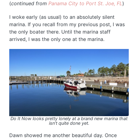
(
continued from
Panama City to Port St. Joe, FL
)
I woke early (as usual) to an absolutely silent
marina. If you recall from my previous post, I was
the only boater there. Until the marina staff
arrived, I was the only one at the marina.
Do It Now looks pretty lonely at a brand new marina that
isn’t quite done yet.
Dawn showed me another beautiful day. Once