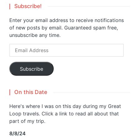
Subscribe!
Enter your email address to receive notifications
of new posts by email. Guaranteed spam free,
unsubscribe any time.
Email
Address
Subscribe
On this Date
Here's where I was on this day during my Great
Loop travels. Click a link to read all about that
part of my trip.
8/8/24