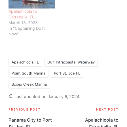
Apalachicola to
Carrabelle, FL
March 13, 2023
In "Captaining Do It
Now"
Tags:
Apalachicola FL
Gulf Intracoastal Waterway
Point South Marina
Port St. Joe FL
Scipio Creek Marina
Last updated on January 6, 2024
Post
PREVIOUS POST
NEXT POST
navigation
Panama City to Port
Apalachicola to
St. Joe, FL
Carrabelle, FL