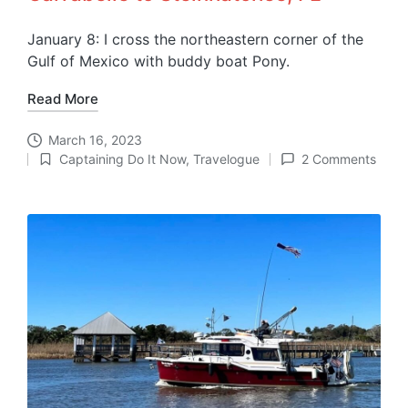
January 8: I cross the northeastern corner of the
Gulf of Mexico with buddy boat Pony.
Read More
March 16, 2023
Captaining Do It Now
,
Travelogue
2 Comments
Posted
in