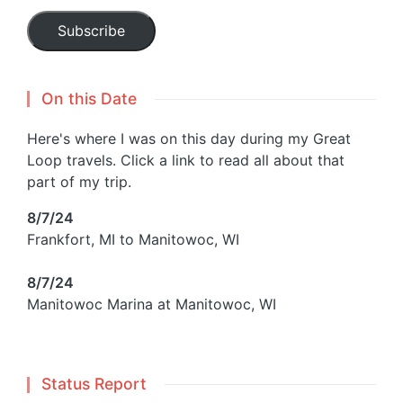
Subscribe
On this Date
Here's where I was on this day during my Great
Loop travels. Click a link to read all about that
part of my trip.
8/7/24
Frankfort, MI to Manitowoc, WI
8/7/24
Manitowoc Marina at Manitowoc, WI
Status Report