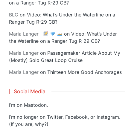
on a Ranger Tug R-29 CB?
BLG
on
Video: What’s Under the Waterline on a
Ranger Tug R-29 CB?
Maria Langer |
on
Video: What’s Under
the Waterline on a Ranger Tug R-29 CB?
Maria Langer
on
Passagemaker Article About My
(Mostly) Solo Great Loop Cruise
Maria Langer
on
Thirteen More Good Anchorages
Social Media
I’m on
Mastodon
.
I’m no longer on Twitter, Facebook, or Instagram.
(If you are, why?)