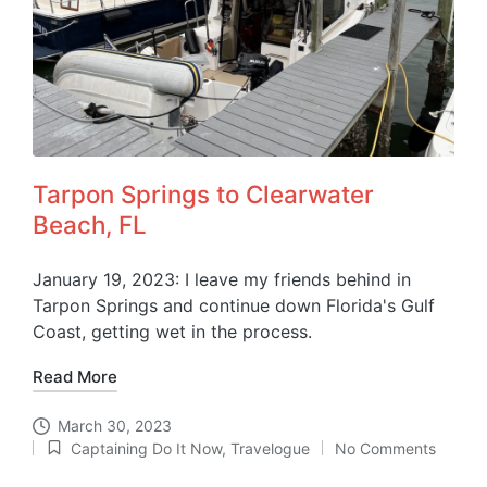
Tarpon Springs to Clearwater
Beach, FL
January 19, 2023: I leave my friends behind in
Tarpon Springs and continue down Florida's Gulf
Coast, getting wet in the process.
Read More
March 30, 2023
Captaining Do It Now
,
Travelogue
No Comments
Posted
in