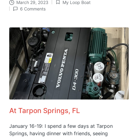
March 29, 2023
My Loop Boat
Posted
6 Comments
in
At Tarpon Springs, FL
January 16-19: I spend a few days at Tarpon
Springs, having dinner with friends, seeing