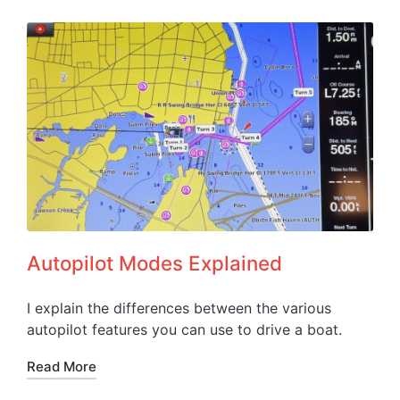
Autopilot Modes Explained
I explain the differences between the various
autopilot features you can use to drive a boat.
Read More