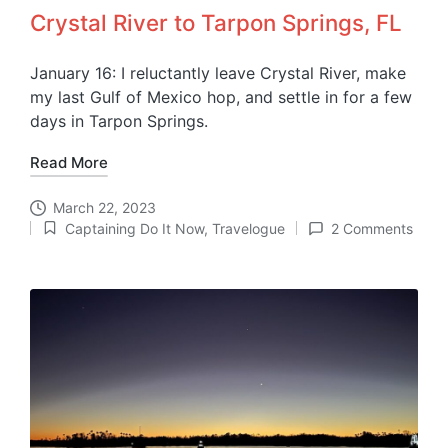
Crystal River to Tarpon Springs, FL
January 16: I reluctantly leave Crystal River, make
my last Gulf of Mexico hop, and settle in for a few
days in Tarpon Springs.
Read More
March 22, 2023
Captaining Do It Now
,
Travelogue
2 Comments
Posted
in