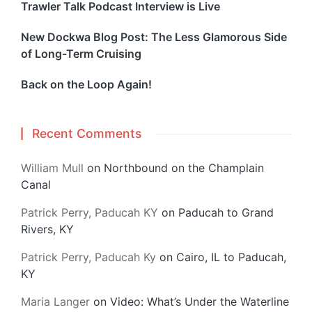
Trawler Talk Podcast Interview is Live
New Dockwa Blog Post: The Less Glamorous Side
of Long-Term Cruising
Back on the Loop Again!
Recent Comments
William Mull
on
Northbound on the Champlain
Canal
Patrick Perry, Paducah KY
on
Paducah to Grand
Rivers, KY
Patrick Perry, Paducah Ky
on
Cairo, IL to Paducah,
KY
Maria Langer
on
Video: What’s Under the Waterline