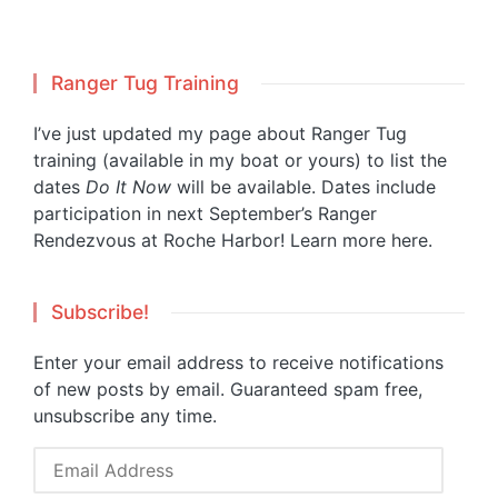
Ranger Tug Training
I’ve just updated my page about Ranger Tug
training (available in my boat or yours) to list the
dates
Do It Now
will be available. Dates include
participation in next September’s Ranger
Rendezvous at Roche Harbor!
Learn more here.
Subscribe!
Enter your email address to receive notifications
of new posts by email. Guaranteed spam free,
unsubscribe any time.
Email
Address