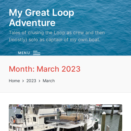
My Great Loop
Adventure
Tales of crusing the Loop as crew and then
(mostly) solo as captain of my own boat.
MENU
Month:
March 2023
Home
2023
March