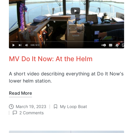
MV Do It Now: At the Helm
A short video describing everything at Do It Now's
lower helm station.
Read More
March 19, 2023
My Loop Boat
Posted
2 Comments
in