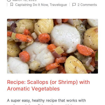
Captaining Do It Now
,
Travelogue
2 Comments
Posted
in
Recipe: Scallops (or Shrimp) with
Aromatic Vegetables
A super easy, healthy recipe that works with