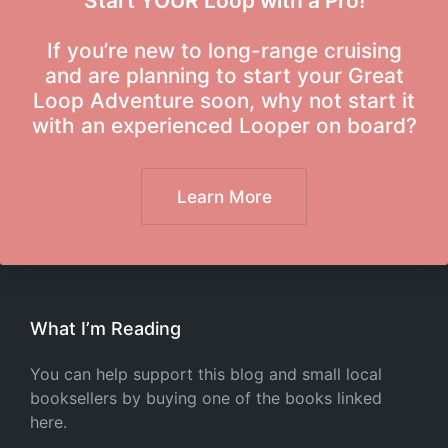
Start YOUR Loop with a Pro!
If you’re new to long-range cruising
and are planning to start your Great
Loop Adventure soon, why not start it
with an experienced Looper on board?
Learn More
What I’m Reading
You can help support this blog and small local
booksellers by buying one of the books linked
here.