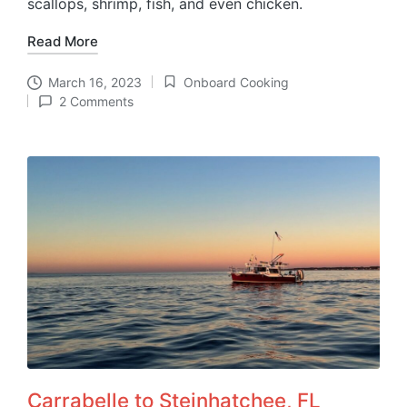
scallops, shrimp, fish, and even chicken.
Read More
March 16, 2023
Onboard Cooking
Posted
2 Comments
in
Carrabelle to Steinhatchee, FL