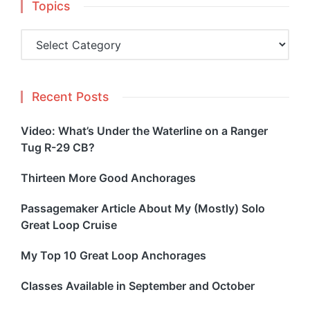
Topics
Topics
Recent Posts
Video: What’s Under the Waterline on a Ranger
Tug R-29 CB?
Thirteen More Good Anchorages
Passagemaker Article About My (Mostly) Solo
Great Loop Cruise
My Top 10 Great Loop Anchorages
Classes Available in September and October