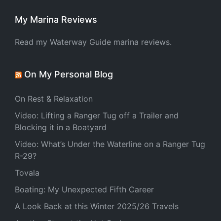
My Marina Reviews
Read my Waterway Guide marina reviews.
On My Personal Blog
On Rest & Relaxation
Video: Lifting a Ranger Tug off a Trailer and
Blocking it in a Boatyard
Video: What’s Under the Waterline on a Ranger Tug
R-29?
Tovala
Boating: My Unexpected Fifth Career
A Look Back at this Winter 2025/26 Travels