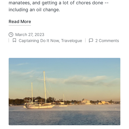
manatees, and getting a lot of chores done --
including an oil change.
Read More
March 27, 2023
Captaining Do It Now
,
Travelogue
2 Comments
Posted
in