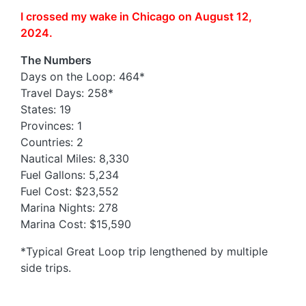
I crossed my wake in Chicago on August 12,
2024.
The Numbers
Days on the Loop: 464*
Travel Days: 258*
States: 19
Provinces: 1
Countries: 2
Nautical Miles: 8,330
Fuel Gallons: 5,234
Fuel Cost: $23,552
Marina Nights: 278
Marina Cost: $15,590
*Typical Great Loop trip lengthened by multiple
side trips.