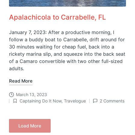
Apalachicola to Carrabelle, FL
January 7, 2023: After a productive morning, I
follow a buddy boat to Carrabelle, drift around for
30 minutes waiting for cheap fuel, back into a
rickety marina slip, and squeeze into the back seat
of a Camaro convertible with two other full-sized
adults.
Read More
March 13, 2023
Captaining Do It Now
,
Travelogue
2 Comments
Posted
in
Load More