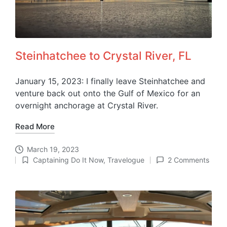
Steinhatchee to Crystal River, FL
January 15, 2023: I finally leave Steinhatchee and
venture back out onto the Gulf of Mexico for an
overnight anchorage at Crystal River.
Read More
March 19, 2023
Captaining Do It Now
,
Travelogue
2 Comments
Posted
in