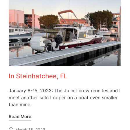
In Steinhatchee, FL
January 8-15, 2023: The Jolliet crew reunites and I
meet another solo Looper on a boat even smaller
than mine.
Read More
March 18, 2023