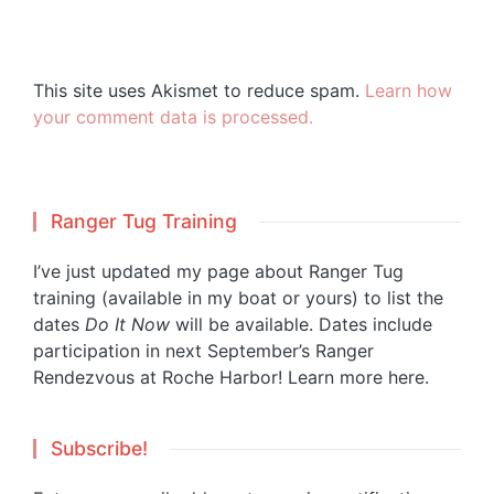
This site uses Akismet to reduce spam.
Learn how
your comment data is processed.
Ranger Tug Training
I’ve just updated my page about Ranger Tug
training (available in my boat or yours) to list the
dates
Do It Now
will be available. Dates include
participation in next September’s Ranger
Rendezvous at Roche Harbor!
Learn more here.
Subscribe!