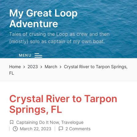
My Great Loop
Adventure
Tales of crusing the Loop as crew and then
(mostly) solo as captain of my own boat.
MENU
Home
2023
March
Crystal River to Tarpon Springs,
FL
Crystal River to Tarpon
Springs, FL
Captaining Do It Now
,
Travelogue
Posted
March 22, 2023
2 Comments
in