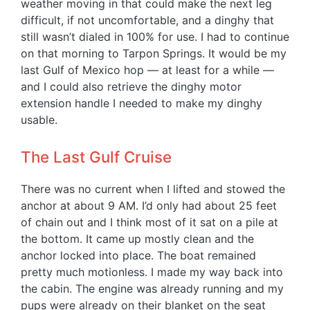
weather moving in that could make the next leg
difficult, if not uncomfortable, and a dinghy that
still wasn’t dialed in 100% for use. I had to continue
on that morning to Tarpon Springs. It would be my
last Gulf of Mexico hop — at least for a while —
and I could also retrieve the dinghy motor
extension handle I needed to make my dinghy
usable.
The Last Gulf Cruise
There was no current when I lifted and stowed the
anchor at about 9 AM. I’d only had about 25 feet
of chain out and I think most of it sat on a pile at
the bottom. It came up mostly clean and the
anchor locked into place. The boat remained
pretty much motionless. I made my way back into
the cabin. The engine was already running and my
pups were already on their blanket on the seat