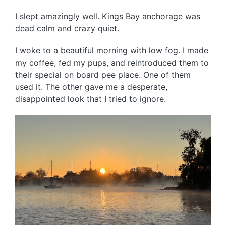
I slept amazingly well. Kings Bay anchorage was
dead calm and crazy quiet.
I woke to a beautiful morning with low fog. I made
my coffee, fed my pups, and reintroduced them to
their special on board pee place. One of them
used it. The other gave me a desperate,
disappointed look that I tried to ignore.