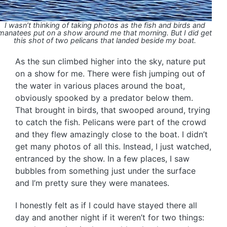
I wasn’t thinking of taking photos as the fish and birds and
manatees put on a show around me that morning. But I did get
this shot of two pelicans that landed beside my boat.
As the sun climbed higher into the sky, nature put
on a show for me. There were fish jumping out of
the water in various places around the boat,
obviously spooked by a predator below them.
That brought in birds, that swooped around, trying
to catch the fish. Pelicans were part of the crowd
and they flew amazingly close to the boat. I didn’t
get many photos of all this. Instead, I just watched,
entranced by the show. In a few places, I saw
bubbles from something just under the surface
and I’m pretty sure they were manatees.
I honestly felt as if I could have stayed there all
day and another night if it weren’t for two things: