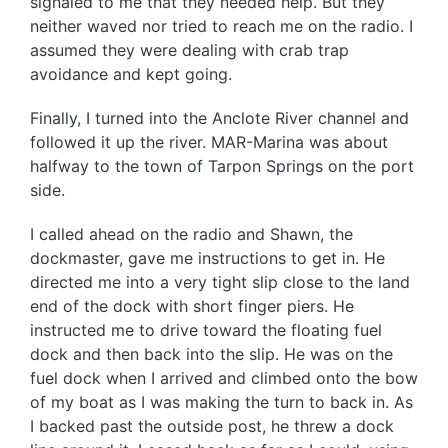
signaled to me that they needed help. But they
neither waved nor tried to reach me on the radio. I
assumed they were dealing with crab trap
avoidance and kept going.
Finally, I turned into the Anclote River channel and
followed it up the river. MAR-Marina was about
halfway to the town of Tarpon Springs on the port
side.
I called ahead on the radio and Shawn, the
dockmaster, gave me instructions to get in. He
directed me into a very tight slip close to the land
end of the dock with short finger piers. He
instructed me to drive toward the floating fuel
dock and then back into the slip. He was on the
fuel dock when I arrived and climbed onto the bow
of my boat as I was making the turn to back in. As
I backed past the outside post, he threw a dock