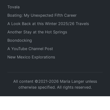
Tovala
Boating: My Unexpected Fifth Career
A Look Back at this Winter 2025/26 Travels
Another Stay at the Hot Springs
Boondocking
A YouTube Channel Post
New Mexico Explorations
All content ©2021-2026 Maria Langer unless
otherwise specified. All rights reserved.