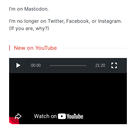
I’m on
Mastodon
.
I’m no longer on Twitter, Facebook, or Instagram.
(If you are, why?)
New on YouTube
V
00:00
21:20
i
d
e
o
P
Powered by
Translate
l
a
y
e
r