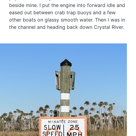
beside mine. I put the engine into forward idle and
eased out between crab trap buoys and a few
other boats on glassy smooth water. Then I was in
the channel and heading back down Crystal River.