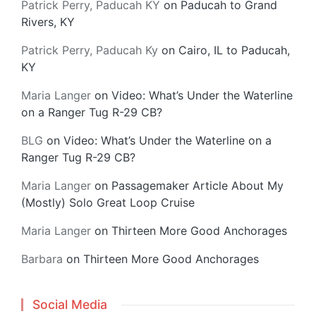
Patrick Perry, Paducah KY
on
Paducah to Grand
Rivers, KY
Patrick Perry, Paducah Ky
on
Cairo, IL to Paducah,
KY
Maria Langer
on
Video: What’s Under the Waterline
on a Ranger Tug R-29 CB?
BLG
on
Video: What’s Under the Waterline on a
Ranger Tug R-29 CB?
Maria Langer
on
Passagemaker Article About My
(Mostly) Solo Great Loop Cruise
Maria Langer
on
Thirteen More Good Anchorages
Barbara
on
Thirteen More Good Anchorages
Social Media