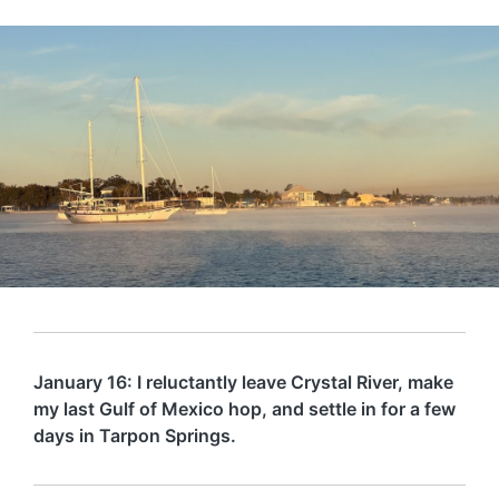
January 16: I reluctantly leave Crystal River, make
my last Gulf of Mexico hop, and settle in for a few
days in Tarpon Springs.