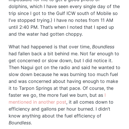
dolphins, which I have seen every single day of the
trip since I got to the Gulf ICW south of Mobile so
I’ve stopped trying.) I have no notes from 11 AM
until 2:40 PM. That’s when I noted that I sped up
and the water had gotten choppy.
What had happened is that over time,
Boundless
had fallen back a bit behind me. Not far enough to
get concerned or slow down, but I did notice it.
Then Nagui got on the radio and said he wanted to
slow down because he was burning too much fuel
and was concerned about having enough to make
it to Tarpon Springs at that pace. Of course, the
faster we go, the more fuel we burn, but as
I
mentioned in another post
, it all comes down to
efficiency and gallons per hour burned. I didn’t
know anything about the fuel efficiency of
Boundless
.