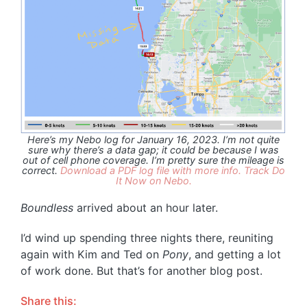
Here’s my Nebo log for January 16, 2023. I’m not quite
sure why there’s a data gap; it could be because I was
out of cell phone coverage. I’m pretty sure the mileage is
correct.
Download a PDF log file with more info.
Track Do
It Now on Nebo.
Boundless
arrived about an hour later.
I’d wind up spending three nights there, reuniting
again with Kim and Ted on
Pony
, and getting a lot
of work done. But that’s for another blog post.
Share this: