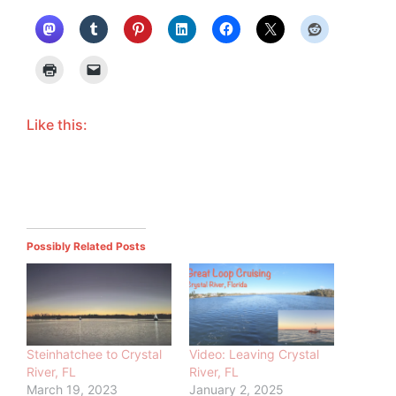
Like this:
Possibly Related Posts
Steinhatchee to Crystal
Video: Leaving Crystal
River, FL
River, FL
March 19, 2023
January 2, 2025