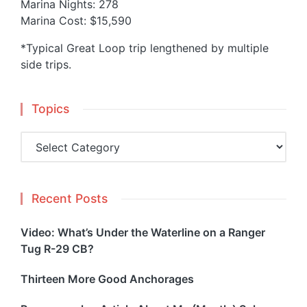
Marina Nights: 278
Marina Cost: $15,590
*Typical Great Loop trip lengthened by multiple
side trips.
Topics
Topics
Recent Posts
Video: What’s Under the Waterline on a Ranger
Tug R-29 CB?
Thirteen More Good Anchorages