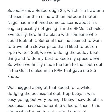
anchorage.
Boundless
is a Rosborough 25, which is a trawler a
little smaller than mine with an outboard motor.
Nagui had mentioned some concerns about his
engine possibly not giving him the RPMs it should.
Eventually, he’d find a place with someone who
could look at it. But until then, he seemed to want
to travel at a slower pace than I liked to out on
open water. Still, we were doing the buddy boat
thing and I’d do my best to keep my speed down.
So when we finally made the turn to the south out
in the Gulf, I dialed in an RPM that gave me 8.5
knots.
We chugged along at that speed for a while,
dodging the occasional crab trap buoy. It was
easy going, but very boring. I know I saw dolphins
because I have some terrible video of them. (It is
impossible for me to get a good photo of