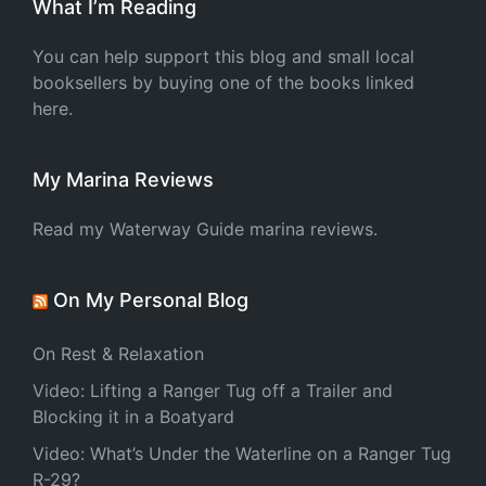
What I’m Reading
You can help support this blog and small local
booksellers by buying one of the books linked
here.
My Marina Reviews
Read my Waterway Guide marina reviews.
On My Personal Blog
On Rest & Relaxation
Video: Lifting a Ranger Tug off a Trailer and
Blocking it in a Boatyard
Video: What’s Under the Waterline on a Ranger Tug
R-29?