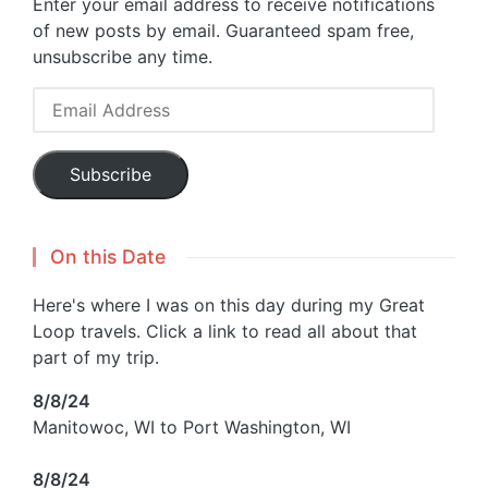
Enter your email address to receive notifications
of new posts by email. Guaranteed spam free,
unsubscribe any time.
Email
Address
Subscribe
On this Date
Here's where I was on this day during my Great
Loop travels. Click a link to read all about that
part of my trip.
8/8/24
Manitowoc, WI to Port Washington, WI
8/8/24