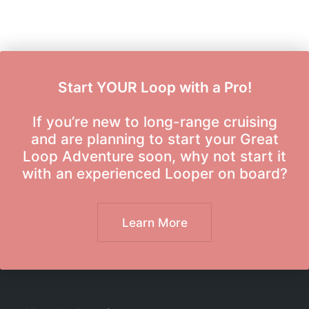
Start YOUR Loop with a Pro!
If you’re new to long-range cruising
and are planning to start your Great
Loop Adventure soon, why not start it
with an experienced Looper on board?
Learn More