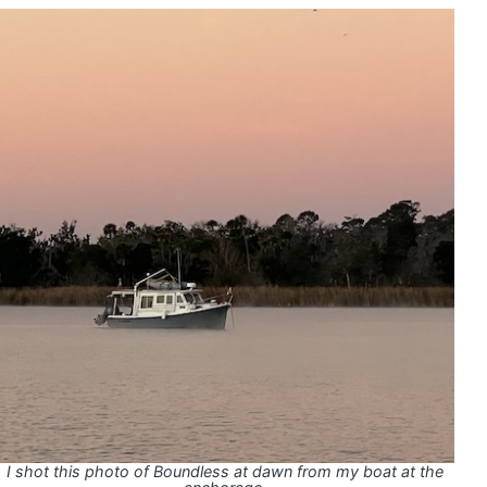
I shot this photo of Boundless at dawn from my boat at the