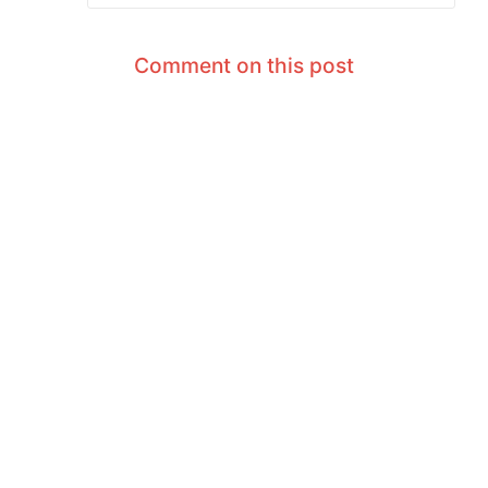
Comment on this post