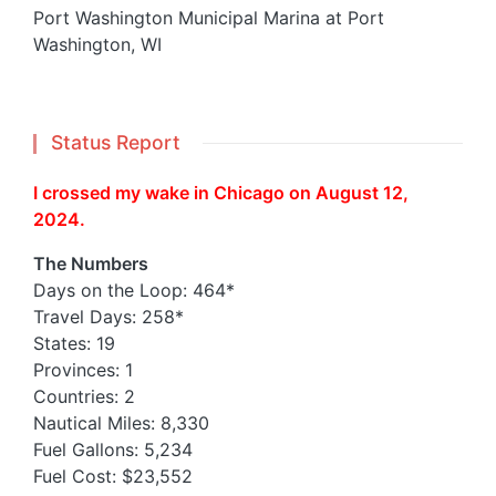
Port Washington Municipal Marina at Port
Washington, WI
Status Report
I crossed my wake in Chicago on August 12,
2024.
The Numbers
Days on the Loop: 464*
Travel Days: 258*
States: 19
Provinces: 1
Countries: 2
Nautical Miles: 8,330
Fuel Gallons: 5,234
Fuel Cost: $23,552