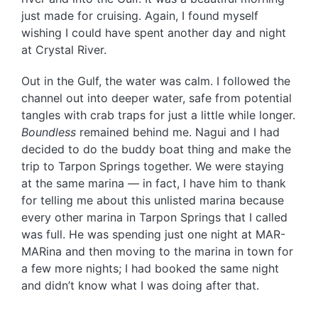
just made for cruising. Again, I found myself
wishing I could have spent another day and night
at Crystal River.
Out in the Gulf, the water was calm. I followed the
channel out into deeper water, safe from potential
tangles with crab traps for just a little while longer.
Boundless
remained behind me. Nagui and I had
decided to do the buddy boat thing and make the
trip to Tarpon Springs together. We were staying
at the same marina — in fact, I have him to thank
for telling me about this unlisted marina because
every other marina in Tarpon Springs that I called
was full. He was spending just one night at MAR-
MARina and then moving to the marina in town for
a few more nights; I had booked the same night
and didn’t know what I was doing after that.