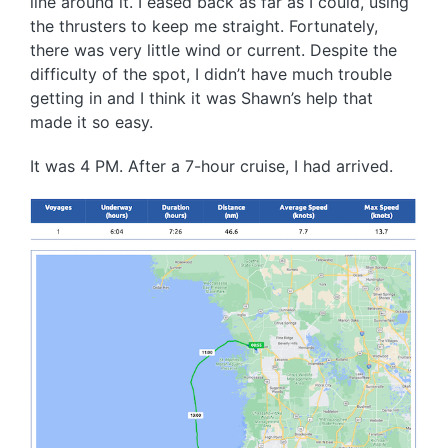
line around it. I eased back as far as I could, using
the thrusters to keep me straight. Fortunately,
there was very little wind or current. Despite the
difficulty of the spot, I didn’t have much trouble
getting in and I think it was Shawn’s help that
made it so easy.
It was 4 PM. After a 7-hour cruise, I had arrived.