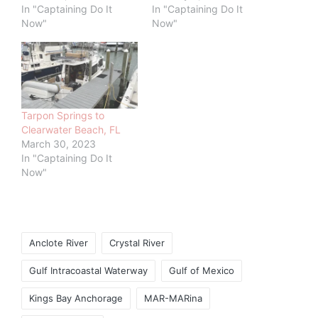
In "Captaining Do It
In "Captaining Do It
Now"
Now"
Tarpon Springs to
Clearwater Beach, FL
March 30, 2023
In "Captaining Do It
Now"
Tags:
Anclote River
Crystal River
Gulf Intracoastal Waterway
Gulf of Mexico
Kings Bay Anchorage
MAR-MARina