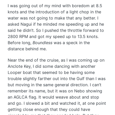
I was going out of my mind with boredom at 8.5
knots and the introduction of a light chop in the
water was not going to make that any better. I
asked Nagui if he minded me speeding up and he
said he didn’t. So I pushed the throttle forward to
2800 RPM and got my speed up to 13.5 knots.
Before long,
Boundless
was a speck in the
distance behind me.
Near the end of the cruise, as I was coming up on
Anclote Key, I did some dancing with another
Looper boat that seemed to be having some
trouble slightly farther out into the Gulf than I was
but moving in the same general direction. I can’t
remember its name, but it was on Nebo showing
an AGLCA flag. It would weave about and stop
and go. I slowed a bit and watched it, at one point
getting close enough that they could have