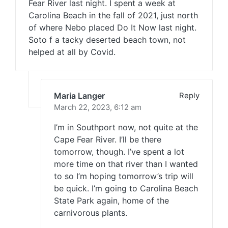
Fear River last night. I spent a week at
Carolina Beach in the fall of 2021, just north
of where Nebo placed Do It Now last night.
Soto f a tacky deserted beach town, not
helped at all by Covid.
Maria Langer
Reply
March 22, 2023,
6:12 am
I’m in Southport now, not quite at the
Cape Fear River. I’ll be there
tomorrow, though. I’ve spent a lot
more time on that river than I wanted
to so I’m hoping tomorrow’s trip will
be quick. I’m going to Carolina Beach
State Park again, home of the
carnivorous plants.