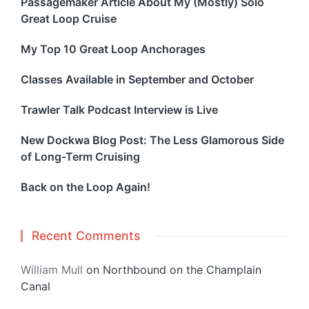
Passagemaker Article About My (Mostly) Solo
Great Loop Cruise
My Top 10 Great Loop Anchorages
Classes Available in September and October
Trawler Talk Podcast Interview is Live
New Dockwa Blog Post: The Less Glamorous Side
of Long-Term Cruising
Back on the Loop Again!
Recent Comments
William Mull
on
Northbound on the Champlain
Canal