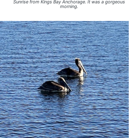
Sunrise from Kings Bay Anchorage. It was a gorgeous
morning.