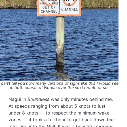
I can’t tell you how many versions of signs like this I would see
on both coasts of Florida over the next month or so.
Nagui in
Boundless
was only minutes behind me.
At speeds ranging from about 5 knots to just
under 8 knots — to respect the minimum wake
zones — it took a full hour to get back down the
river and into the Gulf. It was a beautiful morning