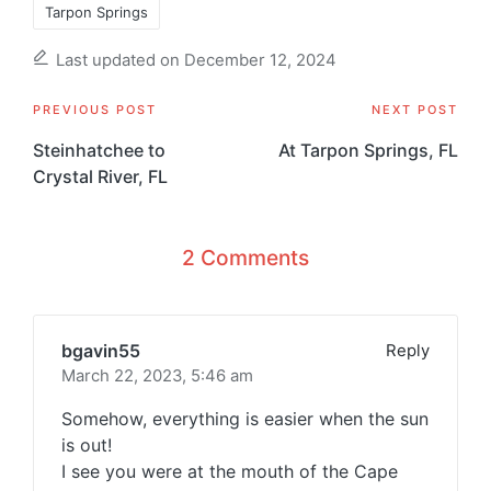
Tarpon Springs
Last updated on December 12, 2024
Post
PREVIOUS POST
NEXT POST
navigation
Steinhatchee to
At Tarpon Springs, FL
Crystal River, FL
2 Comments
bgavin55
Reply
March 22, 2023,
5:46 am
Somehow, everything is easier when the sun
is out!
I see you were at the mouth of the Cape