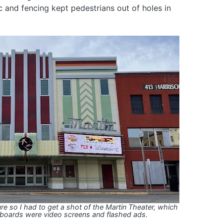
ic and fencing kept pedestrians out of holes in
ure so I had to get a shot of the Martin Theater, which
boards were video screens and flashed ads.