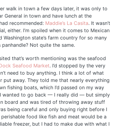
er walk in town a few days later, it was only to
ar General in town and have lunch at the
d had recommended:
Maddie’s La Casita
. It wasn’t
ial, either. I’m spoiled when it comes to Mexican
nd Washington state’s farm country for so many
s panhandle? Not quite the same.
isited that’s worth mentioning was the seafood
Dock Seafood Market
. I’d stopped by the very
n’t need to buy anything. I think a lot of what
r put away. They told me that nearly everything
wn fishing boats, which I’d passed on my way
. I wanted to go back — I really did — but simply
 on board and was tired of throwing away stuff
was being careful and only buying right before I
h perishable food like fish and meat would be a
liable freezer, but I had to make due with what I