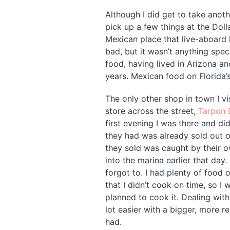
Although I did get to take anoth
pick up a few things at the Doll
Mexican place that live-aboar
bad, but it wasn’t anything spec
food, having lived in Arizona a
years. Mexican food on Florida’
The only other shop in town I v
store across the street,
Tarpon 
first evening I was there and did
they had was already sold out o
they sold was caught by their o
into the marina earlier that day
forgot to. I had plenty of food
that I didn’t cook on time, so I 
planned to cook it. Dealing wit
lot easier with a bigger, more re
had.