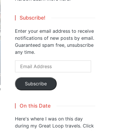
Subscribe!
Enter your email address to receive
notifications of new posts by email.
Guaranteed spam free, unsubscribe
any time.
Email
Address
Subscribe
On this Date
Here's where I was on this day
during my Great Loop travels. Click