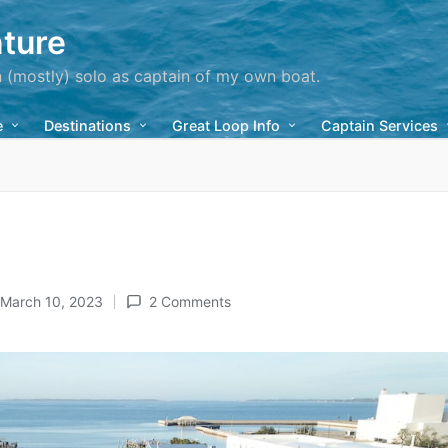
ture
n (mostly) solo as captain of my own boat.
e
Destinations
Great Loop Info
Captain Services
March 10, 2023
2 Comments