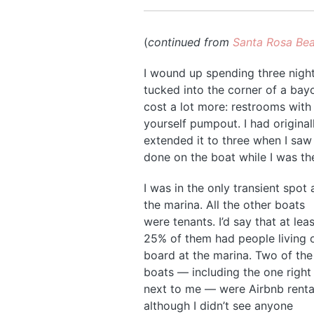
(
continued from
Santa Rosa Bea
I wound up spending three nights 
tucked into the corner of a bayo
cost a lot more: restrooms with 
yourself pumpout. I had original
extended it to three when I saw 
done on the boat while I was th
I was in the only transient spot 
the marina. All the other boats
were tenants. I’d say that at leas
25% of them had people living 
board at the marina. Two of the
boats — including the one right
next to me — were Airbnb renta
although I didn’t see anyone