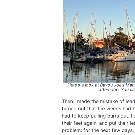
Here’s a look at Bayou Joe’s Mar
afternoon. You can
Then I made the mistake of leadi
turned out that the weeds had bu
had to keep pulling burrs out. 
their feet again, and put their 
problem: for the next few days,