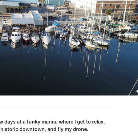
 days at a funky marina where I get to relax,
 historic downtown, and fly my drone.