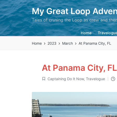
My Great Loop Adven
Tales of crusing the Loop as crew and the
Home
Travelogu
Home
2023
March
At Panama City, FL
At Panama City, FL
Captaining Do It Now
,
Travelogue
Posted
in