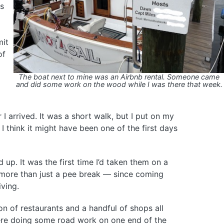
as
mit
of
The boat next to mine was an Airbnb rental. Someone came
and did some work on the wood while I was there that week.
 I arrived. It was a short walk, but I put on my
 think it might have been one of the first days
 up. It was the first time I’d taken them on a
 more than just a pee break — since coming
ving.
n of restaurants and a handful of shops all
re doing some road work on one end of the