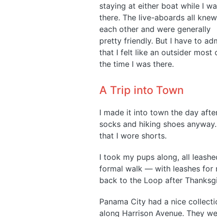
staying at either boat while I w
there. The live-aboards all knew
each other and were generally
pretty friendly. But I have to ad
that I felt like an outsider most 
the time I was there.
A Trip into Town
I made it into town the day after
socks and hiking shoes anyway. I
that I wore shorts.
I took my pups along, all leashed
formal walk — with leashes for
back to the Loop after Thanksgi
Panama City had a nice collectio
along Harrison Avenue. They we