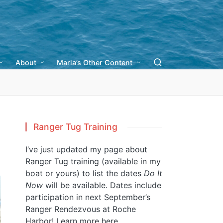
About
Maria’s Other Content
Ranger Tug Training
I’ve just updated my page about
Ranger Tug training (available in my
boat or yours) to list the dates
Do It
Now
will be available. Dates include
participation in next September’s
Ranger Rendezvous at Roche
Harbor!
Learn more here.