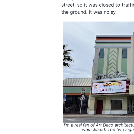
street, so it was closed to traff
the ground. It was noisy.
I’m a real fan of Art Deco architect
was closed. The two sign