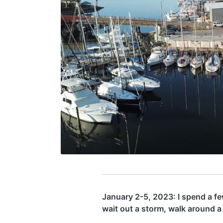
January 2-5, 2023: I spend a few
wait out a storm, walk around a