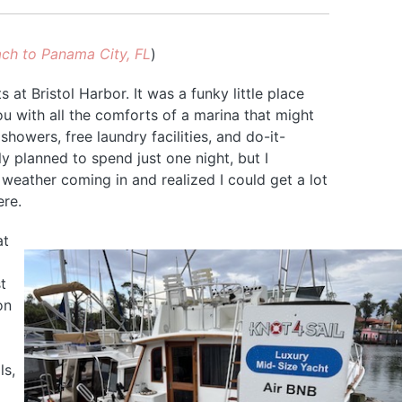
ch to Panama City, FL
)
at Bristol Harbor. It was a funky little place
u with all the comforts of a marina that might
showers, free laundry facilities, and do-it-
ly planned to spend just one night, but I
weather coming in and realized I could get a lot
ere.
at
t
on
ls,