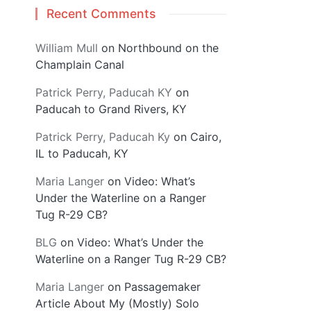
Recent Comments
William Mull
on
Northbound on the
Champlain Canal
Patrick Perry, Paducah KY
on
Paducah to Grand Rivers, KY
Patrick Perry, Paducah Ky
on
Cairo,
IL to Paducah, KY
Maria Langer
on
Video: What’s
Under the Waterline on a Ranger
Tug R-29 CB?
BLG
on
Video: What’s Under the
Waterline on a Ranger Tug R-29 CB?
Maria Langer
on
Passagemaker
Article About My (Mostly) Solo