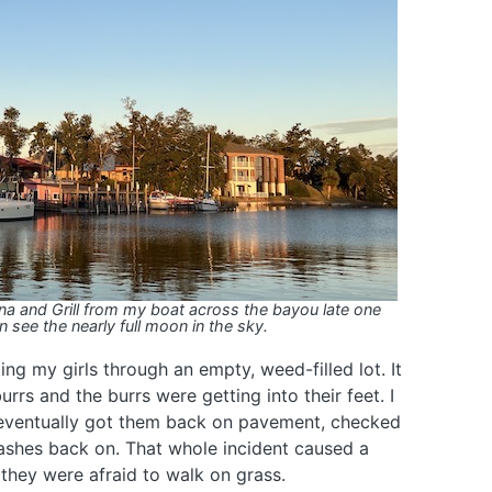
ina and Grill from my boat across the bayou late one
 see the nearly full moon in the sky.
ng my girls through an empty, weed-filled lot. It
rrs and the burrs were getting into their feet. I
I eventually got them back on pavement, checked
leashes back on. That whole incident caused a
 they were afraid to walk on grass.