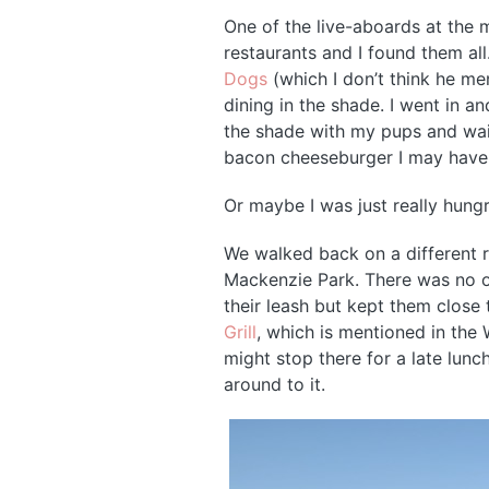
One of the live-aboards at the
restaurants and I found them a
Dogs
(which I don’t think he me
dining in the shade. I went in a
the shade with my pups and wait
bacon cheeseburger I may have
Or maybe I was just really hungr
We walked back on a different r
Mackenzie Park. There was no one
their leash but kept them clos
Grill
, which is mentioned in the 
might stop there for a late lunch
around to it.