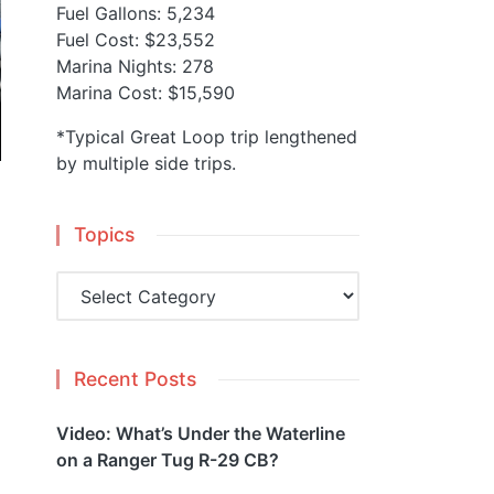
Fuel Gallons: 5,234
Fuel Cost: $23,552
Marina Nights: 278
Marina Cost: $15,590
*Typical Great Loop trip lengthened
by multiple side trips.
Topics
Topics
Recent Posts
Video: What’s Under the Waterline
on a Ranger Tug R-29 CB?