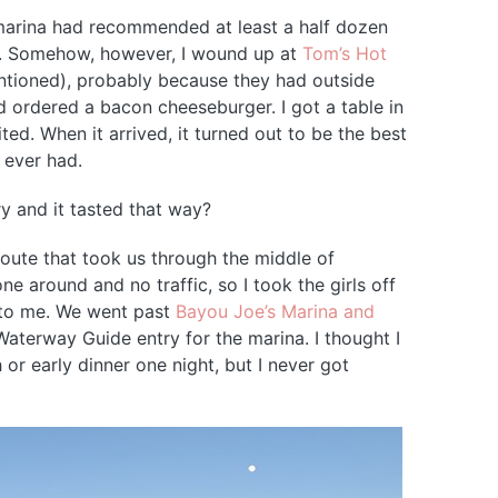
 marina had recommended at least a half dozen
ll. Somehow, however, I wound up at
Tom’s Hot
ntioned), probably because they had outside
nd ordered a bacon cheeseburger. I got a table in
ed. When it arrived, it turned out to be the best
 ever had.
y and it tasted that way?
oute that took us through the middle of
 around and no traffic, so I took the girls off
e to me. We went past
Bayou Joe’s Marina and
Waterway Guide entry for the marina. I thought I
 or early dinner one night, but I never got