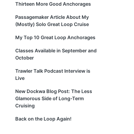
Thirteen More Good Anchorages
Passagemaker Article About My
(Mostly) Solo Great Loop Cruise
My Top 10 Great Loop Anchorages
Classes Available in September and
October
Trawler Talk Podcast Interview is
Live
New Dockwa Blog Post: The Less
Glamorous Side of Long-Term
Cruising
Back on the Loop Again!