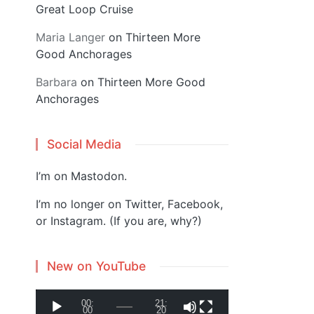
Great Loop Cruise
Maria Langer
on
Thirteen More
Good Anchorages
Barbara
on
Thirteen More Good
Anchorages
Social Media
I’m on
Mastodon
.
I’m no longer on Twitter, Facebook,
or Instagram. (If you are, why?)
New on YouTube
V
00:
21:
00
20
i