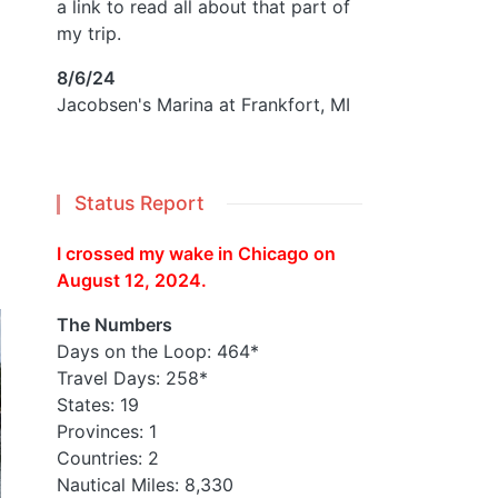
a link to read all about that part of
my trip.
8/6/24
Jacobsen's Marina at Frankfort, MI
Status Report
I crossed my wake in Chicago on
August 12, 2024.
The Numbers
Days on the Loop: 464*
Travel Days: 258*
States: 19
Provinces: 1
Countries: 2
Nautical Miles: 8,330