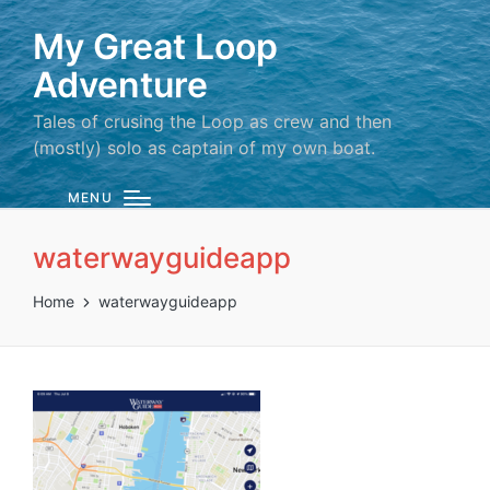
My Great Loop
Adventure
Tales of crusing the Loop as crew and then
(mostly) solo as captain of my own boat.
MENU
waterwayguideapp
Home
waterwayguideapp