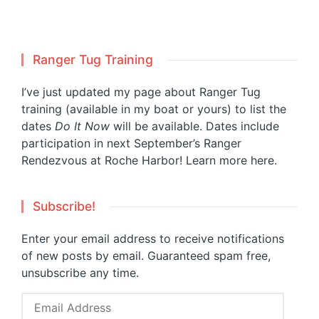
Ranger Tug Training
I’ve just updated my page about Ranger Tug
training (available in my boat or yours) to list the
dates
Do It Now
will be available. Dates include
participation in next September’s Ranger
Rendezvous at Roche Harbor!
Learn more here.
Subscribe!
Enter your email address to receive notifications
of new posts by email. Guaranteed spam free,
unsubscribe any time.
Email
Address