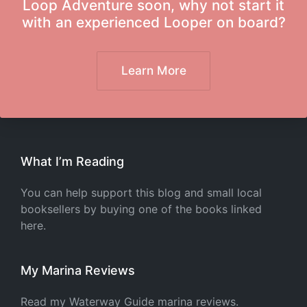
Loop Adventure soon, why not start it
with an experienced Looper on board?
Learn More
What I’m Reading
You can help support this blog and small local
booksellers by buying one of the books linked
here.
My Marina Reviews
Read my Waterway Guide marina reviews.