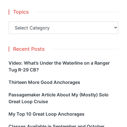
Topics
Topics
Recent Posts
Video: What’s Under the Waterline on a Ranger
Tug R-29 CB?
Thirteen More Good Anchorages
Passagemaker Article About My (Mostly) Solo
Great Loop Cruise
My Top 10 Great Loop Anchorages
Classes Available in September and October