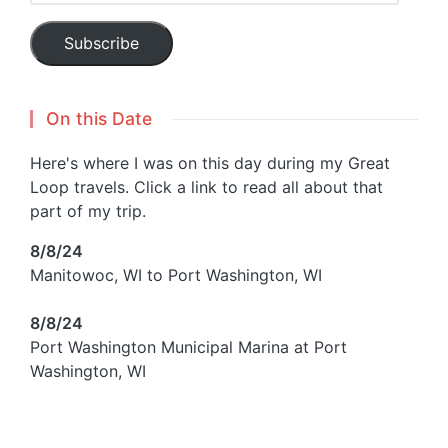
Subscribe
On this Date
Here's where I was on this day during my Great
Loop travels. Click a link to read all about that
part of my trip.
8/8/24
Manitowoc, WI to Port Washington, WI
8/8/24
Port Washington Municipal Marina at Port
Washington, WI