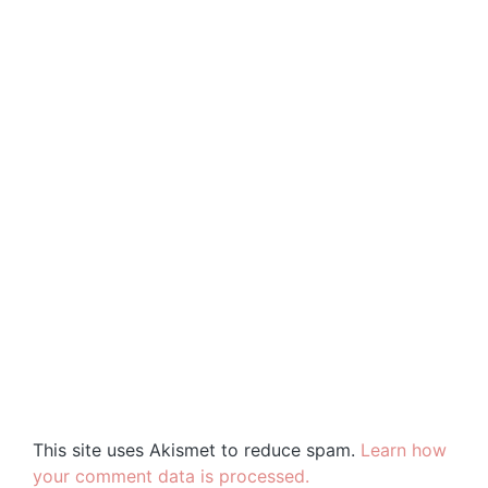
This site uses Akismet to reduce spam.
Learn how
your comment data is processed.