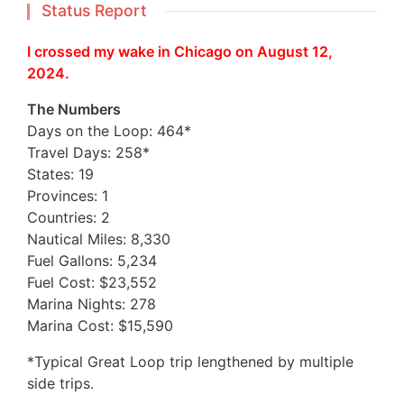
Status Report
I crossed my wake in Chicago on August 12,
2024.
The Numbers
Days on the Loop: 464*
Travel Days: 258*
States: 19
Provinces: 1
Countries: 2
Nautical Miles: 8,330
Fuel Gallons: 5,234
Fuel Cost: $23,552
Marina Nights: 278
Marina Cost: $15,590
*Typical Great Loop trip lengthened by multiple
side trips.