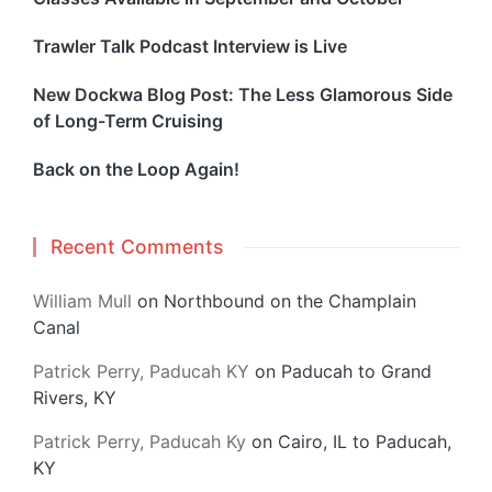
Trawler Talk Podcast Interview is Live
New Dockwa Blog Post: The Less Glamorous Side
of Long-Term Cruising
Back on the Loop Again!
Recent Comments
William Mull
on
Northbound on the Champlain
Canal
Patrick Perry, Paducah KY
on
Paducah to Grand
Rivers, KY
Patrick Perry, Paducah Ky
on
Cairo, IL to Paducah,
KY