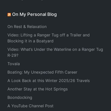
On My Personal Blog
On Rest & Relaxation
Video: Lifting a Ranger Tug off a Trailer and
Blocking it in a Boatyard
Video: What’s Under the Waterline on a Ranger Tug
R-29?
Tovala
Boating: My Unexpected Fifth Career
A Look Back at this Winter 2025/26 Travels
Another Stay at the Hot Springs
Boondocking
A YouTube Channel Post