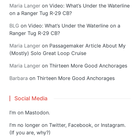
Maria Langer
on
Video: What’s Under the Waterline
on a Ranger Tug R-29 CB?
BLG
on
Video: What’s Under the Waterline on a
Ranger Tug R-29 CB?
Maria Langer
on
Passagemaker Article About My
(Mostly) Solo Great Loop Cruise
Maria Langer
on
Thirteen More Good Anchorages
Barbara
on
Thirteen More Good Anchorages
Social Media
I’m on
Mastodon
.
I’m no longer on Twitter, Facebook, or Instagram.
(If you are, why?)