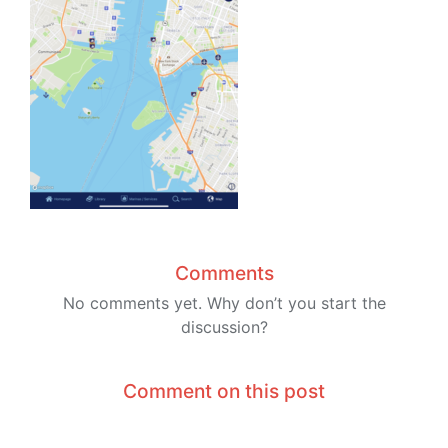
Comments
No comments yet. Why don’t you start the
discussion?
Comment on this post