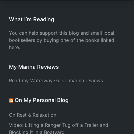
What I’m Reading
You can help support this blog and small local
booksellers by buying one of the books linked
here.
My Marina Reviews
Read my Waterway Guide marina reviews.
On My Personal Blog
On Rest & Relaxation
Video: Lifting a Ranger Tug off a Trailer and
Blocking it in a Boatyard