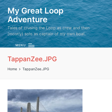
My Great Loop
Adventure
Tales of crusing the Loop as crew and then
(mostly) solo as captain of my own boat.
MENU
TappanZee.JPG
Home
TappanZee.JPG