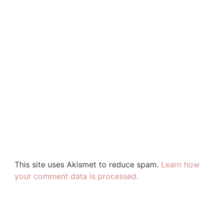
This site uses Akismet to reduce spam.
Learn how
your comment data is processed.