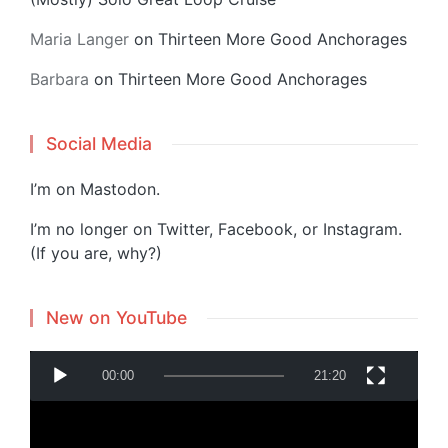
Maria Langer
on
Thirteen More Good Anchorages
Barbara
on
Thirteen More Good Anchorages
Social Media
I’m on
Mastodon
.
I’m no longer on Twitter, Facebook, or Instagram.
(If you are, why?)
New on YouTube
V
00:00
21:20
i
d
e