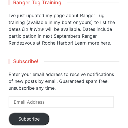
Ranger Tug Training
I’ve just updated my page about Ranger Tug
training (available in my boat or yours) to list the
dates
Do It Now
will be available. Dates include
participation in next September’s Ranger
Rendezvous at Roche Harbor!
Learn more here.
Subscribe!
Enter your email address to receive notifications
of new posts by email. Guaranteed spam free,
unsubscribe any time.
Email
Address
Subscribe