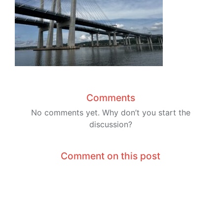
Comments
No comments yet. Why don’t you start the
discussion?
Comment on this post