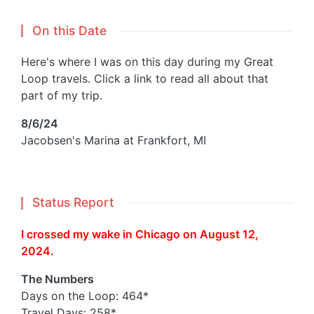
On this Date
Here's where I was on this day during my Great
Loop travels. Click a link to read all about that
part of my trip.
8/6/24
Jacobsen's Marina at Frankfort, MI
Status Report
I crossed my wake in Chicago on August 12,
2024.
The Numbers
Days on the Loop: 464*
Travel Days: 258*