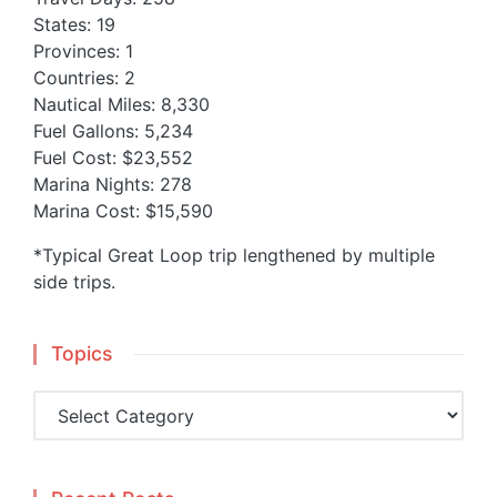
States: 19
Provinces: 1
Countries: 2
Nautical Miles: 8,330
Fuel Gallons: 5,234
Fuel Cost: $23,552
Marina Nights: 278
Marina Cost: $15,590
*Typical Great Loop trip lengthened by multiple
side trips.
Topics
Topics