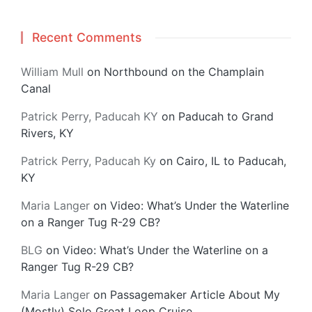
Recent Comments
William Mull
on
Northbound on the Champlain
Canal
Patrick Perry, Paducah KY
on
Paducah to Grand
Rivers, KY
Patrick Perry, Paducah Ky
on
Cairo, IL to Paducah,
KY
Maria Langer
on
Video: What’s Under the Waterline
on a Ranger Tug R-29 CB?
BLG
on
Video: What’s Under the Waterline on a
Ranger Tug R-29 CB?
Maria Langer
on
Passagemaker Article About My
(Mostly) Solo Great Loop Cruise