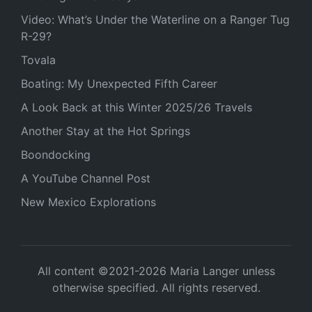
Video: What’s Under the Waterline on a Ranger Tug
R-29?
Tovala
Boating: My Unexpected Fifth Career
A Look Back at this Winter 2025/26 Travels
Another Stay at the Hot Springs
Boondocking
A YouTube Channel Post
New Mexico Explorations
All content ©2021-2026 Maria Langer unless
otherwise specified. All rights reserved.