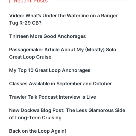
Recent Posts
Video: What’s Under the Waterline on a Ranger
Tug R-29 CB?
Thirteen More Good Anchorages
Passagemaker Article About My (Mostly) Solo
Great Loop Cruise
My Top 10 Great Loop Anchorages
Classes Available in September and October
Trawler Talk Podcast Interview is Live
New Dockwa Blog Post: The Less Glamorous Side
of Long-Term Cruising
Back on the Loop Again!