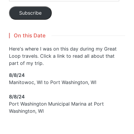
Subscribe
On this Date
Here's where I was on this day during my Great
Loop travels. Click a link to read all about that
part of my trip.
8/8/24
Manitowoc, WI to Port Washington, WI
8/8/24
Port Washington Municipal Marina at Port
Washington, WI