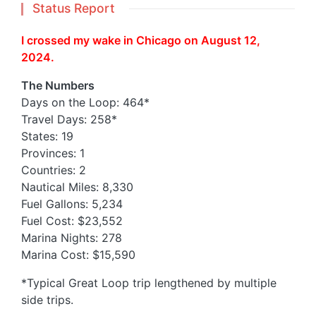
Status Report
I crossed my wake in Chicago on August 12,
2024.
The Numbers
Days on the Loop: 464*
Travel Days: 258*
States: 19
Provinces: 1
Countries: 2
Nautical Miles: 8,330
Fuel Gallons: 5,234
Fuel Cost: $23,552
Marina Nights: 278
Marina Cost: $15,590
*Typical Great Loop trip lengthened by multiple
side trips.