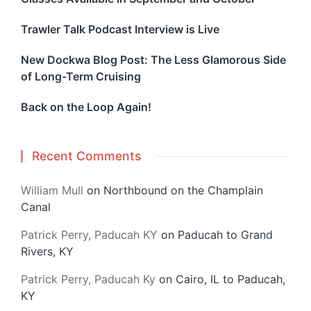
Trawler Talk Podcast Interview is Live
New Dockwa Blog Post: The Less Glamorous Side
of Long-Term Cruising
Back on the Loop Again!
Recent Comments
William Mull
on
Northbound on the Champlain
Canal
Patrick Perry, Paducah KY
on
Paducah to Grand
Rivers, KY
Patrick Perry, Paducah Ky
on
Cairo, IL to Paducah,
KY