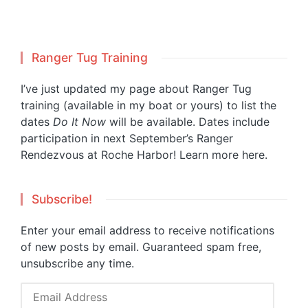
Ranger Tug Training
I’ve just updated my page about Ranger Tug
training (available in my boat or yours) to list the
dates
Do It Now
will be available. Dates include
participation in next September’s Ranger
Rendezvous at Roche Harbor!
Learn more here.
Subscribe!
Enter your email address to receive notifications
of new posts by email. Guaranteed spam free,
unsubscribe any time.
Email
Address