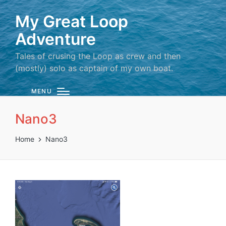
My Great Loop
Adventure
Tales of crusing the Loop as crew and then
(mostly) solo as captain of my own boat.
MENU
Nano3
Home
Nano3