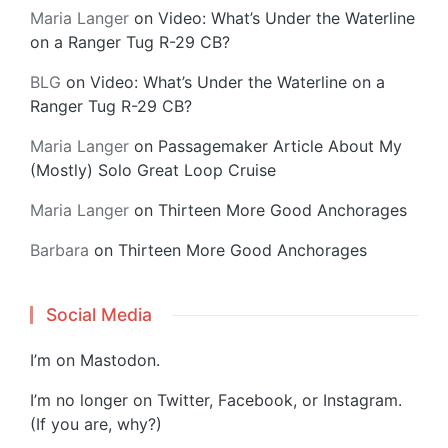
Maria Langer
on
Video: What’s Under the Waterline
on a Ranger Tug R-29 CB?
BLG
on
Video: What’s Under the Waterline on a
Ranger Tug R-29 CB?
Maria Langer
on
Passagemaker Article About My
(Mostly) Solo Great Loop Cruise
Maria Langer
on
Thirteen More Good Anchorages
Barbara
on
Thirteen More Good Anchorages
Social Media
I’m on
Mastodon
.
I’m no longer on Twitter, Facebook, or Instagram.
(If you are, why?)