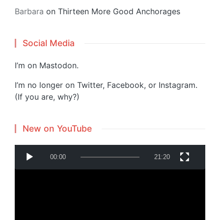
Barbara
on
Thirteen More Good Anchorages
Social Media
I’m on
Mastodon
.
I’m no longer on Twitter, Facebook, or Instagram.
(If you are, why?)
New on YouTube
V
00:00
21:20
i
d
e
o
P
Powered by
Translate