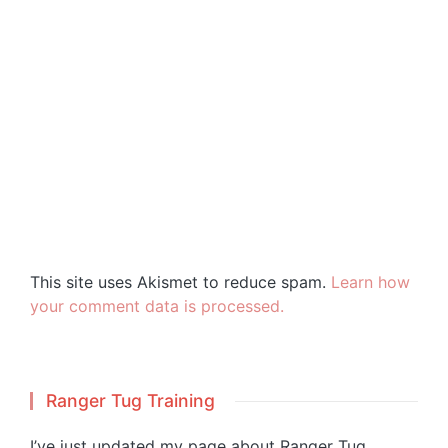
This site uses Akismet to reduce spam.
Learn how
your comment data is processed.
Ranger Tug Training
I’ve just updated my page about Ranger Tug