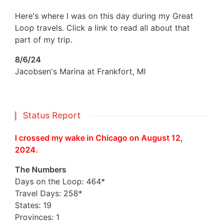
Here's where I was on this day during my Great
Loop travels. Click a link to read all about that
part of my trip.
8/6/24
Jacobsen's Marina at Frankfort, MI
Status Report
I crossed my wake in Chicago on August 12,
2024.
The Numbers
Days on the Loop: 464*
Travel Days: 258*
States: 19
Provinces: 1