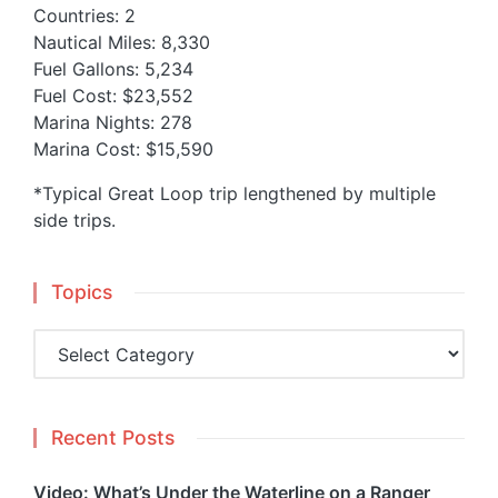
Countries: 2
Nautical Miles: 8,330
Fuel Gallons: 5,234
Fuel Cost: $23,552
Marina Nights: 278
Marina Cost: $15,590
*Typical Great Loop trip lengthened by multiple
side trips.
Topics
Topics
Recent Posts
Video: What’s Under the Waterline on a Ranger