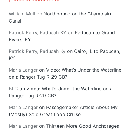
William Mull
on
Northbound on the Champlain
Canal
Patrick Perry, Paducah KY
on
Paducah to Grand
Rivers, KY
Patrick Perry, Paducah Ky
on
Cairo, IL to Paducah,
KY
Maria Langer
on
Video: What’s Under the Waterline
on a Ranger Tug R-29 CB?
BLG
on
Video: What’s Under the Waterline on a
Ranger Tug R-29 CB?
Maria Langer
on
Passagemaker Article About My
(Mostly) Solo Great Loop Cruise
Maria Langer
on
Thirteen More Good Anchorages