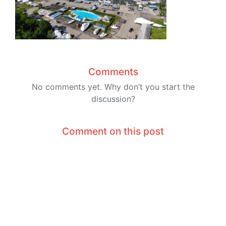
Comments
No comments yet. Why don’t you start the
discussion?
Comment on this post