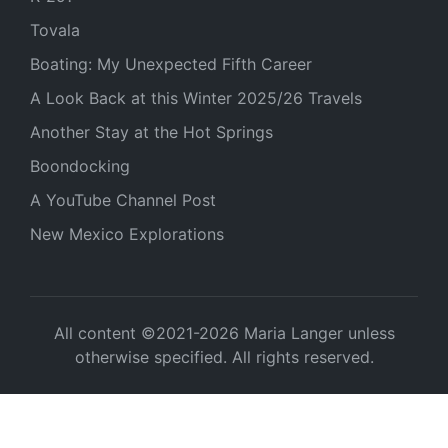
Tovala
Boating: My Unexpected Fifth Career
A Look Back at this Winter 2025/26 Travels
Another Stay at the Hot Springs
Boondocking
A YouTube Channel Post
New Mexico Explorations
All content ©2021-2026 Maria Langer unless
otherwise specified. All rights reserved.