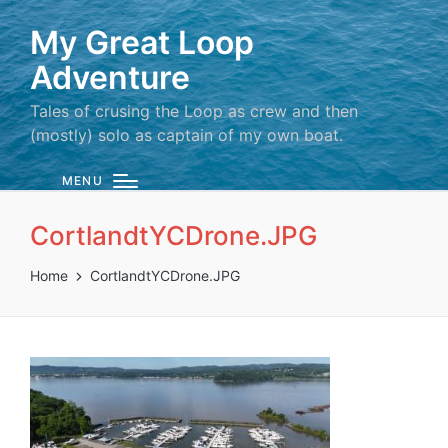
My Great Loop
Adventure
Tales of crusing the Loop as crew and then
(mostly) solo as captain of my own boat.
MENU
CortlandtYCDrone.JPG
Home
CortlandtYCDrone.JPG