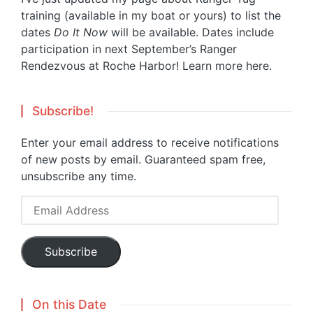
training (available in my boat or yours) to list the
dates
Do It Now
will be available. Dates include
participation in next September’s Ranger
Rendezvous at Roche Harbor!
Learn more here.
Subscribe!
Enter your email address to receive notifications
of new posts by email. Guaranteed spam free,
unsubscribe any time.
Email
Address
Subscribe
On this Date