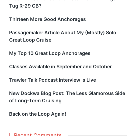
Tug R-29 CB?
Thirteen More Good Anchorages
Passagemaker Article About My (Mostly) Solo
Great Loop Cruise
My Top 10 Great Loop Anchorages
Classes Available in September and October
Trawler Talk Podcast Interview is Live
New Dockwa Blog Post: The Less Glamorous Side
of Long-Term Cruising
Back on the Loop Again!
Recent Comments