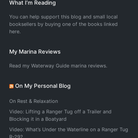
What I’m Reading
You can help support this blog and small local
booksellers by buying one of the books linked
here.
My Marina Reviews
Read my Waterway Guide marina reviews.
On My Personal Blog
On Rest & Relaxation
Video: Lifting a Ranger Tug off a Trailer and
Blocking it in a Boatyard
Video: What’s Under the Waterline on a Ranger Tug
R-29?