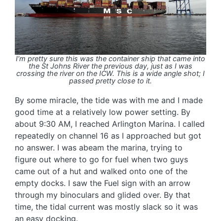
I’m pretty sure this was the container ship that came into
the St Johns River the previous day, just as I was
crossing the river on the ICW. This is a wide angle shot; I
passed pretty close to it.
By some miracle, the tide was with me and I made
good time at a relatively low power setting. By
about 9:30 AM, I reached Arlington Marina. I called
repeatedly on channel 16 as I approached but got
no answer. I was abeam the marina, trying to
figure out where to go for fuel when two guys
came out of a hut and walked onto one of the
empty docks. I saw the Fuel sign with an arrow
through my binoculars and glided over. By that
time, the tidal current was mostly slack so it was
an easy docking.