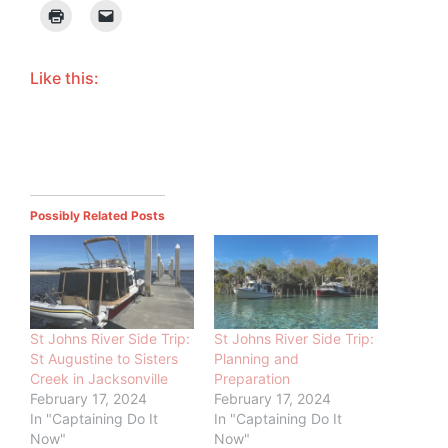
Like this:
Possibly Related Posts
St Johns River Side Trip:
St Johns River Side Trip:
St Augustine to Sisters
Planning and
Creek in Jacksonville
Preparation
February 17, 2024
February 17, 2024
In "Captaining Do It
In "Captaining Do It
Now"
Now"