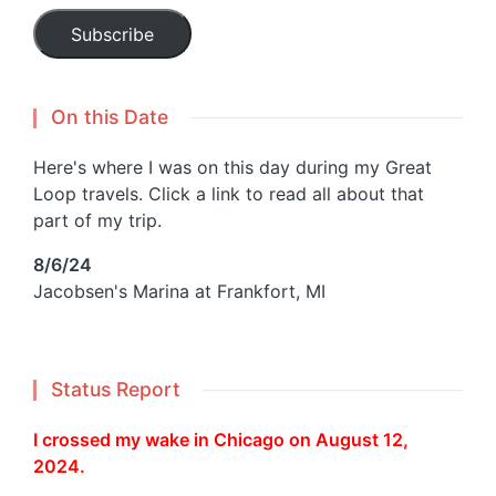
Subscribe
On this Date
Here's where I was on this day during my Great
Loop travels. Click a link to read all about that
part of my trip.
8/6/24
Jacobsen's Marina at Frankfort, MI
Status Report
I crossed my wake in Chicago on August 12,
2024.