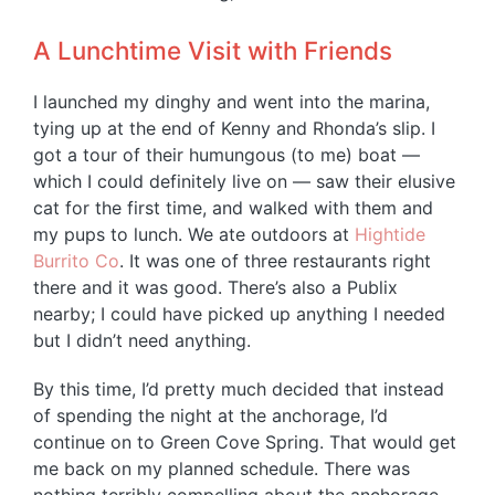
A Lunchtime Visit with Friends
I launched my dinghy and went into the marina,
tying up at the end of Kenny and Rhonda’s slip. I
got a tour of their humungous (to me) boat —
which I could definitely live on — saw their elusive
cat for the first time, and walked with them and
my pups to lunch. We ate outdoors at
Hightide
Burrito Co
. It was one of three restaurants right
there and it was good. There’s also a Publix
nearby; I could have picked up anything I needed
but I didn’t need anything.
By this time, I’d pretty much decided that instead
of spending the night at the anchorage, I’d
continue on to Green Cove Spring. That would get
me back on my planned schedule. There was