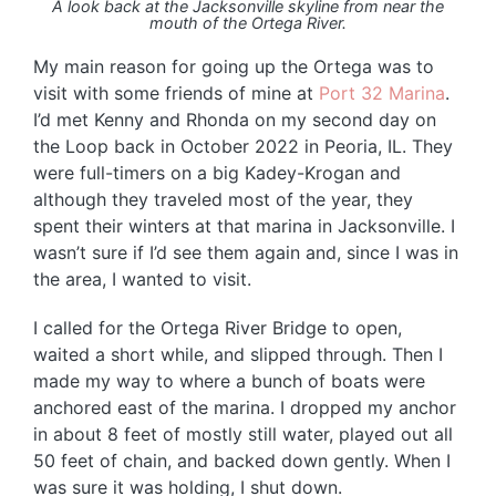
A look back at the Jacksonville skyline from near the
mouth of the Ortega River.
My main reason for going up the Ortega was to
visit with some friends of mine at
Port 32 Marina
.
I’d met Kenny and Rhonda on my second day on
the Loop back in October 2022 in Peoria, IL. They
were full-timers on a big Kadey-Krogan and
although they traveled most of the year, they
spent their winters at that marina in Jacksonville. I
wasn’t sure if I’d see them again and, since I was in
the area, I wanted to visit.
I called for the Ortega River Bridge to open,
waited a short while, and slipped through. Then I
made my way to where a bunch of boats were
anchored east of the marina. I dropped my anchor
in about 8 feet of mostly still water, played out all
50 feet of chain, and backed down gently. When I
was sure it was holding, I shut down.