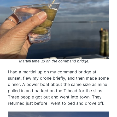
Martini time up on the command bridge.
I had a martini up on my command bridge at
sunset, flew my drone briefly, and then made some
dinner. A power boat about the same size as mine
pulled in and parked on the T-head for the slips.
Three people got out and went into town. They
returned just before I went to bed and drove off.