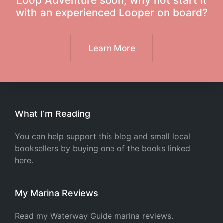
Loop Adventure soon, why not start it
with an experienced Looper on board?
Learn More
What I’m Reading
You can help support this blog and small local
booksellers by buying one of the books linked
here.
My Marina Reviews
Read my Waterway Guide marina reviews.