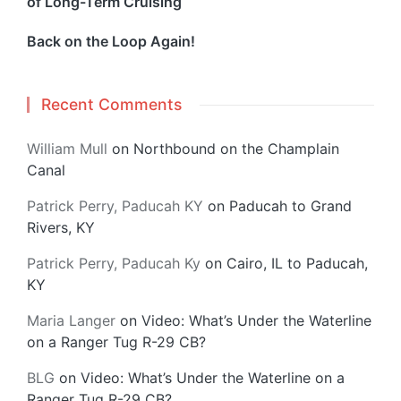
of Long-Term Cruising
Back on the Loop Again!
Recent Comments
William Mull
on
Northbound on the Champlain
Canal
Patrick Perry, Paducah KY
on
Paducah to Grand
Rivers, KY
Patrick Perry, Paducah Ky
on
Cairo, IL to Paducah,
KY
Maria Langer
on
Video: What’s Under the Waterline
on a Ranger Tug R-29 CB?
BLG
on
Video: What’s Under the Waterline on a
Ranger Tug R-29 CB?