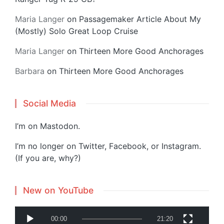
Maria Langer
on
Passagemaker Article About My
(Mostly) Solo Great Loop Cruise
Maria Langer
on
Thirteen More Good Anchorages
Barbara
on
Thirteen More Good Anchorages
Social Media
I’m on
Mastodon
.
I’m no longer on Twitter, Facebook, or Instagram.
(If you are, why?)
New on YouTube
V
00:00
21:20