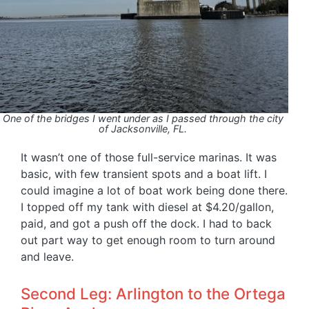
One of the bridges I went under as I passed through the city
of Jacksonville, FL.
It wasn’t one of those full-service marinas. It was
basic, with few transient spots and a boat lift. I
could imagine a lot of boat work being done there.
I topped off my tank with diesel at $4.20/gallon,
paid, and got a push off the dock. I had to back
out part way to get enough room to turn around
and leave.
Second Leg: Arlington to the Ortega