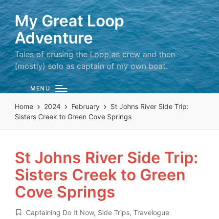
My Great Loop
Adventure
Tales of crusing the Loop as crew and then
(mostly) solo as captain of my own boat.
MENU
Home
2024
February
St Johns River Side Trip:
Sisters Creek to Green Cove Springs
St Johns River Side Trip:
Sisters Creek to Green
Cove Springs
Captaining Do It Now
,
Side Trips
,
Travelogue
Posted