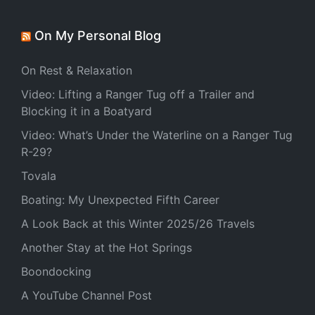
On My Personal Blog
On Rest & Relaxation
Video: Lifting a Ranger Tug off a Trailer and
Blocking it in a Boatyard
Video: What’s Under the Waterline on a Ranger Tug
R-29?
Tovala
Boating: My Unexpected Fifth Career
A Look Back at this Winter 2025/26 Travels
Another Stay at the Hot Springs
Boondocking
A YouTube Channel Post