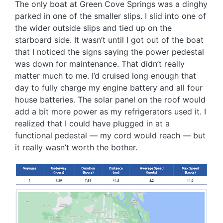
The only boat at Green Cove Springs was a dinghy
parked in one of the smaller slips. I slid into one of
the wider outside slips and tied up on the
starboard side. It wasn’t until I got out of the boat
that I noticed the signs saying the power pedestal
was down for maintenance. That didn’t really
matter much to me. I’d cruised long enough that
day to fully charge my engine battery and all four
house batteries. The solar panel on the roof would
add a bit more power as my refrigerators used it. I
realized that I could have plugged in at a
functional pedestal — my cord would reach — but
it really wasn’t worth the bother.