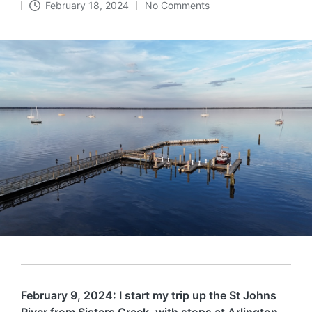
February 18, 2024
No Comments
in
February 9, 2024: I start my trip up the St Johns