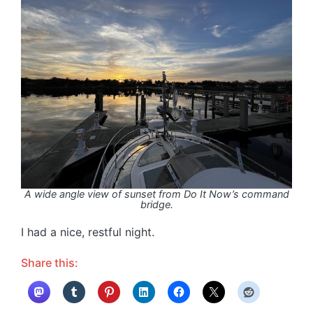
A wide angle view of sunset from Do It Now’s command
bridge.
I had a nice, restful night.
Share this: