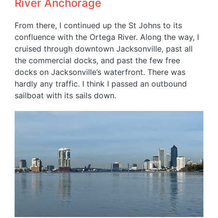
River Anchorage
From there, I continued up the St Johns to its
confluence with the Ortega River. Along the way, I
cruised through downtown Jacksonville, past all
the commercial docks, and past the few free
docks on Jacksonville’s waterfront. There was
hardly any traffic. I think I passed an outbound
sailboat with its sails down.