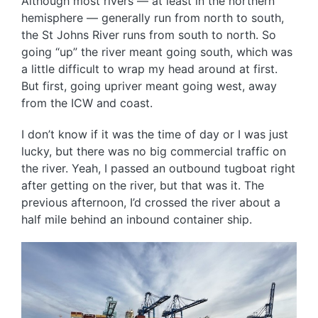
Although most rivers — at least in the northern
hemisphere — generally run from north to south,
the St Johns River runs from south to north. So
going “up” the river meant going south, which was
a little difficult to wrap my head around at first.
But first, going upriver meant going west, away
from the ICW and coast.
I don’t know if it was the time of day or I was just
lucky, but there was no big commercial traffic on
the river. Yeah, I passed an outbound tugboat right
after getting on the river, but that was it. The
previous afternoon, I’d crossed the river about a
half mile behind an inbound container ship.