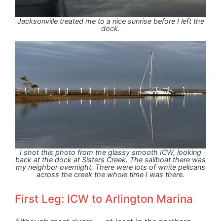
Jacksonville treated me to a nice sunrise before I left the
dock.
I shot this photo from the glassy smooth ICW, looking
back at the dock at Sisters Creek. The sailboat there was
my neighbor overnight. There were lots of white pelicans
across the creek the whole time I was there.
First Leg: ICW to Arlington Marina