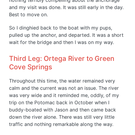
nothing terribly compelling about the anchorage
and my visit was done. It was still early in the day.
Best to move on.
So I dinghied back to the boat with my pups,
pulled up the anchor, and departed. It was a short
wait for the bridge and then I was on my way.
Third Leg: Ortega River to Green
Cove Springs
Throughout this time, the water remained very
calm and the current was not an issue. The river
was very wide and it reminded me, oddly, of my
trip on the Potomac back in October when I
buddy-boated with Jason and then came back
down the river alone. There was still very little
traffic and nothing remarkable along the way.