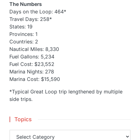
The Numbers
Days on the Loop: 464*
Travel Days: 258*
States: 19
Provinces: 1
Countries: 2
Nautical Miles: 8,330
Fuel Gallons: 5,234
Fuel Cost: $23,552
Marina Nights: 278
Marina Cost: $15,590
*Typical Great Loop trip lengthened by multiple
side trips.
Topics
Topics