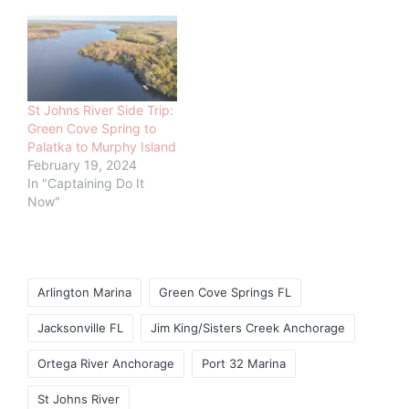
St Johns River Side Trip:
Green Cove Spring to
Palatka to Murphy Island
February 19, 2024
In "Captaining Do It
Now"
Tags:
Arlington Marina
Green Cove Springs FL
Jacksonville FL
Jim King/Sisters Creek Anchorage
Ortega River Anchorage
Port 32 Marina
St Johns River