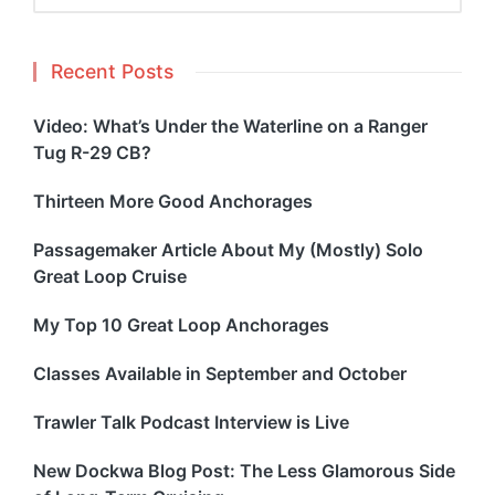
Recent Posts
Video: What’s Under the Waterline on a Ranger
Tug R-29 CB?
Thirteen More Good Anchorages
Passagemaker Article About My (Mostly) Solo
Great Loop Cruise
My Top 10 Great Loop Anchorages
Classes Available in September and October
Trawler Talk Podcast Interview is Live
New Dockwa Blog Post: The Less Glamorous Side