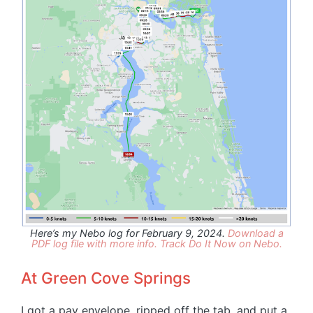
Here’s my Nebo log for February 9, 2024.
Download a
PDF log file with more info.
Track Do It Now on Nebo.
At Green Cove Springs
I got a pay envelope, ripped off the tab, and put a