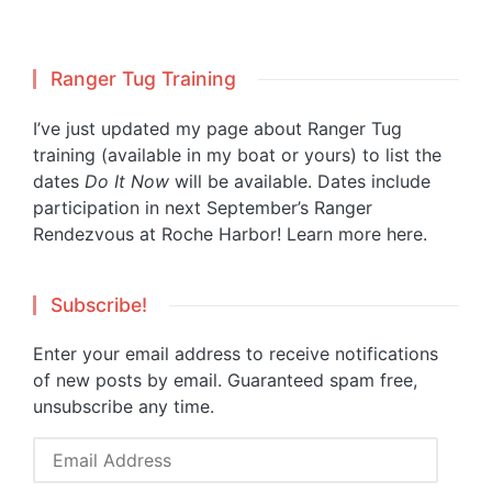
Ranger Tug Training
I’ve just updated my page about Ranger Tug
training (available in my boat or yours) to list the
dates
Do It Now
will be available. Dates include
participation in next September’s Ranger
Rendezvous at Roche Harbor!
Learn more here.
Subscribe!
Enter your email address to receive notifications
of new posts by email. Guaranteed spam free,
unsubscribe any time.
Email
Address