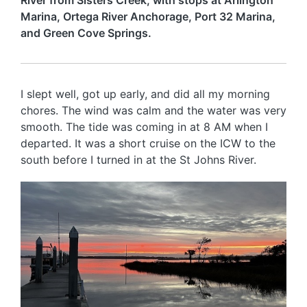
River from Sisters Creek, with stops at Arlington
Marina, Ortega River Anchorage, Port 32 Marina,
and Green Cove Springs.
I slept well, got up early, and did all my morning
chores. The wind was calm and the water was very
smooth. The tide was coming in at 8 AM when I
departed. It was a short cruise on the ICW to the
south before I turned in at the St Johns River.