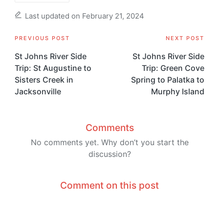
Last updated on February 21, 2024
Post
PREVIOUS POST
NEXT POST
navigation
St Johns River Side
St Johns River Side
Trip: St Augustine to
Trip: Green Cove
Sisters Creek in
Spring to Palatka to
Jacksonville
Murphy Island
Comments
No comments yet. Why don’t you start the
discussion?
Comment on this post