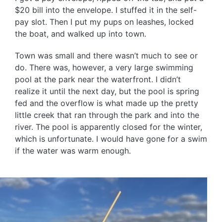
$20 bill into the envelope. I stuffed it in the self-
pay slot. Then I put my pups on leashes, locked
the boat, and walked up into town.
Town was small and there wasn’t much to see or
do. There was, however, a very large swimming
pool at the park near the waterfront. I didn’t
realize it until the next day, but the pool is spring
fed and the overflow is what made up the pretty
little creek that ran through the park and into the
river. The pool is apparently closed for the winter,
which is unfortunate. I would have gone for a swim
if the water was warm enough.