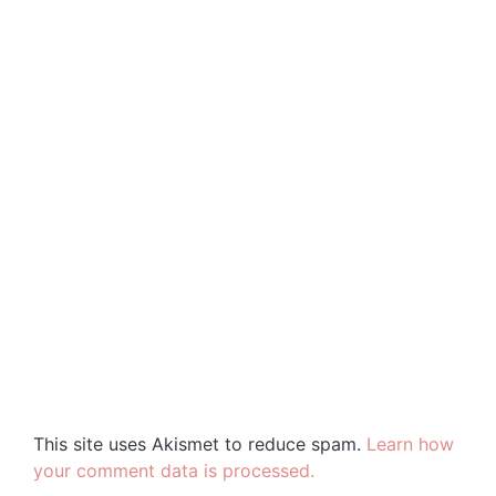
This site uses Akismet to reduce spam.
Learn how
your comment data is processed.