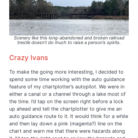
Scenery like this long-abandoned and broken railroad
trestle doesn’t do much to raise a person’s spirits.
Crazy Ivans
To make the going more interesting, I decided to
spend some time working with the auto guidance
feature of my chartplotter’s autopilot. We were in
either a canal or a channel through a lake most of
the time. I’d tap on the screen right before a lock
up ahead and tell the chartplotter to give me an
auto guidance route to it. It would think for a while
and then lay down a pink (magenta?) line on the
chart and warn me that there were hazards along