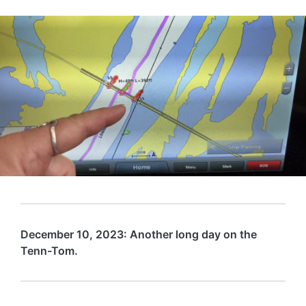
December 10, 2023: Another long day on the
Tenn-Tom.