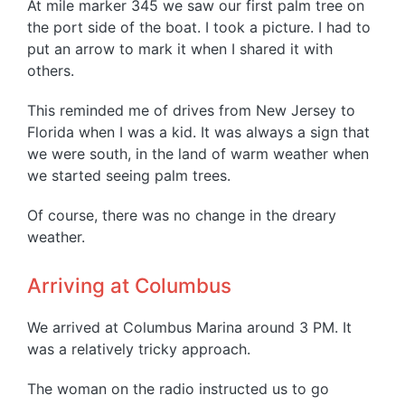
At mile marker 345 we saw our first palm tree on
the port side of the boat. I took a picture. I had to
put an arrow to mark it when I shared it with
others.
This reminded me of drives from New Jersey to
Florida when I was a kid. It was always a sign that
we were south, in the land of warm weather when
we started seeing palm trees.
Of course, there was no change in the dreary
weather.
Arriving at Columbus
We arrived at Columbus Marina around 3 PM. It
was a relatively tricky approach.
The woman on the radio instructed us to go