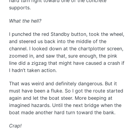
hard turn right toward one of the concrete
supports.
What the hell?
I punched the red Standby button, took the wheel,
and steered us back into the middle of the
channel. I looked down at the chartplotter screen,
zoomed in, and saw that, sure enough, the pink
line did a zigzag that might have caused a crash if
I hadn’t taken action.
That was weird and definitely dangerous. But it
must have been a fluke. So I got the route started
again and let the boat steer. More beeping at
imagined hazards. Until the next bridge when the
boat made another hard turn toward the bank.
Crap!