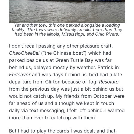
Yet another tow, this one parked alongside a loading
facility. The tows were definitely smaller here than they
had been in the Illinois, Mississippi, and Ohio Rivers.
I don’t recall passing any other pleasure craft.
ChaoCheeBai
(“the Chinese boat”) which had
parked beside us at Green Turtle Bay was far
behind us, delayed mostly by weather. Patrick in
Endeavor
and was days behind us; he’d had a late
departure from Clifton because of fog.
Resolute
from the previous day was just a bit behind us but
would not catch up. My friends from October were
far ahead of us and although we kept in touch
daily via text messaging, I felt left behind. I wanted
more than ever to catch up with them.
But I had to play the cards I was dealt and that