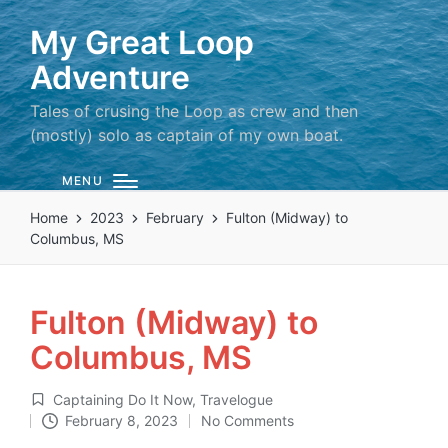
My Great Loop
Adventure
Tales of crusing the Loop as crew and then
(mostly) solo as captain of my own boat.
MENU
Home
2023
February
Fulton (Midway) to
Columbus, MS
Fulton (Midway) to
Columbus, MS
Captaining Do It Now
,
Travelogue
Posted
February 8, 2023
No Comments
in