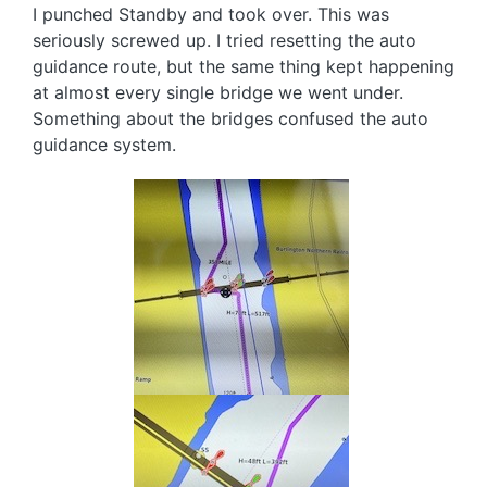
I punched Standby and took over. This was
seriously screwed up. I tried resetting the auto
guidance route, but the same thing kept happening
at almost every single bridge we went under.
Something about the bridges confused the auto
guidance system.