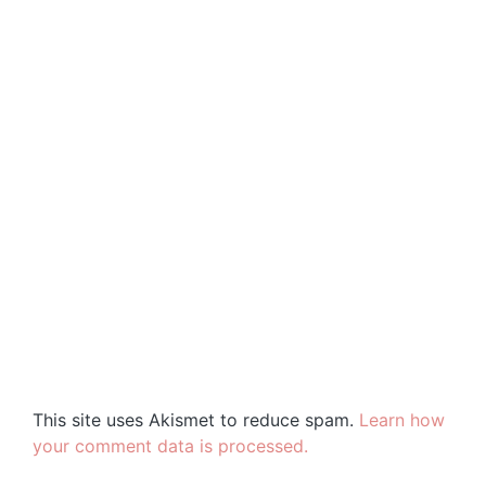
This site uses Akismet to reduce spam.
Learn how
your comment data is processed.