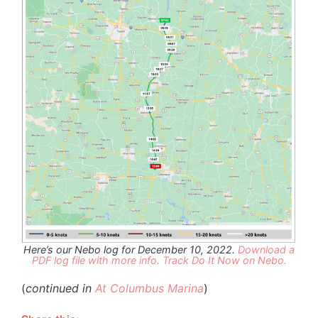
Here’s our Nebo log for December 10, 2022.
Download a
PDF log file with more info.
Track Do It Now on Nebo.
(
continued in
At Columbus Marina
)