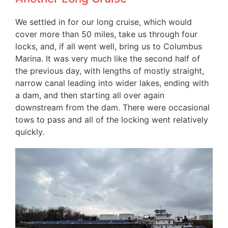
We settled in for our long cruise, which would
cover more than 50 miles, take us through four
locks, and, if all went well, bring us to Columbus
Marina. It was very much like the second half of
the previous day, with lengths of mostly straight,
narrow canal leading into wider lakes, ending with
a dam, and then starting all over again
downstream from the dam. There were occasional
tows to pass and all of the locking went relatively
quickly.