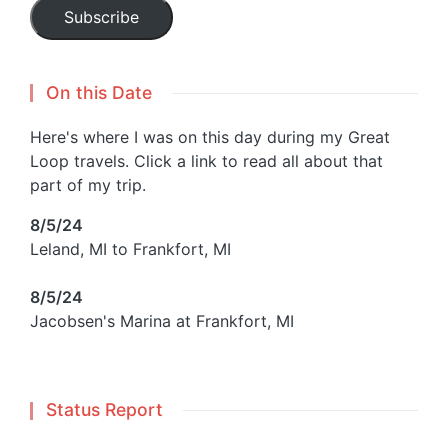
Subscribe
On this Date
Here's where I was on this day during my Great
Loop travels. Click a link to read all about that
part of my trip.
8/5/24
Leland, MI to Frankfort, MI
8/5/24
Jacobsen's Marina at Frankfort, MI
Status Report