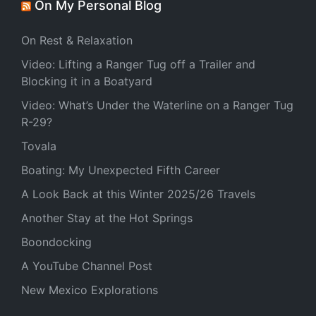
On My Personal Blog
On Rest & Relaxation
Video: Lifting a Ranger Tug off a Trailer and
Blocking it in a Boatyard
Video: What’s Under the Waterline on a Ranger Tug
R-29?
Tovala
Boating: My Unexpected Fifth Career
A Look Back at this Winter 2025/26 Travels
Another Stay at the Hot Springs
Boondocking
A YouTube Channel Post
New Mexico Explorations