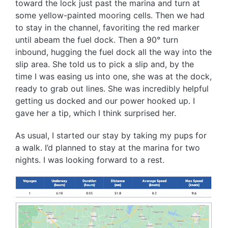
toward the lock just past the marina and turn at
some yellow-painted mooring cells. Then we had
to stay in the channel, favoriting the red marker
until abeam the fuel dock. Then a 90° turn
inbound, hugging the fuel dock all the way into the
slip area. She told us to pick a slip and, by the
time I was easing us into one, she was at the dock,
ready to grab out lines. She was incredibly helpful
getting us docked and our power hooked up. I
gave her a tip, which I think surprised her.
As usual, I started our stay by taking my pups for
a walk. I’d planned to stay at the marina for two
nights. I was looking forward to a rest.