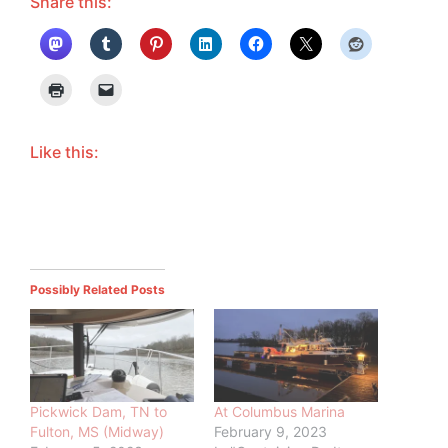
Share this:
Like this:
Possibly Related Posts
Pickwick Dam, TN to
At Columbus Marina
Fulton, MS (Midway)
February 9, 2023