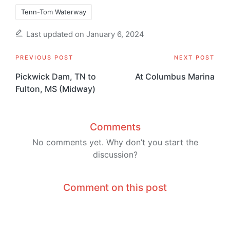
Tenn-Tom Waterway
Last updated on January 6, 2024
Post
PREVIOUS POST
NEXT POST
navigation
Pickwick Dam, TN to
At Columbus Marina
Fulton, MS (Midway)
Comments
No comments yet. Why don’t you start the
discussion?
Comment on this post