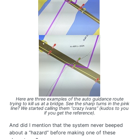
Here are three examples of the auto guidance route
trying to kill us at a bridge. See the sharp turns in the pink
line? We started calling them “crazy Ivans” (kudos to you
if you get the reference).
And did I mention that the system never beeped
about a “hazard” before making one of these