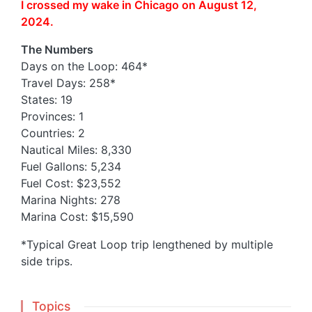
I crossed my wake in Chicago on August 12,
2024.
The Numbers
Days on the Loop: 464*
Travel Days: 258*
States: 19
Provinces: 1
Countries: 2
Nautical Miles: 8,330
Fuel Gallons: 5,234
Fuel Cost: $23,552
Marina Nights: 278
Marina Cost: $15,590
*Typical Great Loop trip lengthened by multiple
side trips.
Topics