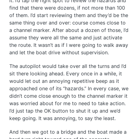
it. I’d tap the right spot to review the hazards and
find that there were dozens, if not more than 100
of them. I’d start reviewing them and they’d be the
same thing over and over: course comes close to
a channel marker. After about a dozen of those, I’d
assume they were all the same and just activate
the route. It wasn’t as if I were going to walk away
and let the boat drive without supervision.
The autopilot would take over all the turns and I’d
sit there looking ahead. Every once in a while, it
would let out an annoying repetitive beep as it
approached one of its “hazards.” In every case, we
didn’t come close enough to the channel marker it
was worried about for me to need to take action.
I’d just tap the OK button to shut it up and we’d
keep going. It was annoying, to say the least.
And then we got to a bridge and the boat made a