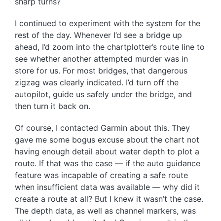
sharp turns?
I continued to experiment with the system for the
rest of the day. Whenever I’d see a bridge up
ahead, I’d zoom into the chartplotter’s route line to
see whether another attempted murder was in
store for us. For most bridges, that dangerous
zigzag was clearly indicated. I’d turn off the
autopilot, guide us safely under the bridge, and
then turn it back on.
Of course, I contacted Garmin about this. They
gave me some bogus excuse about the chart not
having enough detail about water depth to plot a
route. If that was the case — if the auto guidance
feature was incapable of creating a safe route
when insufficient data was available — why did it
create a route at all? But I knew it wasn’t the case.
The depth data, as well as channel markers, was