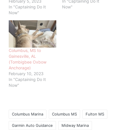
February 5, 2023
In "Captaining Do It
In "Captaining Do It
Now"
Now"
Columbus, MS to
Gainesville, AL
(Tombigbee Oxbow
Anchorage)
February 10, 2023
In "Captaining Do It
Now"
Tags:
Columbus Marina
Columbus MS
Fulton MS
Garmin Auto Guidance
Midway Marina