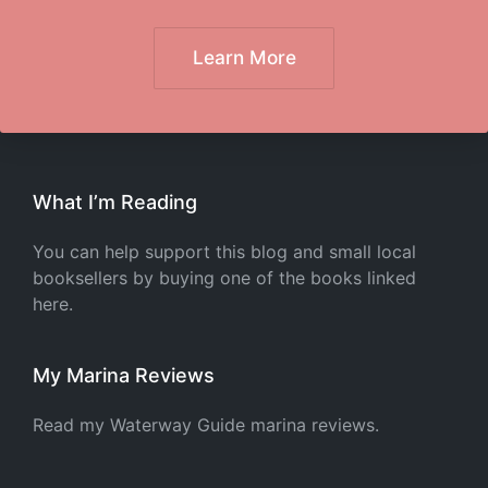
Learn More
What I’m Reading
You can help support this blog and small local
booksellers by buying one of the books linked
here.
My Marina Reviews
Read my Waterway Guide marina reviews.