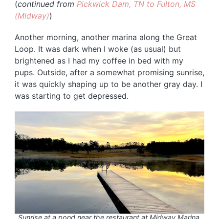
(
continued from
Pickwick Dam, TN to Fulton, MS
(Midway)
)
Another morning, another marina along the Great
Loop. It was dark when I woke (as usual) but
brightened as I had my coffee in bed with my
pups. Outside, after a somewhat promising sunrise,
it was quickly shaping up to be another gray day. I
was starting to get depressed.
Sunrise at a pond near the restaurant at Midway Marina.