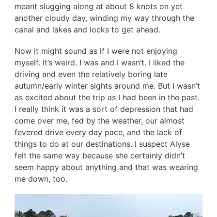
meant slugging along at about 8 knots on yet
another cloudy day, winding my way through the
canal and lakes and locks to get ahead.
Now it might sound as if I were not enjoying
myself. It’s weird. I was and I wasn’t. I liked the
driving and even the relatively boring late
autumn/early winter sights around me. But I wasn’t
as excited about the trip as I had been in the past.
I really think it was a sort of depression that had
come over me, fed by the weather, our almost
fevered drive every day pace, and the lack of
things to do at our destinations. I suspect Alyse
felt the same way because she certainly didn’t
seem happy about anything and that was wearing
me down, too.