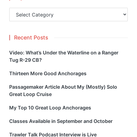
Topics
Recent Posts
Video: What’s Under the Waterline on a Ranger
Tug R-29 CB?
Thirteen More Good Anchorages
Passagemaker Article About My (Mostly) Solo
Great Loop Cruise
My Top 10 Great Loop Anchorages
Classes Available in September and October
Trawler Talk Podcast Interview is Live