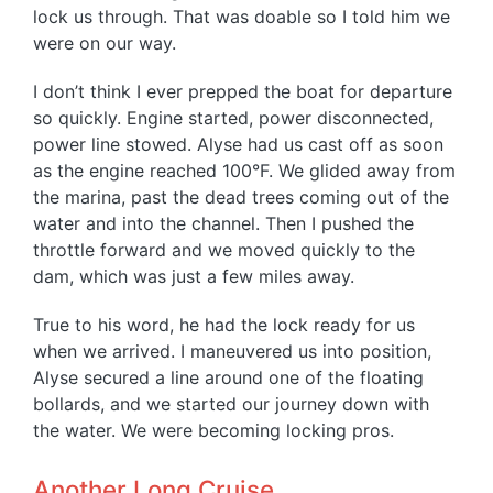
lock us through. That was doable so I told him we
were on our way.
I don’t think I ever prepped the boat for departure
so quickly. Engine started, power disconnected,
power line stowed. Alyse had us cast off as soon
as the engine reached 100°F. We glided away from
the marina, past the dead trees coming out of the
water and into the channel. Then I pushed the
throttle forward and we moved quickly to the
dam, which was just a few miles away.
True to his word, he had the lock ready for us
when we arrived. I maneuvered us into position,
Alyse secured a line around one of the floating
bollards, and we started our journey down with
the water. We were becoming locking pros.
Another Long Cruise