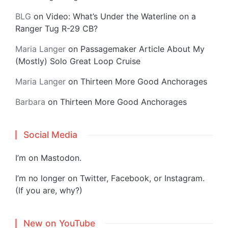
BLG
on
Video: What’s Under the Waterline on a
Ranger Tug R-29 CB?
Maria Langer
on
Passagemaker Article About My
(Mostly) Solo Great Loop Cruise
Maria Langer
on
Thirteen More Good Anchorages
Barbara
on
Thirteen More Good Anchorages
Social Media
I’m on
Mastodon
.
I’m no longer on Twitter, Facebook, or Instagram.
(If you are, why?)
New on YouTube