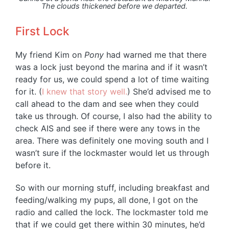
The clouds thickened before we departed.
First Lock
My friend Kim on
Pony
had warned me that there
was a lock just beyond the marina and if it wasn’t
ready for us, we could spend a lot of time waiting
for it. (
I knew that story well.
) She’d advised me to
call ahead to the dam and see when they could
take us through. Of course, I also had the ability to
check AIS and see if there were any tows in the
area. There was definitely one moving south and I
wasn’t sure if the lockmaster would let us through
before it.
So with our morning stuff, including breakfast and
feeding/walking my pups, all done, I got on the
radio and called the lock. The lockmaster told me
that if we could get there within 30 minutes, he’d