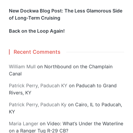
New Dockwa Blog Post: The Less Glamorous Side
of Long-Term Cruising
Back on the Loop Again!
Recent Comments
William Mull
on
Northbound on the Champlain
Canal
Patrick Perry, Paducah KY
on
Paducah to Grand
Rivers, KY
Patrick Perry, Paducah Ky
on
Cairo, IL to Paducah,
KY
Maria Langer
on
Video: What’s Under the Waterline
on a Ranger Tug R-29 CB?