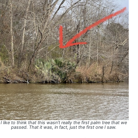
I like to think that this wasn’t really the first palm tree that we
passed. That it was, in fact, just the first one I saw.