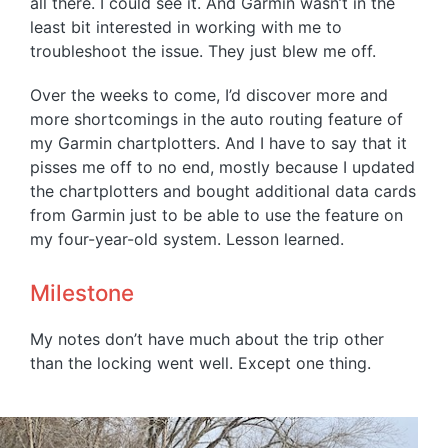
all there. I could see it. And Garmin wasn’t in the
least bit interested in working with me to
troubleshoot the issue. They just blew me off.
Over the weeks to come, I’d discover more and
more shortcomings in the auto routing feature of
my Garmin chartplotters. And I have to say that it
pisses me off to no end, mostly because I updated
the chartplotters and bought additional data cards
from Garmin just to be able to use the feature on
my four-year-old system. Lesson learned.
Milestone
My notes don’t have much about the trip other
than the locking went well. Except one thing.