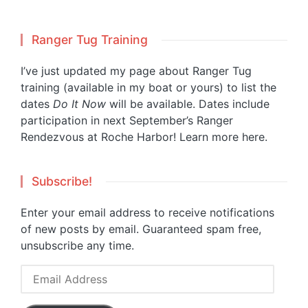
Ranger Tug Training
I’ve just updated my page about Ranger Tug
training (available in my boat or yours) to list the
dates
Do It Now
will be available. Dates include
participation in next September’s Ranger
Rendezvous at Roche Harbor!
Learn more here.
Subscribe!
Enter your email address to receive notifications
of new posts by email. Guaranteed spam free,
unsubscribe any time.
Email
Address