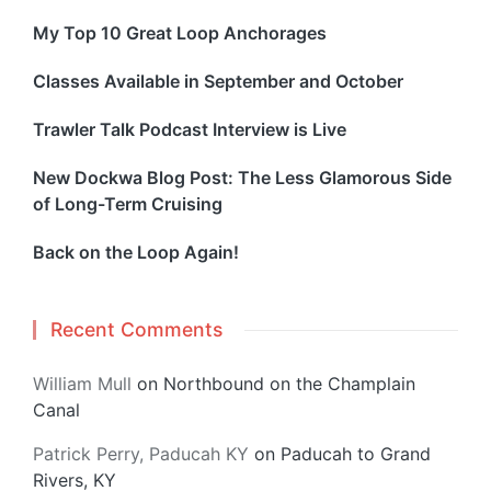
My Top 10 Great Loop Anchorages
Classes Available in September and October
Trawler Talk Podcast Interview is Live
New Dockwa Blog Post: The Less Glamorous Side
of Long-Term Cruising
Back on the Loop Again!
Recent Comments
William Mull
on
Northbound on the Champlain
Canal
Patrick Perry, Paducah KY
on
Paducah to Grand
Rivers, KY