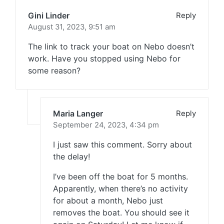
Gini Linder
Reply
August 31, 2023,
9:51 am
The link to track your boat on Nebo doesn’t
work. Have you stopped using Nebo for
some reason?
Maria Langer
Reply
September 24, 2023,
4:34 pm
I just saw this comment. Sorry about
the delay!
I’ve been off the boat for 5 months.
Apparently, when there’s no activity
for about a month, Nebo just
removes the boat. You should see it