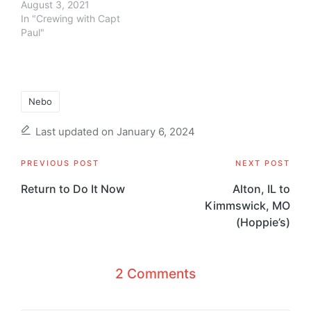
August 3, 2021
In "Crewing with Capt
Paul"
Tags:
Nebo
Last updated on January 6, 2024
Post
PREVIOUS POST
NEXT POST
navigation
Return to Do It Now
Alton, IL to
Kimmswick, MO
(Hoppie’s)
2 Comments