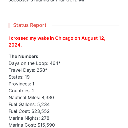
Status Report
I crossed my wake in Chicago on August 12,
2024.
The Numbers
Days on the Loop: 464*
Travel Days: 258*
States: 19
Provinces: 1
Countries: 2
Nautical Miles: 8,330
Fuel Gallons: 5,234
Fuel Cost: $23,552
Marina Nights: 278
Marina Cost: $15,590