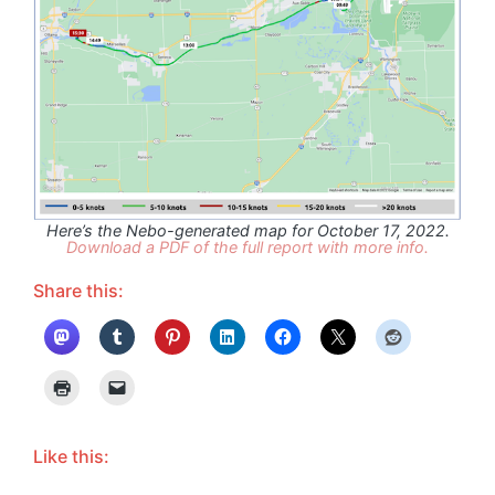
Here’s the Nebo-generated map for October 17, 2022.
Download a PDF of the full report with more info.
Share this:
Like this: