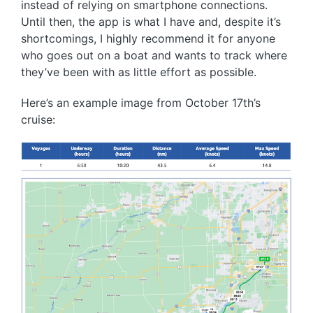
instead of relying on smartphone connections.
Until then, the app is what I have and, despite it’s
shortcomings, I highly recommend it for anyone
who goes out on a boat and wants to track where
they’ve been with as little effort as possible.
Here’s an example image from October 17th’s
cruise: