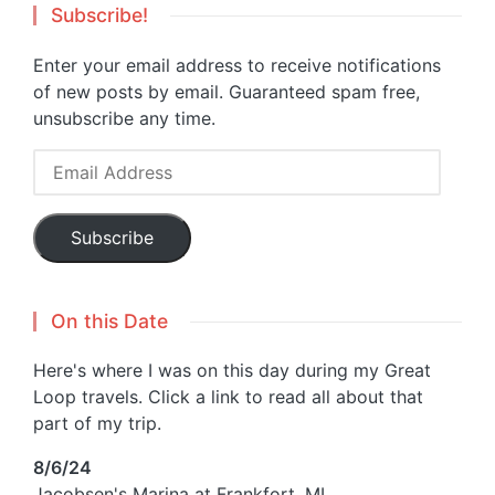
Subscribe!
Enter your email address to receive notifications
of new posts by email. Guaranteed spam free,
unsubscribe any time.
Email
Address
Subscribe
On this Date
Here's where I was on this day during my Great
Loop travels. Click a link to read all about that
part of my trip.
8/6/24
Jacobsen's Marina at Frankfort, MI