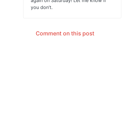
again on Saturday! Let me know if
you don’t.
Comment on this post