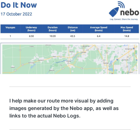
I help make our route more visual by adding
images generated by the Nebo app, as well as
links to the actual Nebo Logs.