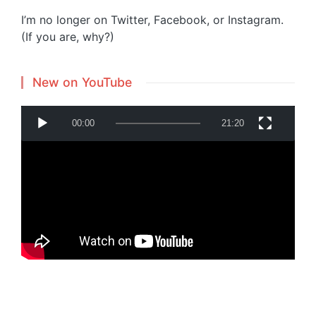
I’m no longer on Twitter, Facebook, or Instagram.
(If you are, why?)
New on YouTube
V
00:00
21:20
i
d
e
o
P
Powered by
Translate
l
a
y
e
r