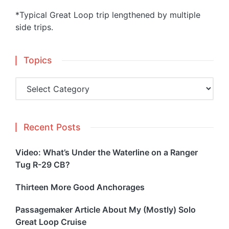
*Typical Great Loop trip lengthened by multiple
side trips.
Topics
Topics
Recent Posts
Video: What’s Under the Waterline on a Ranger
Tug R-29 CB?
Thirteen More Good Anchorages
Passagemaker Article About My (Mostly) Solo
Great Loop Cruise