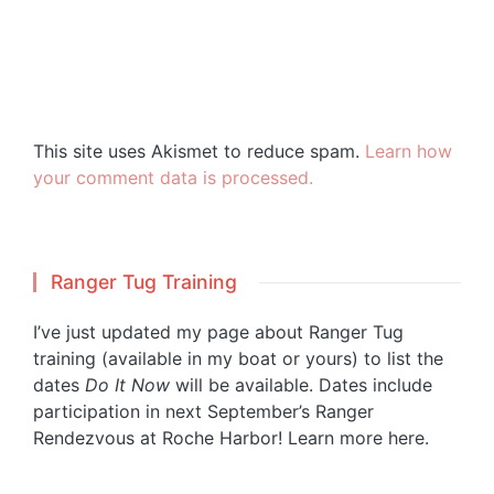
This site uses Akismet to reduce spam.
Learn how
your comment data is processed.
Ranger Tug Training
I’ve just updated my page about Ranger Tug
training (available in my boat or yours) to list the
dates
Do It Now
will be available. Dates include
participation in next September’s Ranger
Rendezvous at Roche Harbor!
Learn more here.