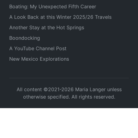
Boating: My Unexpected Fifth Career
A Look Back at this Winter 2025/26 Travels
Another Stay at the Hot Springs
Boondocking
A YouTube Channel Post
New Mexico Explorations
All content ©2021-2026 Maria Langer unless
otherwise specified. All rights reserved.