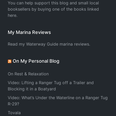
You can help support this blog and small local
booksellers by buying one of the books linked
here.
My Marina Reviews
Read my Waterway Guide marina reviews.
On My Personal Blog
On Rest & Relaxation
Video: Lifting a Ranger Tug off a Trailer and
Blocking it in a Boatyard
Video: What’s Under the Waterline on a Ranger Tug
R-29?
Tovala