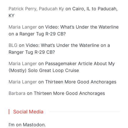
Patrick Perry, Paducah Ky
on
Cairo, IL to Paducah,
KY
Maria Langer
on
Video: What’s Under the Waterline
on a Ranger Tug R-29 CB?
BLG
on
Video: What’s Under the Waterline on a
Ranger Tug R-29 CB?
Maria Langer
on
Passagemaker Article About My
(Mostly) Solo Great Loop Cruise
Maria Langer
on
Thirteen More Good Anchorages
Barbara
on
Thirteen More Good Anchorages
Social Media
I’m on
Mastodon
.