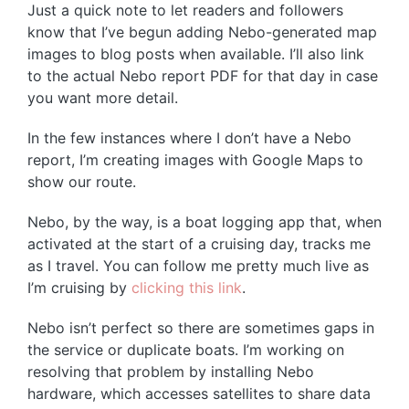
Just a quick note to let readers and followers
know that I’ve begun adding Nebo-generated map
images to blog posts when available. I’ll also link
to the actual Nebo report PDF for that day in case
you want more detail.
In the few instances where I don’t have a Nebo
report, I’m creating images with Google Maps to
show our route.
Nebo, by the way, is a boat logging app that, when
activated at the start of a cruising day, tracks me
as I travel. You can follow me pretty much live as
I’m cruising by
clicking this link
.
Nebo isn’t perfect so there are sometimes gaps in
the service or duplicate boats. I’m working on
resolving that problem by installing Nebo
hardware, which accesses satellites to share data