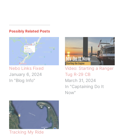
Possibly Related Posts
Nebo Links Fixed
Video: Starting a Ranger
January 6, 2024
Tug R-29 CB
In "Blog Info"
March 31, 2024
In "Captaining Do It
Now"
Tracking My Ride