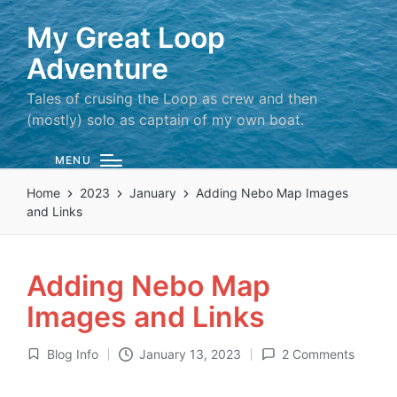
My Great Loop
Adventure
Tales of crusing the Loop as crew and then
(mostly) solo as captain of my own boat.
MENU
Home
2023
January
Adding Nebo Map Images
and Links
Adding Nebo Map
Images and Links
Blog Info
January 13, 2023
2 Comments
Posted
in