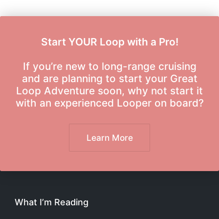
Start YOUR Loop with a Pro!
If you’re new to long-range cruising
and are planning to start your Great
Loop Adventure soon, why not start it
with an experienced Looper on board?
Learn More
What I’m Reading