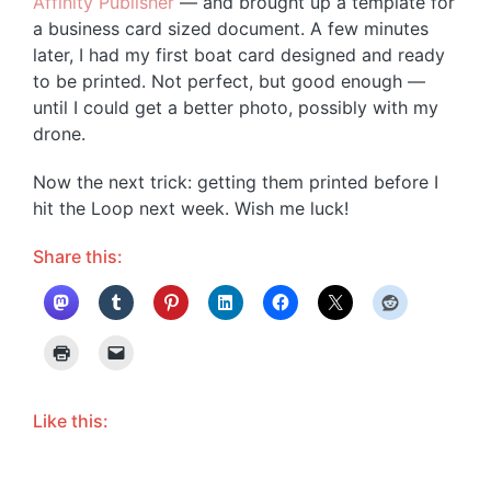
Affinity Publisher
— and brought up a template for
a business card sized document. A few minutes
later, I had my first boat card designed and ready
to be printed. Not perfect, but good enough —
until I could get a better photo, possibly with my
drone.
Now the next trick: getting them printed before I
hit the Loop next week. Wish me luck!
Share this:
Like this: