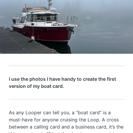
I use the photos I have handy to create the first
version of my boat card.
As any Looper can tell you, a “boat card” is a
must-have for anyone cruising the Loop. A cross
between a calling card and a business card, it’s the