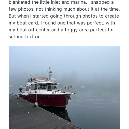
blanketed the little inlet and marina. I snapped a
few photos, not thinking much about it at the time.
But when I started going through photos to create
my boat card, I found one that was perfect, with
my boat off center and a foggy area perfect for
setting text on.