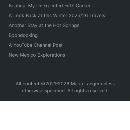
Boating: My Unexpected Fifth Career
A Look Back at this Winter 2025/26 Travels
Another Stay at the Hot Springs
Boondocking
A YouTube Channel Post
New Mexico Explorations
All content ©2021-2026 Maria Langer unless
otherwise specified. All rights reserved.