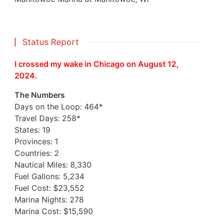
Status Report
I crossed my wake in Chicago on August 12,
2024.
The Numbers
Days on the Loop: 464*
Travel Days: 258*
States: 19
Provinces: 1
Countries: 2
Nautical Miles: 8,330
Fuel Gallons: 5,234
Fuel Cost: $23,552
Marina Nights: 278
Marina Cost: $15,590