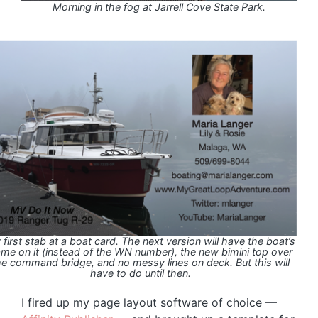
Morning in the fog at Jarrell Cove State Park.
first stab at a boat card. The next version will have the boat’s
me on it (instead of the WN number), the new bimini top over
he command bridge, and no messy lines on deck. But this will
have to do until then.
I fired up my page layout software of choice —