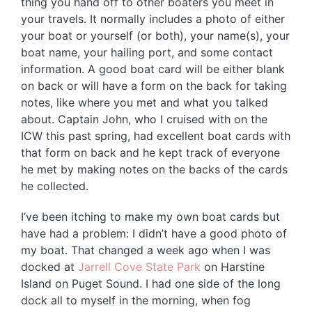
thing you hand off to other boaters you meet in
your travels. It normally includes a photo of either
your boat or yourself (or both), your name(s), your
boat name, your hailing port, and some contact
information. A good boat card will be either blank
on back or will have a form on the back for taking
notes, like where you met and what you talked
about. Captain John, who I cruised with on the
ICW this past spring, had excellent boat cards with
that form on back and he kept track of everyone
he met by making notes on the backs of the cards
he collected.
I’ve been itching to make my own boat cards but
have had a problem: I didn’t have a good photo of
my boat. That changed a week ago when I was
docked at
Jarrell Cove State Park
on Harstine
Island on Puget Sound. I had one side of the long
dock all to myself in the morning, when fog