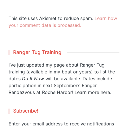
This site uses Akismet to reduce spam.
Learn how
your comment data is processed.
Ranger Tug Training
I’ve just updated my page about Ranger Tug
training (available in my boat or yours) to list the
dates
Do It Now
will be available. Dates include
participation in next September’s Ranger
Rendezvous at Roche Harbor!
Learn more here.
Subscribe!
Enter your email address to receive notifications