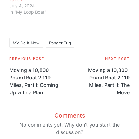
July 4, 2024
In "My Loop Boat"
Tags:
MV Do It Now
Ranger Tug
Post
PREVIOUS POST
NEXT POST
navigation
Moving a 10,800-
Moving a 10,800-
Pound Boat 2,119
Pound Boat 2,119
Miles, Part I: Coming
Miles, Part II: The
Up with a Plan
Move
Comments
No comments yet. Why don’t you start the
discussion?