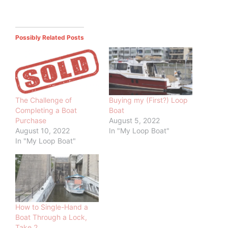
Possibly Related Posts
The Challenge of
Buying my (First?) Loop
Completing a Boat
Boat
Purchase
August 5, 2022
August 10, 2022
In "My Loop Boat"
In "My Loop Boat"
How to Single-Hand a
Boat Through a Lock,
Take 2