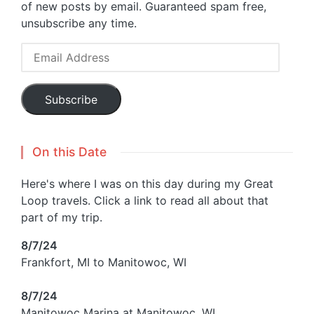
of new posts by email. Guaranteed spam free,
unsubscribe any time.
Email
Address
Subscribe
On this Date
Here's where I was on this day during my Great
Loop travels. Click a link to read all about that
part of my trip.
8/7/24
Frankfort, MI to Manitowoc, WI
8/7/24
Manitowoc Marina at Manitowoc, WI