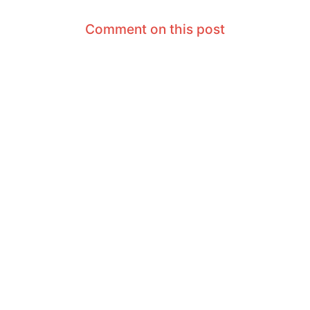
Comment on this post