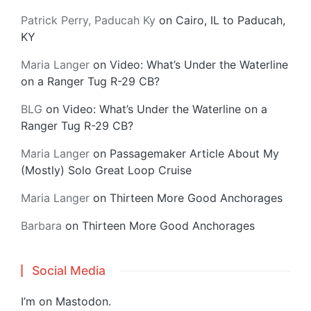
Patrick Perry, Paducah Ky
on
Cairo, IL to Paducah,
KY
Maria Langer
on
Video: What’s Under the Waterline
on a Ranger Tug R-29 CB?
BLG
on
Video: What’s Under the Waterline on a
Ranger Tug R-29 CB?
Maria Langer
on
Passagemaker Article About My
(Mostly) Solo Great Loop Cruise
Maria Langer
on
Thirteen More Good Anchorages
Barbara
on
Thirteen More Good Anchorages
Social Media
I’m on
Mastodon
.