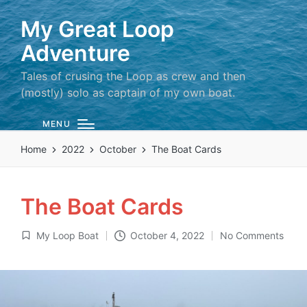
My Great Loop
Adventure
Tales of crusing the Loop as crew and then
(mostly) solo as captain of my own boat.
MENU
Home
2022
October
The Boat Cards
The Boat Cards
My Loop Boat
October 4, 2022
No Comments
Posted
in