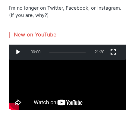
I’m no longer on Twitter, Facebook, or Instagram.
(If you are, why?)
New on YouTube
V
00:00
21:20
i
d
e
o
P
Powered by
Translate
l
a
y
e
r