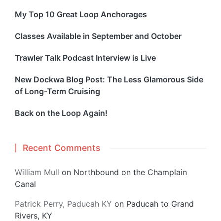
My Top 10 Great Loop Anchorages
Classes Available in September and October
Trawler Talk Podcast Interview is Live
New Dockwa Blog Post: The Less Glamorous Side
of Long-Term Cruising
Back on the Loop Again!
Recent Comments
William Mull
on
Northbound on the Champlain
Canal
Patrick Perry, Paducah KY
on
Paducah to Grand
Rivers, KY