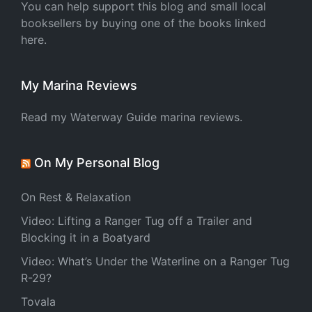
You can help support this blog and small local
booksellers by buying one of the books linked
here.
My Marina Reviews
Read my Waterway Guide marina reviews.
On My Personal Blog
On Rest & Relaxation
Video: Lifting a Ranger Tug off a Trailer and
Blocking it in a Boatyard
Video: What’s Under the Waterline on a Ranger Tug
R-29?
Tovala