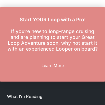
Start YOUR Loop with a Pro!
If you’re new to long-range cruising
and are planning to start your Great
Loop Adventure soon, why not start it
with an experienced Looper on board?
Learn More
What I’m Reading