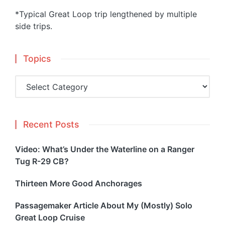
*Typical Great Loop trip lengthened by multiple
side trips.
Topics
Topics
Recent Posts
Video: What’s Under the Waterline on a Ranger
Tug R-29 CB?
Thirteen More Good Anchorages
Passagemaker Article About My (Mostly) Solo
Great Loop Cruise