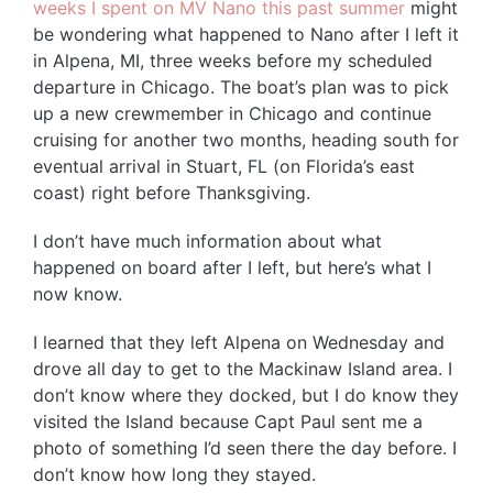
weeks I spent on MV Nano this past summer
might
be wondering what happened to Nano after I left it
in Alpena, MI, three weeks before my scheduled
departure in Chicago. The boat’s plan was to pick
up a new crewmember in Chicago and continue
cruising for another two months, heading south for
eventual arrival in Stuart, FL (on Florida’s east
coast) right before Thanksgiving.
I don’t have much information about what
happened on board after I left, but here’s what I
now know.
I learned that they left Alpena on Wednesday and
drove all day to get to the Mackinaw Island area. I
don’t know where they docked, but I do know they
visited the Island because Capt Paul sent me a
photo of something I’d seen there the day before. I
don’t know how long they stayed.