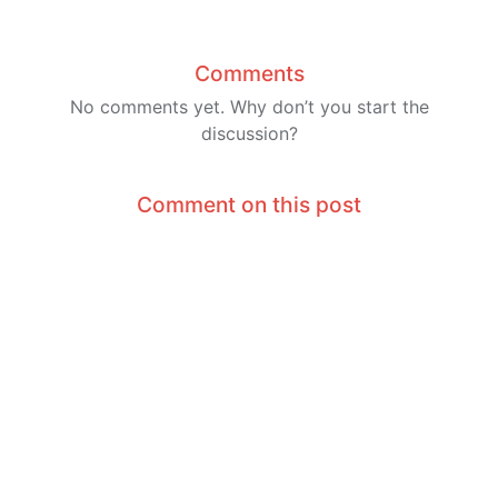
Comments
No comments yet. Why don’t you start the
discussion?
Comment on this post