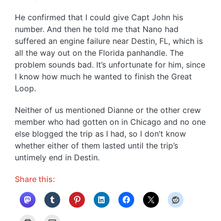
He confirmed that I could give Capt John his
number. And then he told me that Nano had
suffered an engine failure near Destin, FL, which is
all the way out on the Florida panhandle. The
problem sounds bad. It’s unfortunate for him, since
I know how much he wanted to finish the Great
Loop.
Neither of us mentioned Dianne or the other crew
member who had gotten on in Chicago and no one
else blogged the trip as I had, so I don’t know
whether either of them lasted until the trip’s
untimely end in Destin.
Share this: