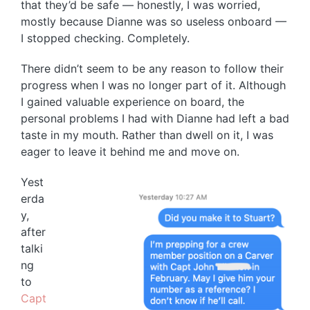
that they’d be safe — honestly, I was worried,
mostly because Dianne was so useless onboard —
I stopped checking. Completely.
There didn’t seem to be any reason to follow their
progress when I was no longer part of it. Although
I gained valuable experience on board, the
personal problems I had with Dianne had left a bad
taste in my mouth. Rather than dwell on it, I was
eager to leave it behind me and move on.
Yest
erda
y,
after
talki
ng
to
Capt