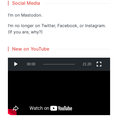
Social Media
I’m on
Mastodon
.
I’m no longer on Twitter, Facebook, or Instagram.
(If you are, why?)
New on YouTube
V
00:00
21:20
i
d
e
o
P
Powered by
Translate
l
a
y
e