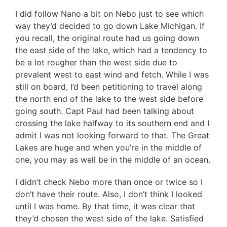
I did follow Nano a bit on Nebo just to see which
way they’d decided to go down Lake Michigan. If
you recall, the original route had us going down
the east side of the lake, which had a tendency to
be a lot rougher than the west side due to
prevalent west to east wind and fetch. While I was
still on board, I’d been petitioning to travel along
the north end of the lake to the west side before
going south. Capt Paul had been talking about
crossing the lake halfway to its southern end and I
admit I was not looking forward to that. The Great
Lakes are huge and when you’re in the middle of
one, you may as well be in the middle of an ocean.
I didn’t check Nebo more than once or twice so I
don’t have their route. Also, I don’t think I looked
until I was home. By that time, it was clear that
they’d chosen the west side of the lake. Satisfied