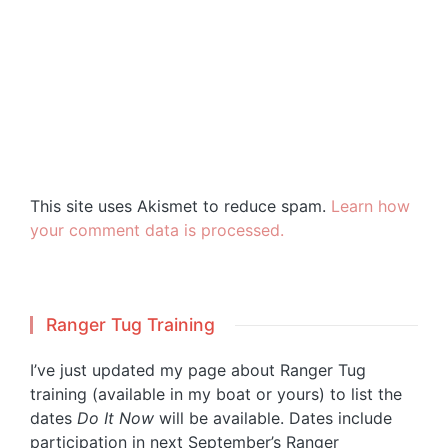
This site uses Akismet to reduce spam.
Learn how
your comment data is processed.
Ranger Tug Training
I’ve just updated my page about Ranger Tug
training (available in my boat or yours) to list the
dates
Do It Now
will be available. Dates include
participation in next September’s Ranger