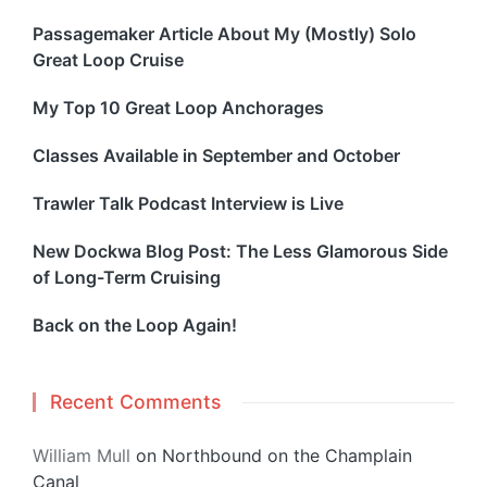
Passagemaker Article About My (Mostly) Solo
Great Loop Cruise
My Top 10 Great Loop Anchorages
Classes Available in September and October
Trawler Talk Podcast Interview is Live
New Dockwa Blog Post: The Less Glamorous Side
of Long-Term Cruising
Back on the Loop Again!
Recent Comments
William Mull
on
Northbound on the Champlain
Canal