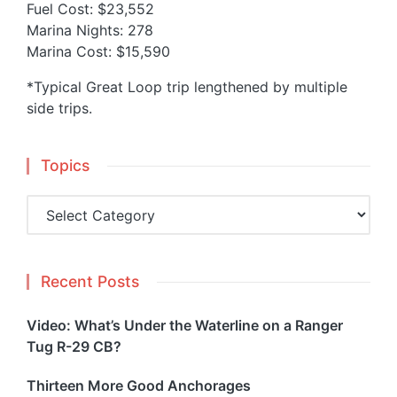
Fuel Cost: $23,552
Marina Nights: 278
Marina Cost: $15,590
*Typical Great Loop trip lengthened by multiple
side trips.
Topics
Topics
Recent Posts
Video: What’s Under the Waterline on a Ranger
Tug R-29 CB?
Thirteen More Good Anchorages