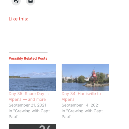
Like this:
Possibly Related Posts
Day 35: Shore Day in
Day 34: Harrisville to
Alpena — and more
Alpena
September 21, 2021
September 14, 2021
In "Crewing with Capt
In "Crewing with Capt
Paul"
Paul"