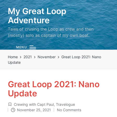
My Great Loop
Adventure
Tales of crusing the Loop as crew and then
(mostly) solo as captain of my own boat.
MENU
Home
2021
November
Great Loop 2021: Nano
Update
Great Loop 2021: Nano
Update
Crewing with Capt Paul
,
Travelogue
Posted
November 25, 2021
No Comments
in