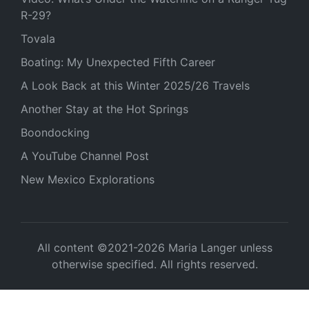
R-29?
Tovala
Boating: My Unexpected Fifth Career
A Look Back at this Winter 2025/26 Travels
Another Stay at the Hot Springs
Boondocking
A YouTube Channel Post
New Mexico Explorations
All content ©2021-2026 Maria Langer unless
otherwise specified. All rights reserved.