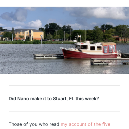
Did Nano make it to Stuart, FL this week?
Those of you who read
my account of the five