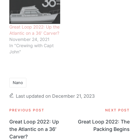
Great Loop 2022: Up the
Atlantic on a 36′ Carver?
November 24, 2021
In "Crewing with Capt
John"
Tags:
Nano
Last updated on December 21, 2023
Post
PREVIOUS POST
NEXT POST
navigation
Great Loop 2022: Up
Great Loop 2022: The
the Atlantic on a 36′
Packing Begins
Carver?