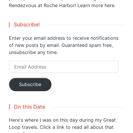
Rendezvous at Roche Harbor!
Learn more here.
Subscribe!
Enter your email address to receive notifications
of new posts by email. Guaranteed spam free,
unsubscribe any time.
Email
Address
Subscribe
On this Date
Here's where I was on this day during my Great
Loop travels. Click a link to read all about that