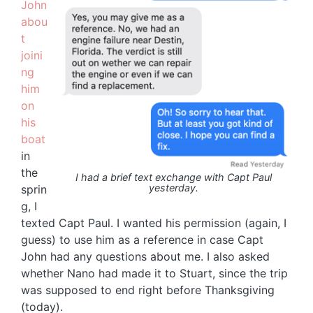
John
abou
t
joini
ng
him
on
his
boat
in
the
I had a brief text exchange with Capt Paul
yesterday.
sprin
g, I
texted Capt Paul. I wanted his permission (again, I
guess) to use him as a reference in case Capt
John had any questions about me. I also asked
whether Nano had made it to Stuart, since the trip
was supposed to end right before Thanksgiving
(today).