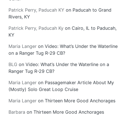
Patrick Perry, Paducah KY
on
Paducah to Grand
Rivers, KY
Patrick Perry, Paducah Ky
on
Cairo, IL to Paducah,
KY
Maria Langer
on
Video: What’s Under the Waterline
on a Ranger Tug R-29 CB?
BLG
on
Video: What’s Under the Waterline on a
Ranger Tug R-29 CB?
Maria Langer
on
Passagemaker Article About My
(Mostly) Solo Great Loop Cruise
Maria Langer
on
Thirteen More Good Anchorages
Barbara
on
Thirteen More Good Anchorages