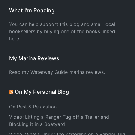
What I’m Reading
You can help support this blog and small local
booksellers by buying one of the books linked
here.
My Marina Reviews
Read my Waterway Guide marina reviews.
On My Personal Blog
On Rest & Relaxation
Video: Lifting a Ranger Tug off a Trailer and
Blocking it in a Boatyard
Video: What’s Under the Waterline on a Ranger Tug