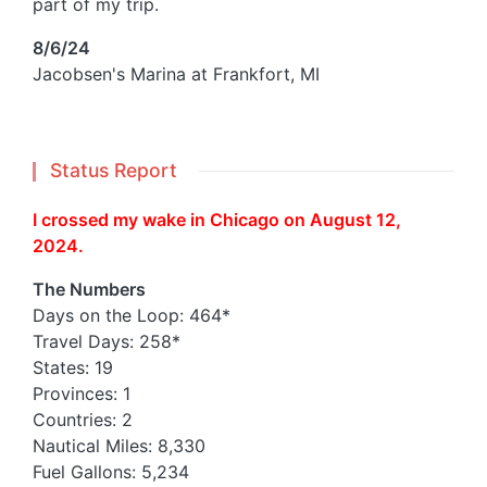
part of my trip.
8/6/24
Jacobsen's Marina at Frankfort, MI
Status Report
I crossed my wake in Chicago on August 12,
2024.
The Numbers
Days on the Loop: 464*
Travel Days: 258*
States: 19
Provinces: 1
Countries: 2
Nautical Miles: 8,330
Fuel Gallons: 5,234