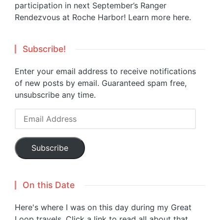
participation in next September’s Ranger
Rendezvous at Roche Harbor!
Learn more here.
Subscribe!
Enter your email address to receive notifications
of new posts by email. Guaranteed spam free,
unsubscribe any time.
Email
Address
Subscribe
On this Date
Here's where I was on this day during my Great
Loop travels. Click a link to read all about that