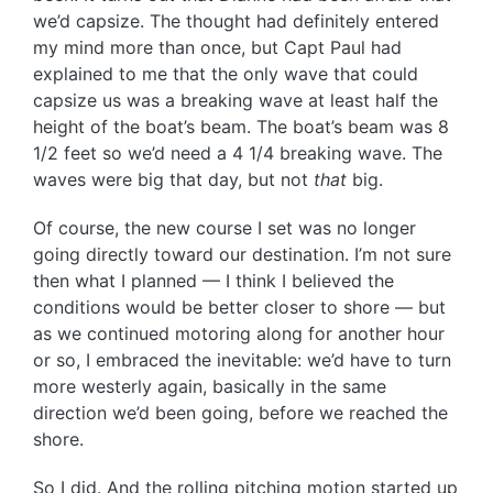
we’d capsize. The thought had definitely entered
my mind more than once, but Capt Paul had
explained to me that the only wave that could
capsize us was a breaking wave at least half the
height of the boat’s beam. The boat’s beam was 8
1/2 feet so we’d need a 4 1/4 breaking wave. The
waves were big that day, but not
that
big.
Of course, the new course I set was no longer
going directly toward our destination. I’m not sure
then what I planned — I think I believed the
conditions would be better closer to shore — but
as we continued motoring along for another hour
or so, I embraced the inevitable: we’d have to turn
more westerly again, basically in the same
direction we’d been going, before we reached the
shore.
So I did. And the rolling pitching motion started up