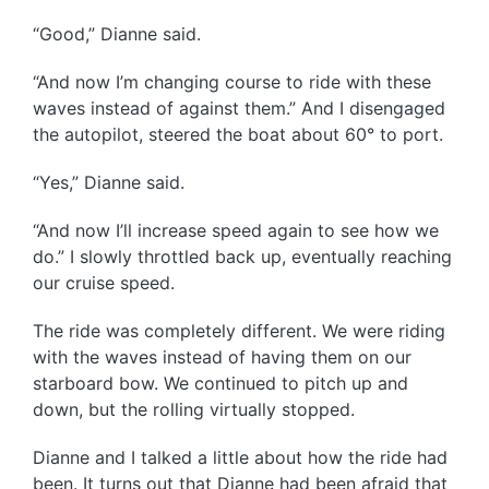
“Good,” Dianne said.
“And now I’m changing course to ride with these
waves instead of against them.” And I disengaged
the autopilot, steered the boat about 60° to port.
“Yes,” Dianne said.
“And now I’ll increase speed again to see how we
do.” I slowly throttled back up, eventually reaching
our cruise speed.
The ride was completely different. We were riding
with the waves instead of having them on our
starboard bow. We continued to pitch up and
down, but the rolling virtually stopped.
Dianne and I talked a little about how the ride had
been. It turns out that Dianne had been afraid that