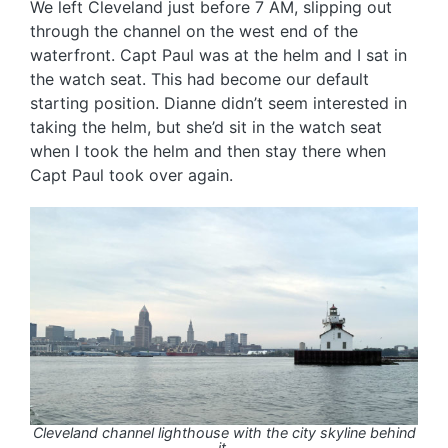
We left Cleveland just before 7 AM, slipping out
through the channel on the west end of the
waterfront. Capt Paul was at the helm and I sat in
the watch seat. This had become our default
starting position. Dianne didn’t seem interested in
taking the helm, but she’d sit in the watch seat
when I took the helm and then stay there when
Capt Paul took over again.
Cleveland channel lighthouse with the city skyline behind
it.