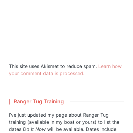
This site uses Akismet to reduce spam.
Learn how
your comment data is processed.
Ranger Tug Training
I’ve just updated my page about Ranger Tug
training (available in my boat or yours) to list the
dates
Do It Now
will be available. Dates include