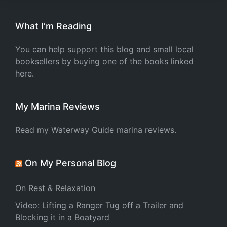
What I’m Reading
You can help support this blog and small local
booksellers by buying one of the books linked
here.
My Marina Reviews
Read my Waterway Guide marina reviews.
On My Personal Blog
On Rest & Relaxation
Video: Lifting a Ranger Tug off a Trailer and
Blocking it in a Boatyard