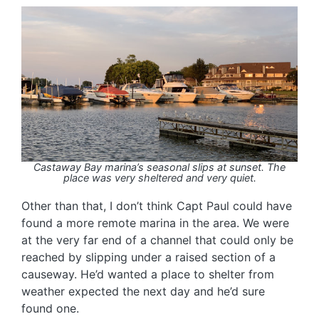
Castaway Bay marina’s seasonal slips at sunset. The
place was very sheltered and very quiet.
Other than that, I don’t think Capt Paul could have
found a more remote marina in the area. We were
at the very far end of a channel that could only be
reached by slipping under a raised section of a
causeway. He’d wanted a place to shelter from
weather expected the next day and he’d sure
found one.