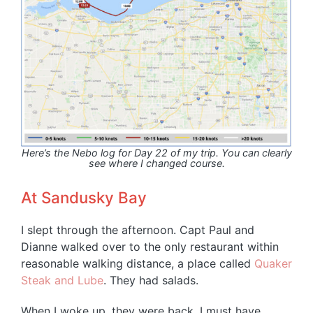
Here’s the Nebo log for Day 22 of my trip. You can clearly
see where I changed course.
At Sandusky Bay
I slept through the afternoon. Capt Paul and
Dianne walked over to the only restaurant within
reasonable walking distance, a place called
Quaker
Steak and Lube
. They had salads.
When I woke up, they were back. I must have