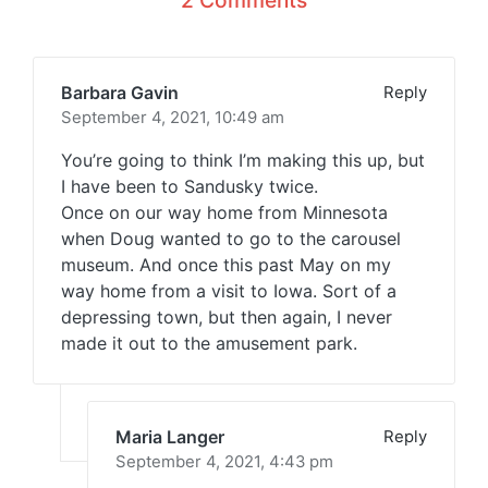
2 Comments
Barbara Gavin
Reply
September 4, 2021,
10:49 am
You’re going to think I’m making this up, but
I have been to Sandusky twice.
Once on our way home from Minnesota
when Doug wanted to go to the carousel
museum. And once this past May on my
way home from a visit to Iowa. Sort of a
depressing town, but then again, I never
made it out to the amusement park.
Maria Langer
Reply
September 4, 2021,
4:43 pm