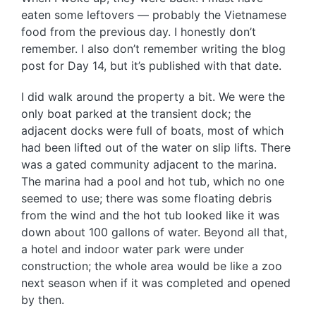
eaten some leftovers — probably the Vietnamese
food from the previous day. I honestly don’t
remember. I also don’t remember writing the blog
post for Day 14, but it’s published with that date.
I did walk around the property a bit. We were the
only boat parked at the transient dock; the
adjacent docks were full of boats, most of which
had been lifted out of the water on slip lifts. There
was a gated community adjacent to the marina.
The marina had a pool and hot tub, which no one
seemed to use; there was some floating debris
from the wind and the hot tub looked like it was
down about 100 gallons of water. Beyond all that,
a hotel and indoor water park were under
construction; the whole area would be like a zoo
next season when if it was completed and opened
by then.