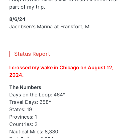
part of my trip.
8/6/24
Jacobsen's Marina at Frankfort, MI
Status Report
I crossed my wake in Chicago on August 12,
2024.
The Numbers
Days on the Loop: 464*
Travel Days: 258*
States: 19
Provinces: 1
Countries: 2
Nautical Miles: 8,330