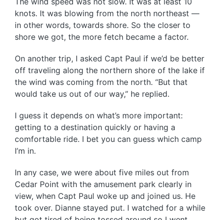
The wind speed was not slow. It was at least 10
knots. It was blowing from the north northeast —
in other words, towards shore. So the closer to
shore we got, the more fetch became a factor.
On another trip, I asked Capt Paul if we’d be better
off traveling along the northern shore of the lake if
the wind was coming from the north. “But that
would take us out of our way,” he replied.
I guess it depends on what’s more important:
getting to a destination quickly or having a
comfortable ride. I bet you can guess which camp
I’m in.
In any case, we were about five miles out from
Cedar Point with the amusement park clearly in
view, when Capt Paul woke up and joined us. He
took over. Dianne stayed put. I watched for a while
but got tired of being tossed around so I went