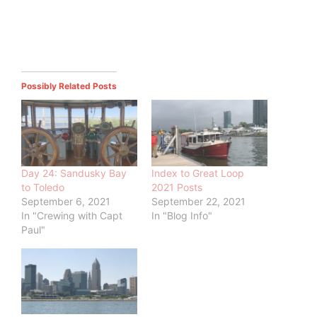
Possibly Related Posts
Day 24: Sandusky Bay
Index to Great Loop
to Toledo
2021 Posts
September 6, 2021
September 22, 2021
In "Crewing with Capt
In "Blog Info"
Paul"