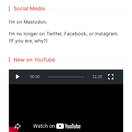
Social Media
I’m on
Mastodon
.
I’m no longer on Twitter, Facebook, or Instagram.
(If you are, why?)
New on YouTube
V
00:00
21:20
i
d
e
o
P
Powered by
Translate
l
a
y