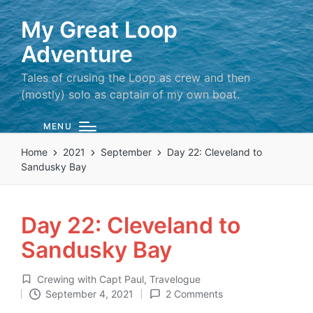
My Great Loop
Adventure
Tales of crusing the Loop as crew and then
(mostly) solo as captain of my own boat.
MENU
Home
2021
September
Day 22: Cleveland to
Sandusky Bay
Day 22: Cleveland to
Sandusky Bay
Crewing with Capt Paul
,
Travelogue
Posted
September 4, 2021
2 Comments
in