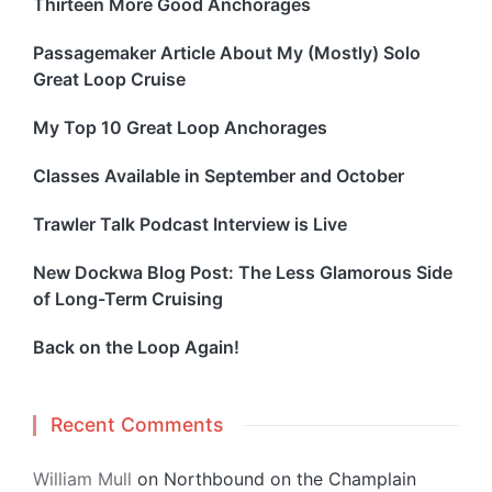
Thirteen More Good Anchorages
Passagemaker Article About My (Mostly) Solo
Great Loop Cruise
My Top 10 Great Loop Anchorages
Classes Available in September and October
Trawler Talk Podcast Interview is Live
New Dockwa Blog Post: The Less Glamorous Side
of Long-Term Cruising
Back on the Loop Again!
Recent Comments
William Mull
on
Northbound on the Champlain