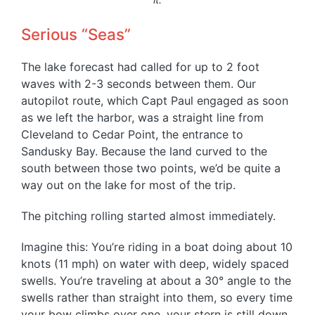
Serious “Seas”
The lake forecast had called for up to 2 foot
waves with 2-3 seconds between them. Our
autopilot route, which Capt Paul engaged as soon
as we left the harbor, was a straight line from
Cleveland to Cedar Point, the entrance to
Sandusky Bay. Because the land curved to the
south between those two points, we’d be quite a
way out on the lake for most of the trip.
The pitching rolling started almost immediately.
Imagine this: You’re riding in a boat doing about 10
knots (11 mph) on water with deep, widely spaced
swells. You’re traveling at about a 30° angle to the
swells rather than straight into them, so every time
your bow climbs over one, your stern is still down