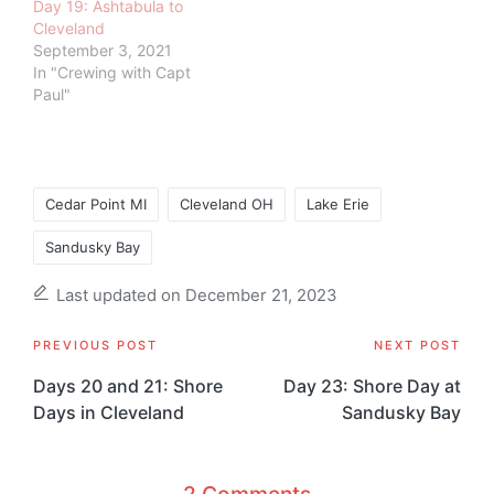
Day 19: Ashtabula to
Cleveland
September 3, 2021
In "Crewing with Capt
Paul"
Tags:
Cedar Point MI
Cleveland OH
Lake Erie
Sandusky Bay
Last updated on December 21, 2023
Post
PREVIOUS POST
NEXT POST
navigation
Days 20 and 21: Shore
Day 23: Shore Day at
Days in Cleveland
Sandusky Bay