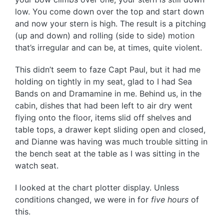
low. You come down over the top and start down
and now your stern is high. The result is a pitching
(up and down) and rolling (side to side) motion
that’s irregular and can be, at times, quite violent.
This didn’t seem to faze Capt Paul, but it had me
holding on tightly in my seat, glad to I had Sea
Bands on and Dramamine in me. Behind us, in the
cabin, dishes that had been left to air dry went
flying onto the floor, items slid off shelves and
table tops, a drawer kept sliding open and closed,
and Dianne was having was much trouble sitting in
the bench seat at the table as I was sitting in the
watch seat.
I looked at the chart plotter display. Unless
conditions changed, we were in for
five hours
of
this.