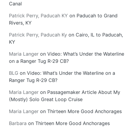
Canal
Patrick Perry, Paducah KY
on
Paducah to Grand
Rivers, KY
Patrick Perry, Paducah Ky
on
Cairo, IL to Paducah,
KY
Maria Langer
on
Video: What’s Under the Waterline
on a Ranger Tug R-29 CB?
BLG
on
Video: What’s Under the Waterline on a
Ranger Tug R-29 CB?
Maria Langer
on
Passagemaker Article About My
(Mostly) Solo Great Loop Cruise
Maria Langer
on
Thirteen More Good Anchorages
Barbara
on
Thirteen More Good Anchorages