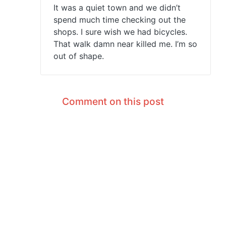
It was a quiet town and we didn’t
spend much time checking out the
shops. I sure wish we had bicycles.
That walk damn near killed me. I’m so
out of shape.
Comment on this post