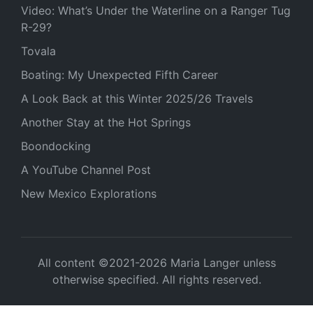
Video: What’s Under the Waterline on a Ranger Tug
R-29?
Tovala
Boating: My Unexpected Fifth Career
A Look Back at this Winter 2025/26 Travels
Another Stay at the Hot Springs
Boondocking
A YouTube Channel Post
New Mexico Explorations
All content ©2021-2026 Maria Langer unless
otherwise specified. All rights reserved.