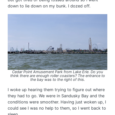
down to lie down on my bunk. I dozed off.
Cedar Point Amusement Park from Lake Erie. Do you
think there are enough roller coasters? The entrance to
the bay was to the right of this.
I woke up hearing them trying to figure out where
they had to go. We were in Sandusky Bay and the
conditions were smoother. Having just woken up, I
could see I was no help to them, so I went back to
sleep.