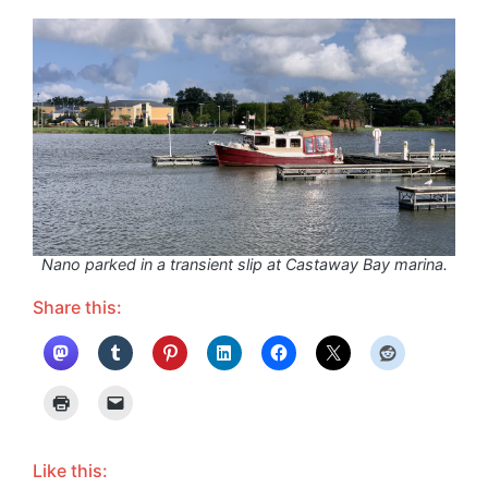
Nano parked in a transient slip at Castaway Bay marina.
Share this:
Like this: