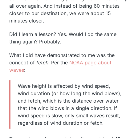
all over again. And instead of being 60 minutes
closer to our destination, we were about 15
minutes closer.
Did I learn a lesson? Yes. Would I do the same
thing again? Probably.
What I did have demonstrated to me was the
concept of
fetch
. Per the
NOAA page about
waves
:
Wave height is affected by wind speed,
wind duration (or how long the wind blows),
and fetch, which is the distance over water
that the wind blows in a single direction. If
wind speed is slow, only small waves result,
regardless of wind duration or fetch.