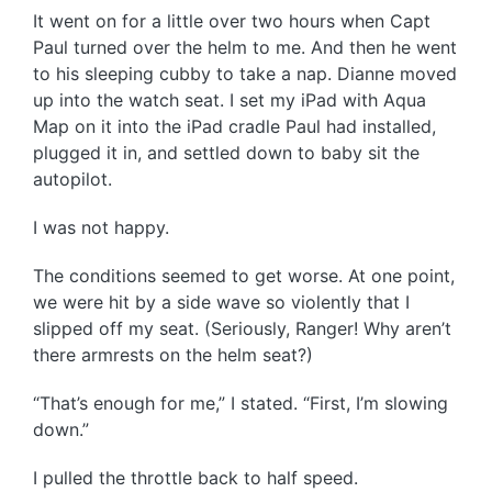
It went on for a little over two hours when Capt
Paul turned over the helm to me. And then he went
to his sleeping cubby to take a nap. Dianne moved
up into the watch seat. I set my iPad with Aqua
Map on it into the iPad cradle Paul had installed,
plugged it in, and settled down to baby sit the
autopilot.
I was not happy.
The conditions seemed to get worse. At one point,
we were hit by a side wave so violently that I
slipped off my seat. (Seriously, Ranger! Why aren’t
there armrests on the helm seat?)
“That’s enough for me,” I stated. “First, I’m slowing
down.”
I pulled the throttle back to half speed.