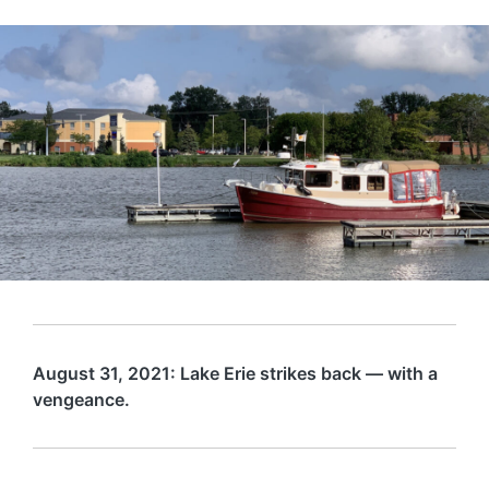
August 31, 2021: Lake Erie strikes back — with a
vengeance.