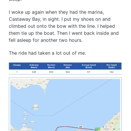
I woke up again when they had the marina,
Castaway Bay, in sight. I put my shoes on and
climbed out onto the bow with the line. I helped
them tie up the boat. Then I went back inside and
fell asleep for another two hours.
The ride had taken a lot out of me.