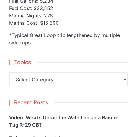
Fuel Gallons: 5,234
Fuel Cost: $23,552
Marina Nights: 278
Marina Cost: $15,590
*Typical Great Loop trip lengthened by multiple
side trips.
Topics
Topics
Recent Posts
Video: What’s Under the Waterline on a Ranger
Tug R-29 CB?