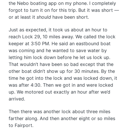
the Nebo boating app on my phone. I completely
forgot to turn it on for this trip. But it was short —
or at least it
should
have been short.
Just as expected, it took us about an hour to
reach Lock 29, 10 miles away. We called the lock
keeper at 3:50 PM. He said an eastbound boat
was coming and he wanted to save water by
letting him lock down before he let us lock up.
That wouldn’t have been so bad except that the
other boat didn’t show up for 30 minutes. By the
time he got into the lock and was locked down, it
was after 4:30. Then we got in and were locked
up. We motored out exactly an hour after we’d
arrived.
Then there was another lock about three miles
farther along. And then another eight or so miles
to Fairport.