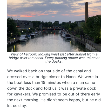
View of Fairport, looking west just after sunset from a
bridge over the canal. Every parking space was taken at
the docks.
We walked back on that side of the canal and
crossed over a bridge closer to Nano. We were in
the boat less than 15 minutes when a man came
down the dock and told us it was a private dock
for kayakers. We promised to be out of there early
the next morning. He didn’t seem happy, but he did
let us stay.