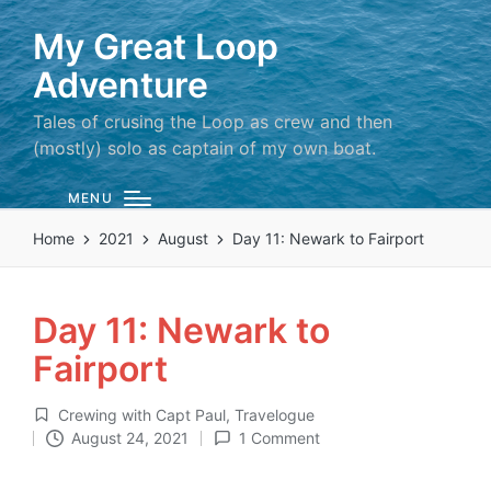
My Great Loop
Adventure
Tales of crusing the Loop as crew and then
(mostly) solo as captain of my own boat.
MENU
Home
2021
August
Day 11: Newark to Fairport
Day 11: Newark to
Fairport
Crewing with Capt Paul
,
Travelogue
Posted
August 24, 2021
1 Comment
in