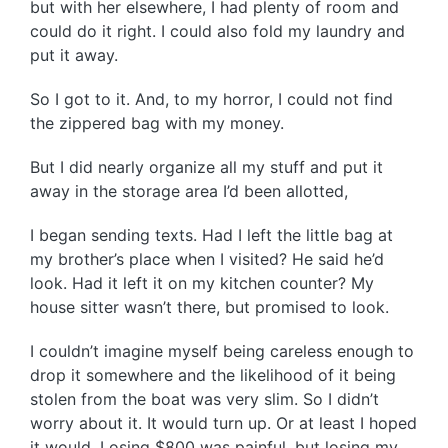
but with her elsewhere, I had plenty of room and
could do it right. I could also fold my laundry and
put it away.
So I got to it. And, to my horror, I could not find
the zippered bag with my money.
But I did nearly organize all my stuff and put it
away in the storage area I’d been allotted,
I began sending texts. Had I left the little bag at
my brother’s place when I visited? He said he’d
look. Had it left it on my kitchen counter? My
house sitter wasn’t there, but promised to look.
I couldn’t imagine myself being careless enough to
drop it somewhere and the likelihood of it being
stolen from the boat was very slim. So I didn’t
worry about it. It would turn up. Or at least I hoped
it would. Losing $800 was painful, but losing my