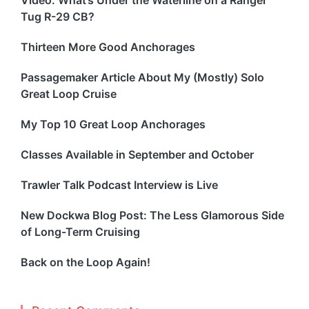
Video: What’s Under the Waterline on a Ranger
Tug R-29 CB?
Thirteen More Good Anchorages
Passagemaker Article About My (Mostly) Solo
Great Loop Cruise
My Top 10 Great Loop Anchorages
Classes Available in September and October
Trawler Talk Podcast Interview is Live
New Dockwa Blog Post: The Less Glamorous Side
of Long-Term Cruising
Back on the Loop Again!