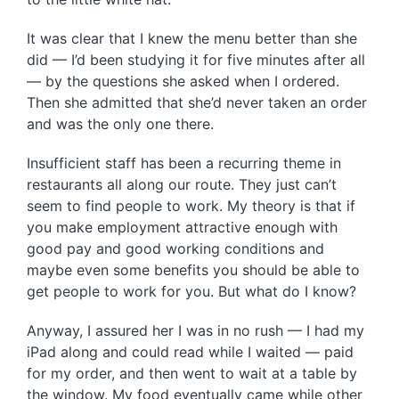
It was clear that I knew the menu better than she
did — I’d been studying it for five minutes after all
— by the questions she asked when I ordered.
Then she admitted that she’d never taken an order
and was the only one there.
Insufficient staff has been a recurring theme in
restaurants all along our route. They just can’t
seem to find people to work. My theory is that if
you make employment attractive enough with
good pay and good working conditions and
maybe even some benefits you should be able to
get people to work for you. But what do I know?
Anyway, I assured her I was in no rush — I had my
iPad along and could read while I waited — paid
for my order, and then went to wait at a table by
the window. My food eventually came while other