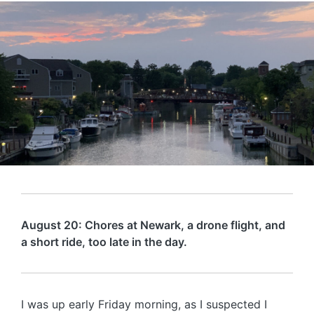
August 20: Chores at Newark, a drone flight, and
a short ride, too late in the day.
I was up early Friday morning, as I suspected I