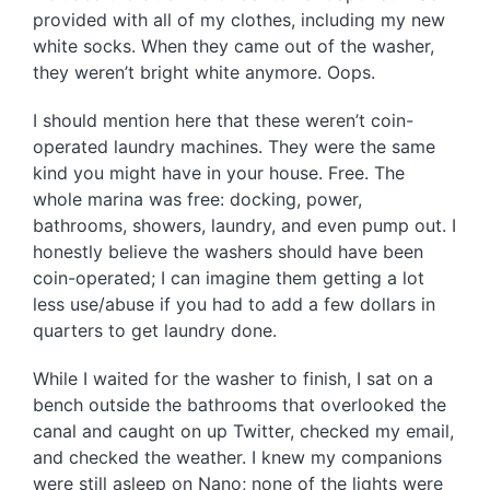
provided with all of my clothes, including my new
white socks. When they came out of the washer,
they weren’t bright white anymore. Oops.
I should mention here that these weren’t coin-
operated laundry machines. They were the same
kind you might have in your house. Free. The
whole marina was free: docking, power,
bathrooms, showers, laundry, and even pump out. I
honestly believe the washers should have been
coin-operated; I can imagine them getting a lot
less use/abuse if you had to add a few dollars in
quarters to get laundry done.
While I waited for the washer to finish, I sat on a
bench outside the bathrooms that overlooked the
canal and caught on up Twitter, checked my email,
and checked the weather. I knew my companions
were still asleep on Nano; none of the lights were