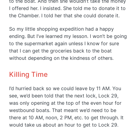
to the boat. And then she wouldn’t take the money
I offered her. I insisted. She told me to donate it to
the Chamber. I told her that she could donate it.
So my little shopping expedition had a happy
ending. But I’ve learned my lesson. I won’t be going
to the supermarket again unless I know for sure
that I can get the groceries back to the boat
without depending on the kindness of others.
Killing Time
I’d hurried back so we could leave by 11 AM. You
see, we’d been told that the next lock, Lock 29,
was only opening at the top of the even hour for
westbound boats. That meant we’d need to be
there at 10 AM, noon, 2 PM, etc. to get through. It
would take us about an hour to get to Lock 29.