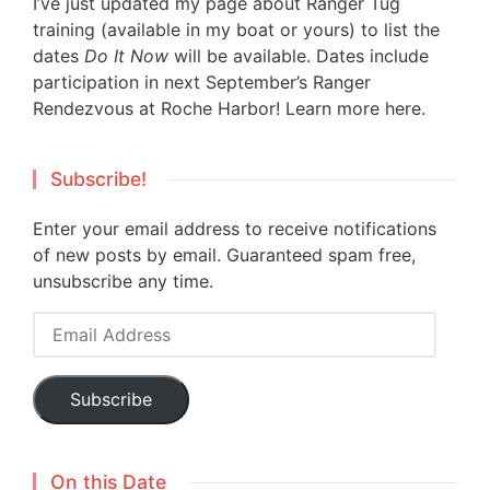
I’ve just updated my page about Ranger Tug
training (available in my boat or yours) to list the
dates
Do It Now
will be available. Dates include
participation in next September’s Ranger
Rendezvous at Roche Harbor!
Learn more here.
Subscribe!
Enter your email address to receive notifications
of new posts by email. Guaranteed spam free,
unsubscribe any time.
Email
Address
Subscribe
On this Date