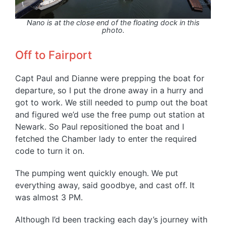
Nano is at the close end of the floating dock in this
photo.
Off to Fairport
Capt Paul and Dianne were prepping the boat for
departure, so I put the drone away in a hurry and
got to work. We still needed to pump out the boat
and figured we’d use the free pump out station at
Newark. So Paul repositioned the boat and I
fetched the Chamber lady to enter the required
code to turn it on.
The pumping went quickly enough. We put
everything away, said goodbye, and cast off. It
was almost 3 PM.
Although I’d been tracking each day’s journey with