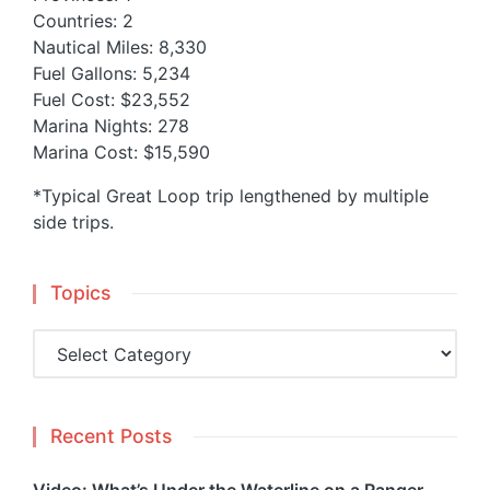
Countries: 2
Nautical Miles: 8,330
Fuel Gallons: 5,234
Fuel Cost: $23,552
Marina Nights: 278
Marina Cost: $15,590
*Typical Great Loop trip lengthened by multiple
side trips.
Topics
Topics
Recent Posts