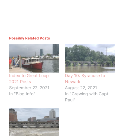
Possibly Related Posts
Index to Great Loop
Day 10: Syracuse to
2021 Posts
Newark
September 22, 2021
August 22, 2021
In "Blog Info"
In "Crewing with Capt
Paul"