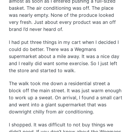
almost as soon as I entered pushing a full-sized
basket. The air conditioning was off. The place
was nearly empty. None of the produce looked
very fresh. Just about every product was an off
brand I’d never heard of.
I had put three things in my cart when I decided I
could do better. There was a Wegmans
supermarket about a mile away. It was a nice day
and I really did want some exercise. So I just left
the store and started to walk.
The walk took me down a residential street a
block off the main street. It was just warm enough
to work up a sweat. On arrival, I found a small cart
and went into a giant supermarket that was
downright chilly from air conditioning.
I shopped. It was difficult to not buy things we
didn’t need. If you don’t know about the Wegmans