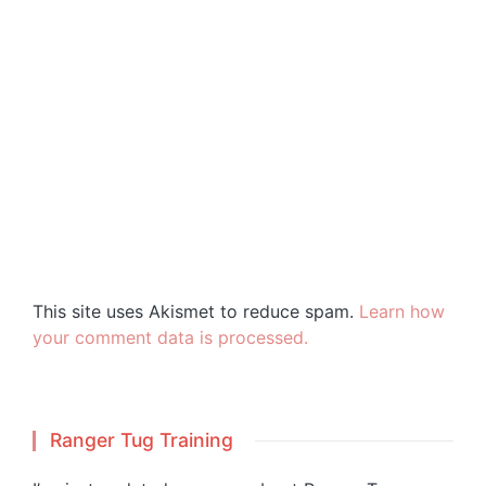
This site uses Akismet to reduce spam.
Learn how
your comment data is processed.
Ranger Tug Training