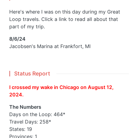
Here's where I was on this day during my Great
Loop travels. Click a link to read all about that
part of my trip.
8/6/24
Jacobsen's Marina at Frankfort, MI
Status Report
I crossed my wake in Chicago on August 12,
2024.
The Numbers
Days on the Loop: 464*
Travel Days: 258*
States: 19
Provinces: 1