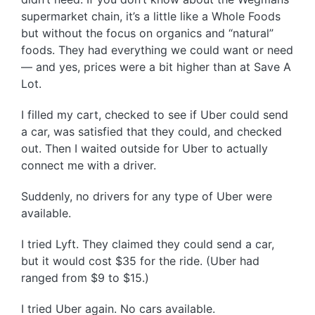
supermarket chain, it’s a little like a Whole Foods
but without the focus on organics and “natural”
foods. They had everything we could want or need
— and yes, prices were a bit higher than at Save A
Lot.
I filled my cart, checked to see if Uber could send
a car, was satisfied that they could, and checked
out. Then I waited outside for Uber to actually
connect me with a driver.
Suddenly, no drivers for any type of Uber were
available.
I tried Lyft. They claimed they could send a car,
but it would cost $35 for the ride. (Uber had
ranged from $9 to $15.)
I tried Uber again. No cars available.