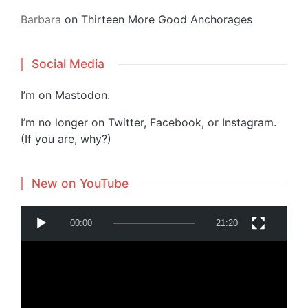
Barbara
on
Thirteen More Good Anchorages
Social Media
I’m on
Mastodon
.
I’m no longer on Twitter, Facebook, or Instagram.
(If you are, why?)
New on YouTube
V
00:00
21:20
i
d
e
o
P
Powered by
Translate