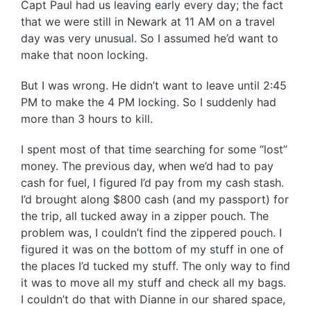
Capt Paul had us leaving early every day; the fact
that we were still in Newark at 11 AM on a travel
day was very unusual. So I assumed he’d want to
make that noon locking.
But I was wrong. He didn’t want to leave until 2:45
PM to make the 4 PM locking. So I suddenly had
more than 3 hours to kill.
I spent most of that time searching for some “lost”
money. The previous day, when we’d had to pay
cash for fuel, I figured I’d pay from my cash stash.
I’d brought along $800 cash (and my passport) for
the trip, all tucked away in a zipper pouch. The
problem was, I couldn’t find the zippered pouch. I
figured it was on the bottom of my stuff in one of
the places I’d tucked my stuff. The only way to find
it was to move all my stuff and check all my bags.
I couldn’t do that with Dianne in our shared space,