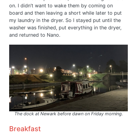
on. I didn’t want to wake them by coming on
board and then leaving a short while later to put
my laundry in the dryer. So I stayed put until the
washer was finished, put everything in the dryer,
and returned to Nano.
The dock at Newark before dawn on Friday morning.
Breakfast