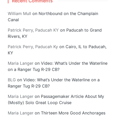
Recent Comments
William Mull
on
Northbound on the Champlain
Canal
Patrick Perry, Paducah KY
on
Paducah to Grand
Rivers, KY
Patrick Perry, Paducah Ky
on
Cairo, IL to Paducah,
KY
Maria Langer
on
Video: What’s Under the Waterline
on a Ranger Tug R-29 CB?
BLG
on
Video: What’s Under the Waterline on a
Ranger Tug R-29 CB?
Maria Langer
on
Passagemaker Article About My
(Mostly) Solo Great Loop Cruise
Maria Langer
on
Thirteen More Good Anchorages