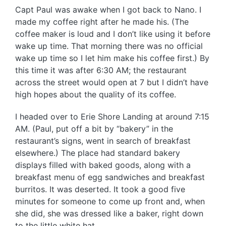
Capt Paul was awake when I got back to Nano. I
made my coffee right after he made his. (The
coffee maker is loud and I don’t like using it before
wake up time. That morning there was no official
wake up time so I let him make his coffee first.) By
this time it was after 6:30 AM; the restaurant
across the street would open at 7 but I didn’t have
high hopes about the quality of its coffee.
I headed over to Erie Shore Landing at around 7:15
AM. (Paul, put off a bit by “bakery” in the
restaurant’s signs, went in search of breakfast
elsewhere.) The place had standard bakery
displays filled with baked goods, along with a
breakfast menu of egg sandwiches and breakfast
burritos. It was deserted. It took a good five
minutes for someone to come up front and, when
she did, she was dressed like a baker, right down
to the little white hat.