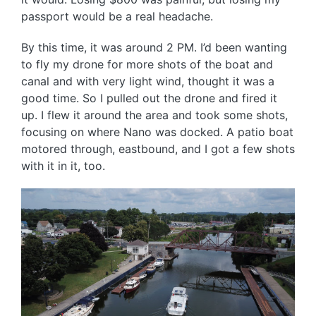
passport would be a real headache.
By this time, it was around 2 PM. I’d been wanting
to fly my drone for more shots of the boat and
canal and with very light wind, thought it was a
good time. So I pulled out the drone and fired it
up. I flew it around the area and took some shots,
focusing on where Nano was docked. A patio boat
motored through, eastbound, and I got a few shots
with it in it, too.