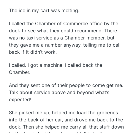
The ice in my cart was melting.
I called the Chamber of Commerce office by the
dock to see what they could recommend. There
was no taxi service as a Chamber member, but
they gave me a number anyway, telling me to call
back if it didn’t work.
I called. I got a machine. I called back the
Chamber.
And they sent one of their people to come get me.
Talk about service above and beyond what’s
expected!
She picked me up, helped me load the groceries
into the back of her car, and drove me back to the
dock. Then she helped me carry all that stuff down