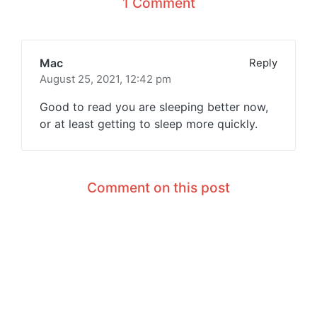
1 Comment
Mac
Reply
August 25, 2021,
12:42 pm
Good to read you are sleeping better now,
or at least getting to sleep more quickly.
Comment on this post