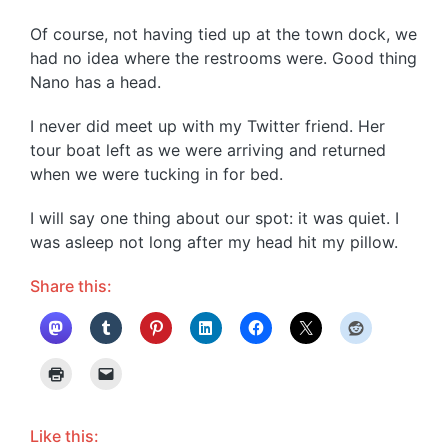
Of course, not having tied up at the town dock, we
had no idea where the restrooms were. Good thing
Nano has a head.
I never did meet up with my Twitter friend. Her
tour boat left as we were arriving and returned
when we were tucking in for bed.
I will say one thing about our spot: it was quiet. I
was asleep not long after my head hit my pillow.
Share this:
Like this: