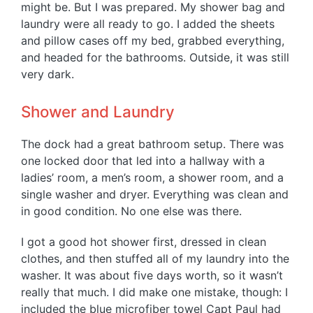
might be. But I was prepared. My shower bag and
laundry were all ready to go. I added the sheets
and pillow cases off my bed, grabbed everything,
and headed for the bathrooms. Outside, it was still
very dark.
Shower and Laundry
The dock had a great bathroom setup. There was
one locked door that led into a hallway with a
ladies’ room, a men’s room, a shower room, and a
single washer and dryer. Everything was clean and
in good condition. No one else was there.
I got a good hot shower first, dressed in clean
clothes, and then stuffed all of my laundry into the
washer. It was about five days worth, so it wasn’t
really that much. I did make one mistake, though: I
included the blue microfiber towel Capt Paul had