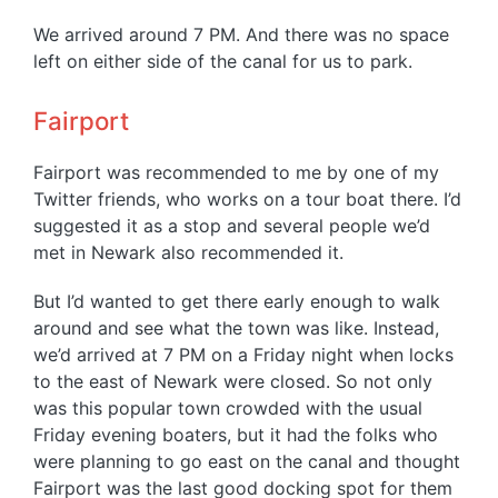
We arrived around 7 PM. And there was no space
left on either side of the canal for us to park.
Fairport
Fairport was recommended to me by one of my
Twitter friends, who works on a tour boat there. I’d
suggested it as a stop and several people we’d
met in Newark also recommended it.
But I’d wanted to get there early enough to walk
around and see what the town was like. Instead,
we’d arrived at 7 PM on a Friday night when locks
to the east of Newark were closed. So not only
was this popular town crowded with the usual
Friday evening boaters, but it had the folks who
were planning to go east on the canal and thought
Fairport was the last good docking spot for them