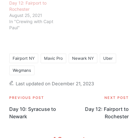
Day 12: Fairport to
Rochester
August 25, 2021
In "Crewing with Capt
Paul"
Tags:
Fairport NY
Mavic Pro
Newark NY
Uber
Wegmans
Last updated on December 21, 2023
Post
PREVIOUS POST
NEXT POST
navigation
Day 10: Syracuse to
Day 12: Fairport to
Newark
Rochester