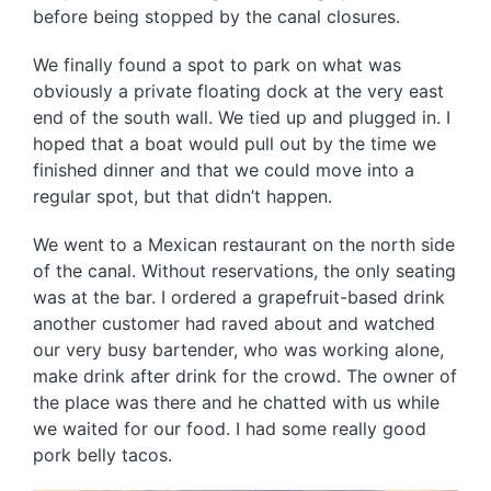
before being stopped by the canal closures.
We finally found a spot to park on what was
obviously a private floating dock at the very east
end of the south wall. We tied up and plugged in. I
hoped that a boat would pull out by the time we
finished dinner and that we could move into a
regular spot, but that didn’t happen.
We went to a Mexican restaurant on the north side
of the canal. Without reservations, the only seating
was at the bar. I ordered a grapefruit-based drink
another customer had raved about and watched
our very busy bartender, who was working alone,
make drink after drink for the crowd. The owner of
the place was there and he chatted with us while
we waited for our food. I had some really good
pork belly tacos.