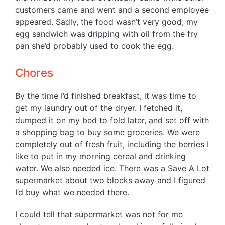
customers came and went and a second employee
appeared. Sadly, the food wasn’t very good; my
egg sandwich was dripping with oil from the fry
pan she’d probably used to cook the egg.
Chores
By the time I’d finished breakfast, it was time to
get my laundry out of the dryer. I fetched it,
dumped it on my bed to fold later, and set off with
a shopping bag to buy some groceries. We were
completely out of fresh fruit, including the berries I
like to put in my morning cereal and drinking
water. We also needed ice. There was a Save A Lot
supermarket about two blocks away and I figured
I’d buy what we needed there.
I could tell that supermarket was not for me