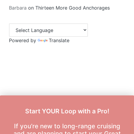
Barbara
on
Thirteen More Good Anchorages
Powered by
Translate
Start YOUR Loop with a Pro!
If you’re new to long-range cruising
and are planning to start your Great