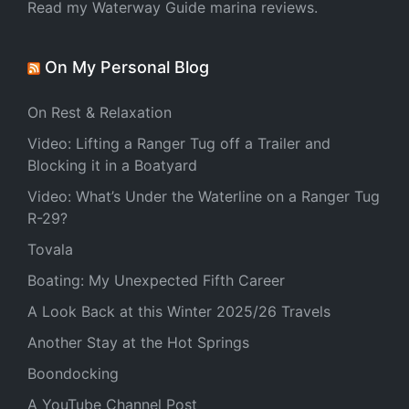
Read my Waterway Guide marina reviews.
On My Personal Blog
On Rest & Relaxation
Video: Lifting a Ranger Tug off a Trailer and
Blocking it in a Boatyard
Video: What’s Under the Waterline on a Ranger Tug
R-29?
Tovala
Boating: My Unexpected Fifth Career
A Look Back at this Winter 2025/26 Travels
Another Stay at the Hot Springs
Boondocking
A YouTube Channel Post