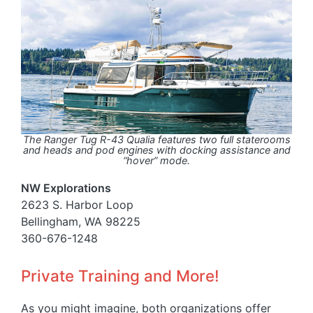
The Ranger Tug R-43 Qualia features two full staterooms
and heads and pod engines with docking assistance and
“hover” mode.
NW Explorations
2623 S. Harbor Loop
Bellingham, WA 98225
360-676-1248
Private Training and More!
As you might imagine, both organizations offer