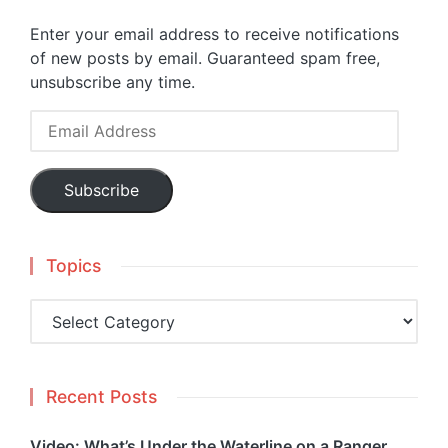
Enter your email address to receive notifications
of new posts by email. Guaranteed spam free,
unsubscribe any time.
Email
Address
Subscribe
Topics
Topics
Recent Posts
Video: What’s Under the Waterline on a Ranger