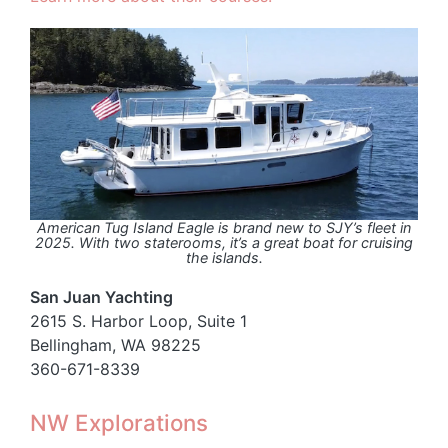
American Tug Island Eagle is brand new to SJY’s fleet in
2025. With two staterooms, it’s a great boat for cruising
the islands.
San Juan Yachting
2615 S. Harbor Loop, Suite 1
Bellingham, WA 98225
360-671-8339
NW Explorations