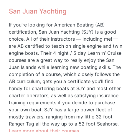
San Juan Yachting
If you’re looking for American Boating (AB)
certification, San Juan Yachting (SJY) is a good
choice. All of their instructors — including me! —
are AB certified to teach on single engine and twin
engine boats. Their 4 night / 5 day Learn ‘n’ Cruise
courses are a great way to really enjoy the San
Juan Islands while learning new boating skills. The
completion of a course, which closely follows the
AB curriculum, gets you a certificate you’ll find
handy for chartering boats at SJY and most other
charter operators, as well as satisfying insurance
training requirements if you decide to purchase
your own boat. SJY has a large power fleet of
mostly trawlers, ranging from my little 32 foot
Ranger Tug all the way up to a 52 foot Seahorse.
Learn more about their courses.