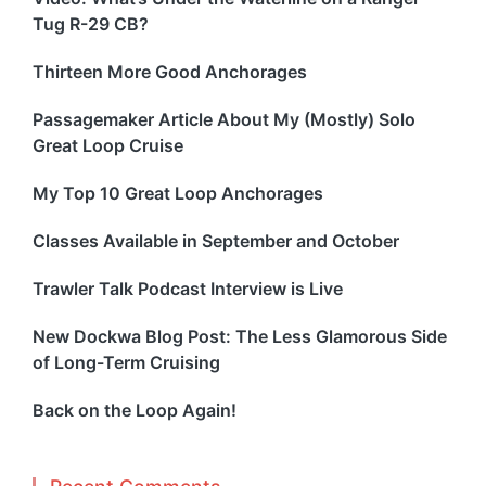
Tug R-29 CB?
Thirteen More Good Anchorages
Passagemaker Article About My (Mostly) Solo
Great Loop Cruise
My Top 10 Great Loop Anchorages
Classes Available in September and October
Trawler Talk Podcast Interview is Live
New Dockwa Blog Post: The Less Glamorous Side
of Long-Term Cruising
Back on the Loop Again!