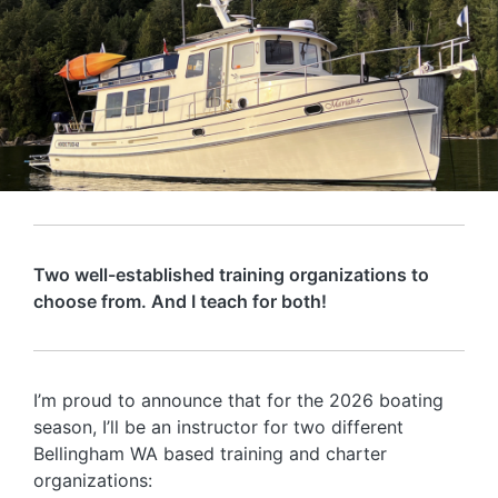
Two well-established training organizations to
choose from. And I teach for both!
I’m proud to announce that for the 2026 boating
season, I’ll be an instructor for two different
Bellingham WA based training and charter
organizations: