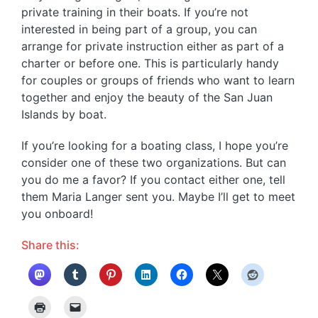
private training in their boats. If you’re not
interested in being part of a group, you can
arrange for private instruction either as part of a
charter or before one. This is particularly handy
for couples or groups of friends who want to learn
together and enjoy the beauty of the San Juan
Islands by boat.
If you’re looking for a boating class, I hope you’re
consider one of these two organizations. But can
you do me a favor? If you contact either one, tell
them Maria Langer sent you. Maybe I’ll get to meet
you onboard!
Share this: