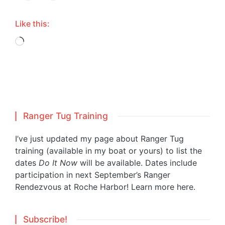
Like this:
Loading…
Ranger Tug Training
I’ve just updated my page about Ranger Tug
training (available in my boat or yours) to list the
dates
Do It Now
will be available. Dates include
participation in next September’s Ranger
Rendezvous at Roche Harbor!
Learn more here.
Subscribe!