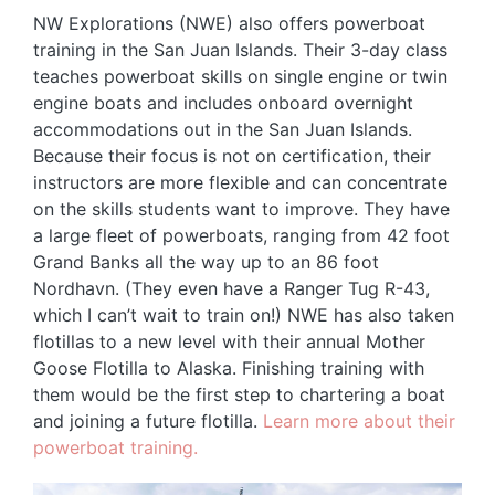
NW Explorations (NWE) also offers powerboat
training in the San Juan Islands. Their 3-day class
teaches powerboat skills on single engine or twin
engine boats and includes onboard overnight
accommodations out in the San Juan Islands.
Because their focus is not on certification, their
instructors are more flexible and can concentrate
on the skills students want to improve. They have
a large fleet of powerboats, ranging from 42 foot
Grand Banks all the way up to an 86 foot
Nordhavn. (They even have a Ranger Tug R-43,
which I can’t wait to train on!) NWE has also taken
flotillas to a new level with their annual Mother
Goose Flotilla to Alaska. Finishing training with
them would be the first step to chartering a boat
and joining a future flotilla.
Learn more about their
powerboat training.