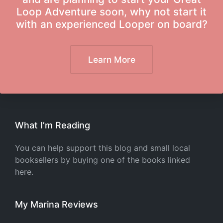
Loop Adventure soon, why not start it
with an experienced Looper on board?
Learn More
What I’m Reading
You can help support this blog and small local
booksellers by buying one of the books linked
here.
My Marina Reviews