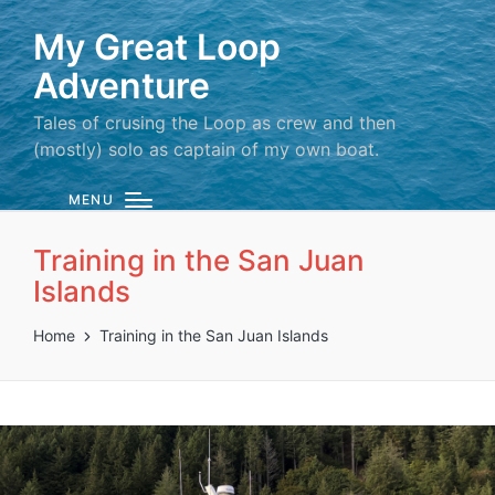
My Great Loop
Adventure
Tales of crusing the Loop as crew and then
(mostly) solo as captain of my own boat.
MENU
Training in the San Juan
Islands
Home
Training in the San Juan Islands