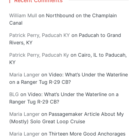
Recent Comments
William Mull
on
Northbound on the Champlain
Canal
Patrick Perry, Paducah KY
on
Paducah to Grand
Rivers, KY
Patrick Perry, Paducah Ky
on
Cairo, IL to Paducah,
KY
Maria Langer
on
Video: What’s Under the Waterline
on a Ranger Tug R-29 CB?
BLG
on
Video: What’s Under the Waterline on a
Ranger Tug R-29 CB?
Maria Langer
on
Passagemaker Article About My
(Mostly) Solo Great Loop Cruise
Maria Langer
on
Thirteen More Good Anchorages