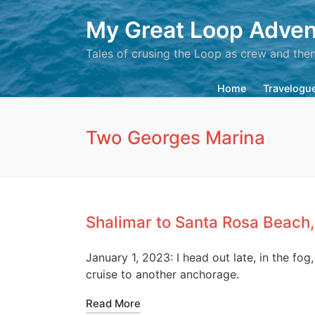
My Great Loop Adven
Tales of crusing the Loop as crew and the
Home
Travelogu
Two Georges Marina
Shalimar to Santa Rosa Beach,
January 1, 2023: I head out late, in the fog
cruise to another anchorage.
Read More