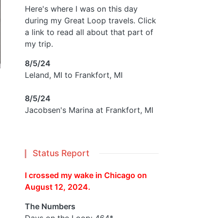
Here's where I was on this day
during my Great Loop travels. Click
a link to read all about that part of
my trip.
8/5/24
Leland, MI to Frankfort, MI
8/5/24
Jacobsen's Marina at Frankfort, MI
Status Report
I crossed my wake in Chicago on
August 12, 2024.
The Numbers