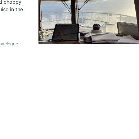
nd choppy
ise in the
avelogue