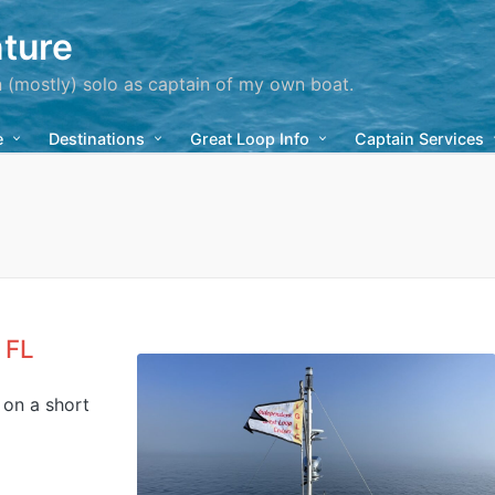
ture
n (mostly) solo as captain of my own boat.
e
Destinations
Great Loop Info
Captain Services
 FL
, on a short