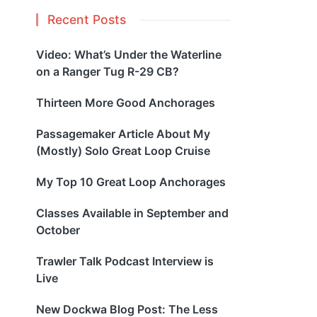
Recent Posts
Video: What’s Under the Waterline
on a Ranger Tug R-29 CB?
Thirteen More Good Anchorages
Passagemaker Article About My
(Mostly) Solo Great Loop Cruise
My Top 10 Great Loop Anchorages
Classes Available in September and
October
Trawler Talk Podcast Interview is
Live
New Dockwa Blog Post: The Less