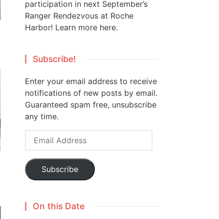
participation in next September’s
Ranger Rendezvous at Roche
Harbor!
Learn more here.
Subscribe!
Enter your email address to receive
notifications of new posts by email.
Guaranteed spam free, unsubscribe
any time.
Email
Address
Subscribe
On this Date