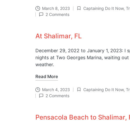
March 8, 2023
Captaining Do It Now
,
T
Posted
2 Comments
in
At Shalimar, FL
December 29, 2022 to January 1, 2023: I 
nights at Two Georges Marina, waiting ou
weather.
Read More
March 4, 2023
Captaining Do It Now
,
T
Posted
2 Comments
in
Pensacola Beach to Shalimar, 