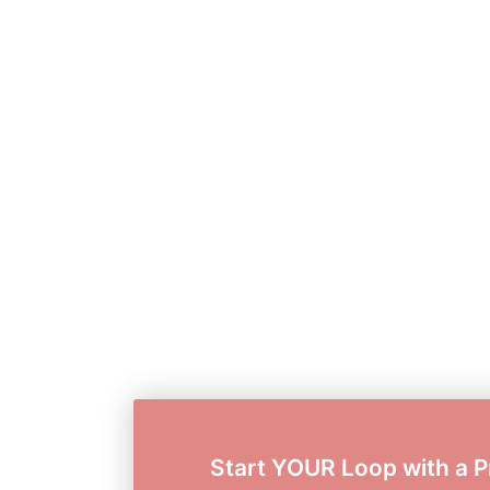
Start YOUR Loop with a P