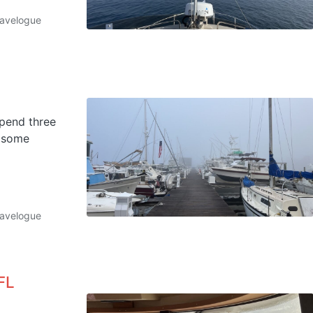
ravelogue
spend three
t some
ravelogue
FL