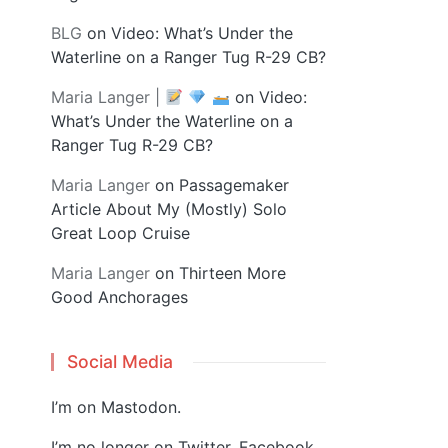
BLG
on
Video: What’s Under the
Waterline on a Ranger Tug R-29 CB?
Maria Langer |
on
Video:
What’s Under the Waterline on a
Ranger Tug R-29 CB?
Maria Langer
on
Passagemaker
Article About My (Mostly) Solo
Great Loop Cruise
Maria Langer
on
Thirteen More
Good Anchorages
Social Media
I’m on
Mastodon
.
I’m no longer on Twitter, Facebook,