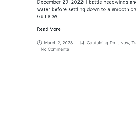
December 29, 2022: I battle headwinds a
water before settling down to a smooth cru
Gulf ICW.
Read More
March 2, 2023
Captaining Do It Now
,
Tr
Posted
No Comments
in