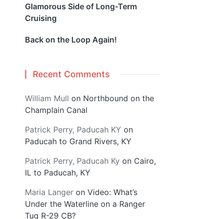
Glamorous Side of Long-Term
Cruising
Back on the Loop Again!
Recent Comments
William Mull
on
Northbound on the
Champlain Canal
Patrick Perry, Paducah KY
on
Paducah to Grand Rivers, KY
Patrick Perry, Paducah Ky
on
Cairo,
IL to Paducah, KY
Maria Langer
on
Video: What’s
Under the Waterline on a Ranger
Tug R-29 CB?