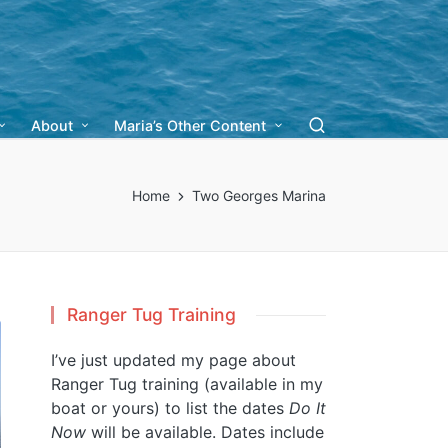
About
Maria’s Other Content
Home
Two Georges Marina
Ranger Tug Training
I’ve just updated my page about
Ranger Tug training (available in my
boat or yours) to list the dates
Do It
Now
will be available. Dates include