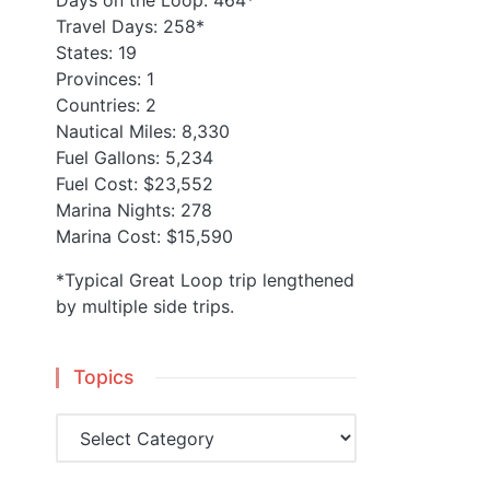
Days on the Loop: 464*
Travel Days: 258*
States: 19
Provinces: 1
Countries: 2
Nautical Miles: 8,330
Fuel Gallons: 5,234
Fuel Cost: $23,552
Marina Nights: 278
Marina Cost: $15,590
*Typical Great Loop trip lengthened
by multiple side trips.
Topics
Topics