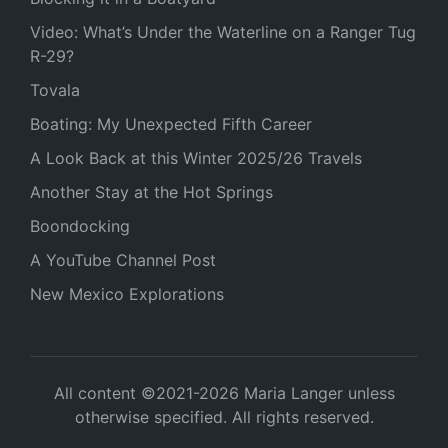
Video: What’s Under the Waterline on a Ranger Tug
R-29?
Tovala
Boating: My Unexpected Fifth Career
A Look Back at this Winter 2025/26 Travels
Another Stay at the Hot Springs
Boondocking
A YouTube Channel Post
New Mexico Explorations
All content ©2021-2026 Maria Langer unless
otherwise specified. All rights reserved.