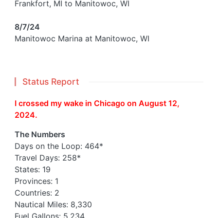
Frankfort, MI to Manitowoc, WI
8/7/24
Manitowoc Marina at Manitowoc, WI
Status Report
I crossed my wake in Chicago on August 12,
2024.
The Numbers
Days on the Loop: 464*
Travel Days: 258*
States: 19
Provinces: 1
Countries: 2
Nautical Miles: 8,330
Fuel Gallons: 5,234