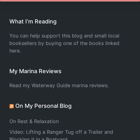
What I’m Reading
You can help support this blog and small local
booksellers by buying one of the books linked
here.
My Marina Reviews
Read my Waterway Guide marina reviews.
On My Personal Blog
On Rest & Relaxation
Video: Lifting a Ranger Tug off a Trailer and
Blocking it in a Boatyard