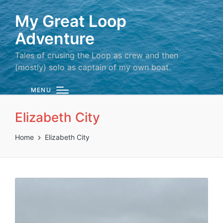
My Great Loop
Adventure
Tales of crusing the Loop as crew and then
(mostly) solo as captain of my own boat.
MENU
Elizabeth City
Home
Elizabeth City