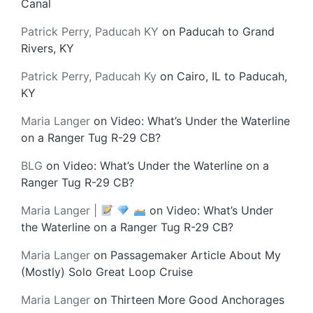
Canal
Patrick Perry, Paducah KY
on
Paducah to Grand
Rivers, KY
Patrick Perry, Paducah Ky
on
Cairo, IL to Paducah,
KY
Maria Langer
on
Video: What’s Under the Waterline
on a Ranger Tug R-29 CB?
BLG
on
Video: What’s Under the Waterline on a
Ranger Tug R-29 CB?
Maria Langer |
on
Video: What’s Under
the Waterline on a Ranger Tug R-29 CB?
Maria Langer
on
Passagemaker Article About My
(Mostly) Solo Great Loop Cruise
Maria Langer
on
Thirteen More Good Anchorages