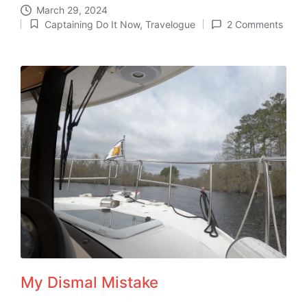
March 29, 2024
Captaining Do It Now
,
Travelogue
2 Comments
Posted
in
My Dismal Mistake