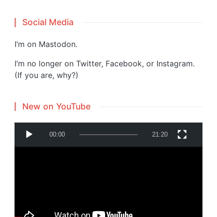
Social Media
I’m on
Mastodon
.
I’m no longer on Twitter, Facebook, or Instagram.
(If you are, why?)
New on YouTube
V
00:00
21:20
i
d
e
o
P
Powered by
Translate
l
a