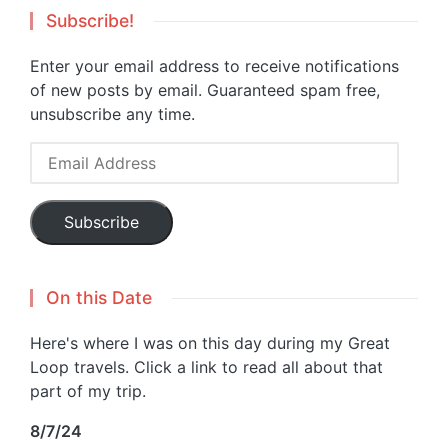
Subscribe!
Enter your email address to receive notifications
of new posts by email. Guaranteed spam free,
unsubscribe any time.
Email
Address
Subscribe
On this Date
Here's where I was on this day during my Great
Loop travels. Click a link to read all about that
part of my trip.
8/7/24