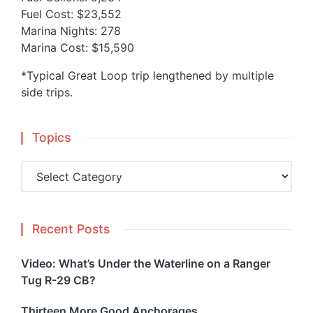
Fuel Cost: $23,552
Marina Nights: 278
Marina Cost: $15,590
*Typical Great Loop trip lengthened by multiple
side trips.
Topics
Topics
Recent Posts
Video: What’s Under the Waterline on a Ranger
Tug R-29 CB?
Thirteen More Good Anchorages