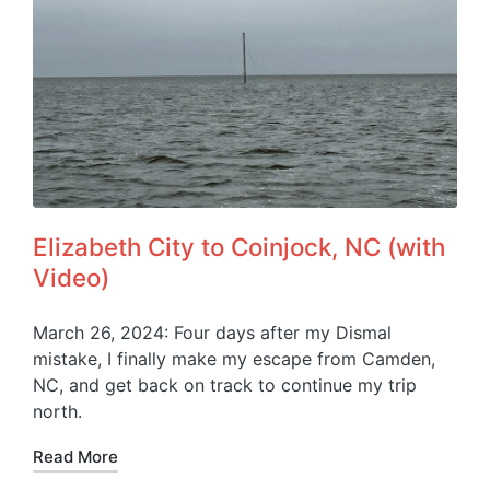
Elizabeth City to Coinjock, NC (with
Video)
March 26, 2024: Four days after my Dismal
mistake, I finally make my escape from Camden,
NC, and get back on track to continue my trip
north.
Read More