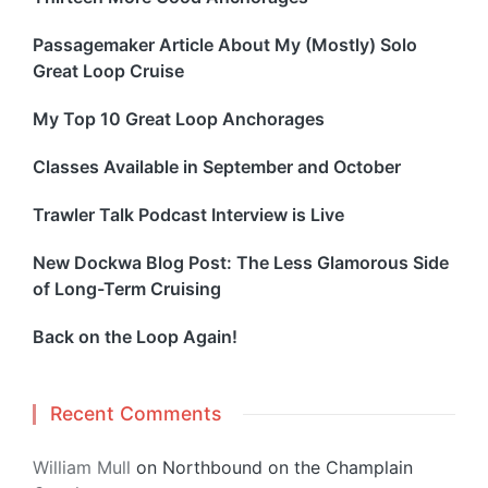
Passagemaker Article About My (Mostly) Solo
Great Loop Cruise
My Top 10 Great Loop Anchorages
Classes Available in September and October
Trawler Talk Podcast Interview is Live
New Dockwa Blog Post: The Less Glamorous Side
of Long-Term Cruising
Back on the Loop Again!
Recent Comments
William Mull
on
Northbound on the Champlain