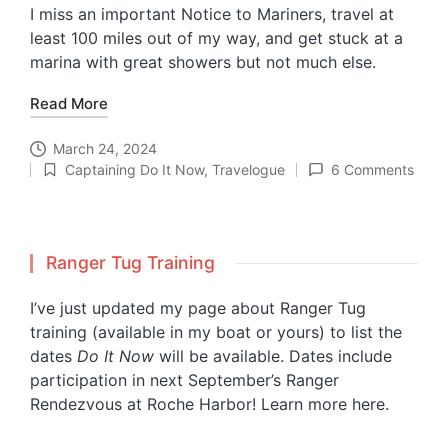
I miss an important Notice to Mariners, travel at
least 100 miles out of my way, and get stuck at a
marina with great showers but not much else.
Read More
March 24, 2024
Captaining Do It Now
,
Travelogue
6 Comments
Posted
in
Ranger Tug Training
I’ve just updated my page about Ranger Tug
training (available in my boat or yours) to list the
dates
Do It Now
will be available. Dates include
participation in next September’s Ranger
Rendezvous at Roche Harbor!
Learn more here.