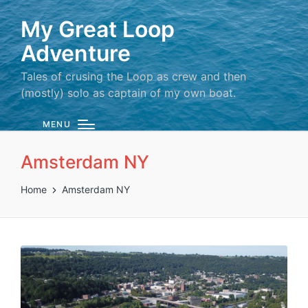
My Great Loop
Adventure
Tales of crusing the Loop as crew and then
(mostly) solo as captain of my own boat.
MENU
Amsterdam NY
Home
Amsterdam NY