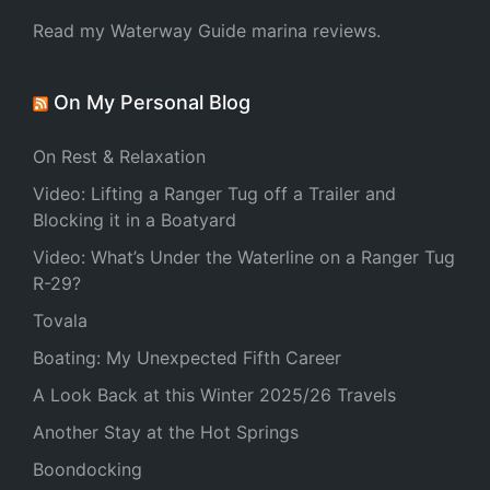
Read my Waterway Guide marina reviews.
On My Personal Blog
On Rest & Relaxation
Video: Lifting a Ranger Tug off a Trailer and
Blocking it in a Boatyard
Video: What’s Under the Waterline on a Ranger Tug
R-29?
Tovala
Boating: My Unexpected Fifth Career
A Look Back at this Winter 2025/26 Travels
Another Stay at the Hot Springs
Boondocking