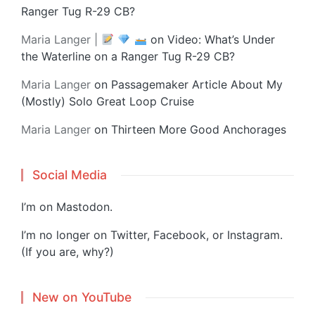
Ranger Tug R-29 CB?
Maria Langer |
on
Video: What’s Under
the Waterline on a Ranger Tug R-29 CB?
Maria Langer
on
Passagemaker Article About My
(Mostly) Solo Great Loop Cruise
Maria Langer
on
Thirteen More Good Anchorages
Social Media
I’m on
Mastodon
.
I’m no longer on Twitter, Facebook, or Instagram.
(If you are, why?)
New on YouTube