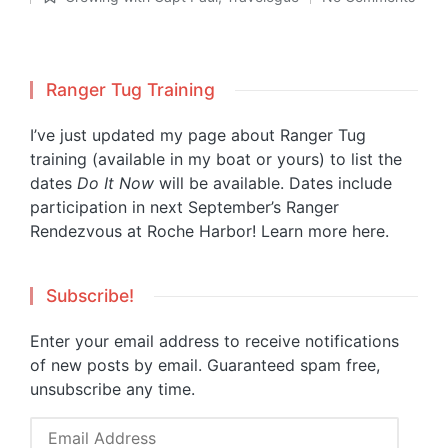
Posted
in
Ranger Tug Training
I’ve just updated my page about Ranger Tug
training (available in my boat or yours) to list the
dates
Do It Now
will be available. Dates include
participation in next September’s Ranger
Rendezvous at Roche Harbor!
Learn more here.
Subscribe!
Enter your email address to receive notifications
of new posts by email. Guaranteed spam free,
unsubscribe any time.
Email