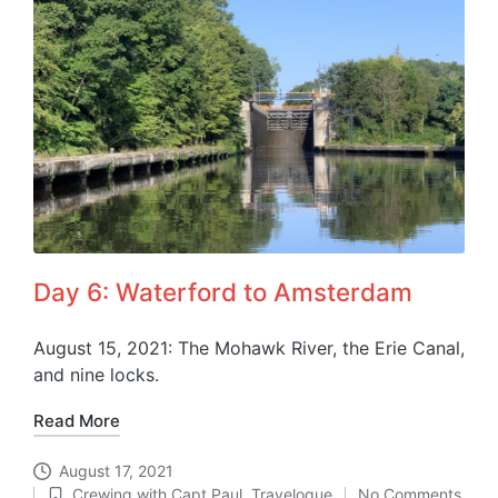
Day 6: Waterford to Amsterdam
August 15, 2021: The Mohawk River, the Erie Canal,
and nine locks.
Read More
August 17, 2021
Crewing with Capt Paul
,
Travelogue
No Comments