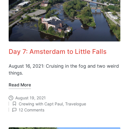
Day 7: Amsterdam to Little Falls
August 16, 2021: Cruising in the fog and two weird
things.
Read More
August 19, 2021
Crewing with Capt Paul
,
Travelogue
Posted
12 Comments
in