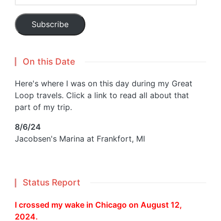
Address
Subscribe
On this Date
Here's where I was on this day during my Great
Loop travels. Click a link to read all about that
part of my trip.
8/6/24
Jacobsen's Marina at Frankfort, MI
Status Report
I crossed my wake in Chicago on August 12,
2024.