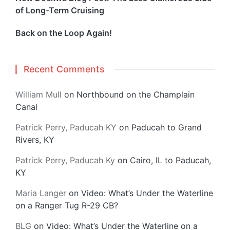
of Long-Term Cruising
Back on the Loop Again!
Recent Comments
William Mull
on
Northbound on the Champlain
Canal
Patrick Perry, Paducah KY
on
Paducah to Grand
Rivers, KY
Patrick Perry, Paducah Ky
on
Cairo, IL to Paducah,
KY
Maria Langer
on
Video: What’s Under the Waterline
on a Ranger Tug R-29 CB?
BLG
on
Video: What’s Under the Waterline on a