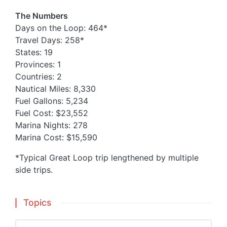
The Numbers
Days on the Loop: 464*
Travel Days: 258*
States: 19
Provinces: 1
Countries: 2
Nautical Miles: 8,330
Fuel Gallons: 5,234
Fuel Cost: $23,552
Marina Nights: 278
Marina Cost: $15,590
*Typical Great Loop trip lengthened by multiple
side trips.
Topics
Topics