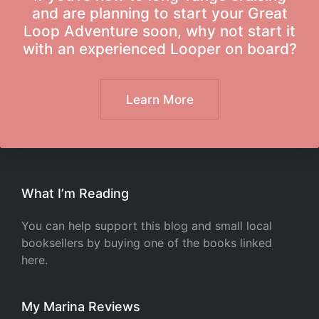
and are planning to start your Great
Loop Adventure soon, why not start it
with an experienced Looper on board?
Learn More
What I’m Reading
You can help support this blog and small local
booksellers by buying one of the books linked
here.
My Marina Reviews