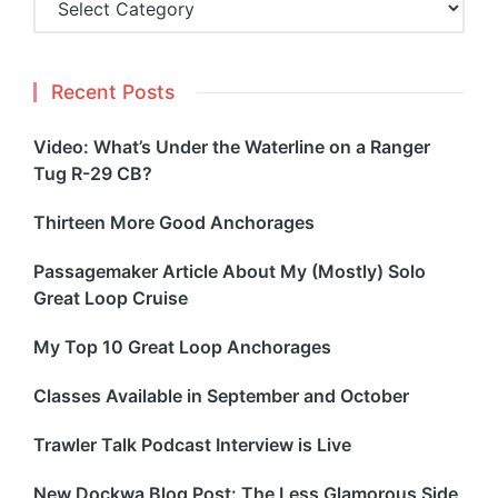
Recent Posts
Video: What’s Under the Waterline on a Ranger
Tug R-29 CB?
Thirteen More Good Anchorages
Passagemaker Article About My (Mostly) Solo
Great Loop Cruise
My Top 10 Great Loop Anchorages
Classes Available in September and October
Trawler Talk Podcast Interview is Live
New Dockwa Blog Post: The Less Glamorous Side