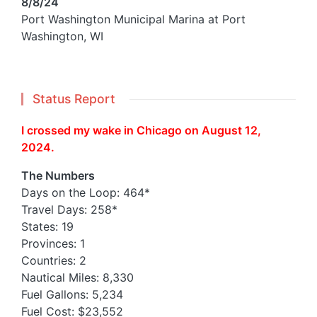
8/8/24
Port Washington Municipal Marina at Port
Washington, WI
Status Report
I crossed my wake in Chicago on August 12,
2024.
The Numbers
Days on the Loop: 464*
Travel Days: 258*
States: 19
Provinces: 1
Countries: 2
Nautical Miles: 8,330
Fuel Gallons: 5,234
Fuel Cost: $23,552