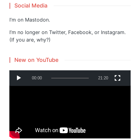
Social Media
I’m on
Mastodon
.
I’m no longer on Twitter, Facebook, or Instagram.
(If you are, why?)
New on YouTube
V
00:00
21:20
i
d
e
o
P
Powered by
Translate
l
a
y