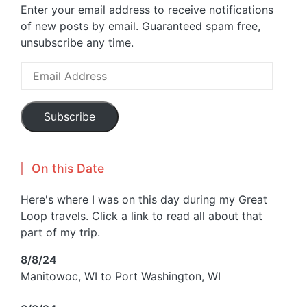
Enter your email address to receive notifications
of new posts by email. Guaranteed spam free,
unsubscribe any time.
Email
Address
Subscribe
On this Date
Here's where I was on this day during my Great
Loop travels. Click a link to read all about that
part of my trip.
8/8/24
Manitowoc, WI to Port Washington, WI