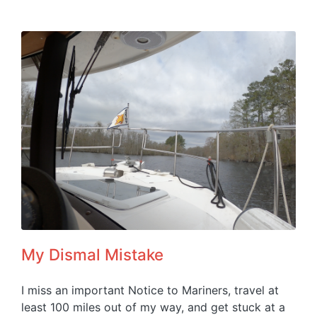
My Dismal Mistake
I miss an important Notice to Mariners, travel at
least 100 miles out of my way, and get stuck at a