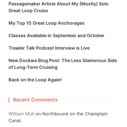
Passagemaker Article About My (Mostly) Solo
Great Loop Cruise
My Top 10 Great Loop Anchorages
Classes Available in September and October
Trawler Talk Podcast Interview is Live
New Dockwa Blog Post: The Less Glamorous Side
of Long-Term Cruising
Back on the Loop Again!
Recent Comments
William Mull
on
Northbound on the Champlain
Canal