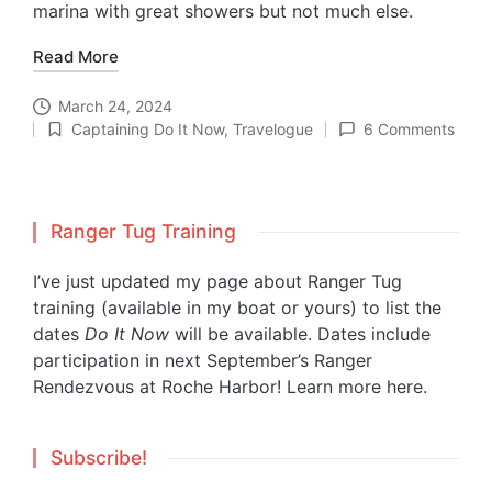
marina with great showers but not much else.
Read More
March 24, 2024
Captaining Do It Now
,
Travelogue
6 Comments
Posted
in
Ranger Tug Training
I’ve just updated my page about Ranger Tug
training (available in my boat or yours) to list the
dates
Do It Now
will be available. Dates include
participation in next September’s Ranger
Rendezvous at Roche Harbor!
Learn more here.
Subscribe!