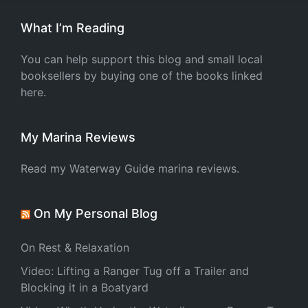
What I’m Reading
You can help support this blog and small local
booksellers by buying one of the books linked
here.
My Marina Reviews
Read my Waterway Guide marina reviews.
On My Personal Blog
On Rest & Relaxation
Video: Lifting a Ranger Tug off a Trailer and
Blocking it in a Boatyard