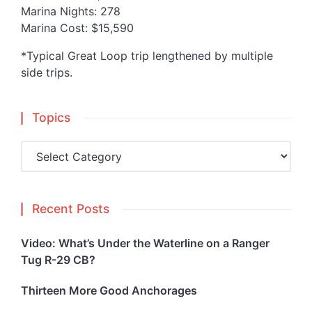
Marina Nights: 278
Marina Cost: $15,590
*Typical Great Loop trip lengthened by multiple
side trips.
Topics
Topics
Recent Posts
Video: What’s Under the Waterline on a Ranger
Tug R-29 CB?
Thirteen More Good Anchorages