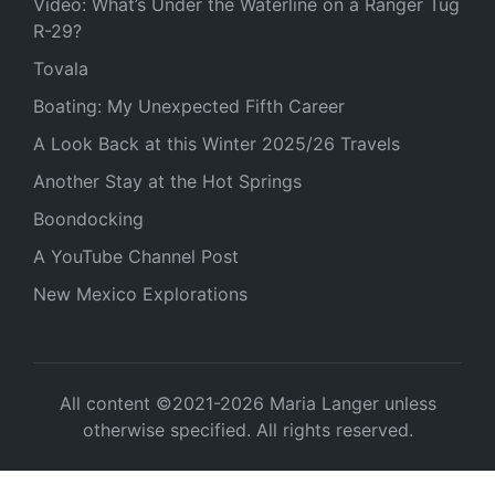
Video: What’s Under the Waterline on a Ranger Tug
R-29?
Tovala
Boating: My Unexpected Fifth Career
A Look Back at this Winter 2025/26 Travels
Another Stay at the Hot Springs
Boondocking
A YouTube Channel Post
New Mexico Explorations
All content ©2021-2026 Maria Langer unless
otherwise specified. All rights reserved.