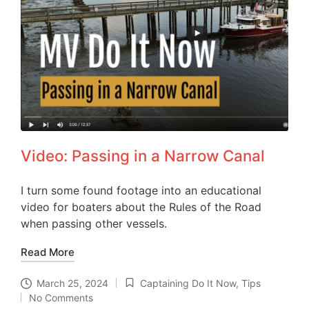
Video: Passing in a Narrow Canal
I turn some found footage into an educational
video for boaters about the Rules of the Road
when passing other vessels.
Read More
March 25, 2024
Captaining Do It Now
,
Tips
Posted
No Comments
in