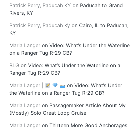
Patrick Perry, Paducah KY
on
Paducah to Grand
Rivers, KY
Patrick Perry, Paducah Ky
on
Cairo, IL to Paducah,
KY
Maria Langer
on
Video: What’s Under the Waterline
on a Ranger Tug R-29 CB?
BLG
on
Video: What’s Under the Waterline on a
Ranger Tug R-29 CB?
Maria Langer |
on
Video: What’s Under
the Waterline on a Ranger Tug R-29 CB?
Maria Langer
on
Passagemaker Article About My
(Mostly) Solo Great Loop Cruise
Maria Langer
on
Thirteen More Good Anchorages