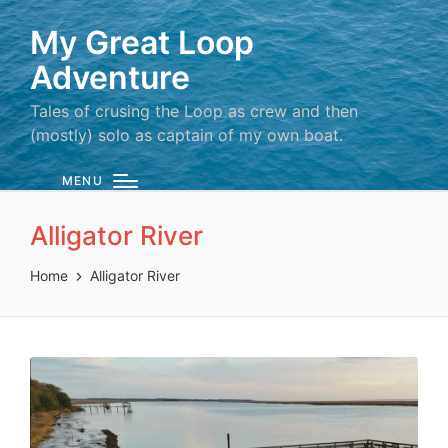
My Great Loop
Adventure
Tales of crusing the Loop as crew and then
(mostly) solo as captain of my own boat.
MENU
Alligator River
Home
Alligator River