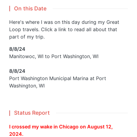
On this Date
Here's where I was on this day during my Great
Loop travels. Click a link to read all about that
part of my trip.
8/8/24
Manitowoc, WI to Port Washington, WI
8/8/24
Port Washington Municipal Marina at Port
Washington, WI
Status Report
I crossed my wake in Chicago on August 12,
2024.