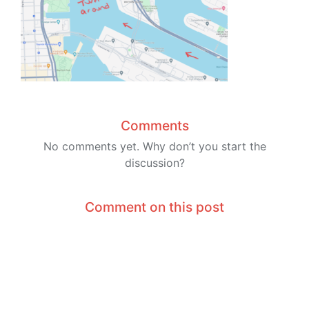
Comments
No comments yet. Why don’t you start the
discussion?
Comment on this post