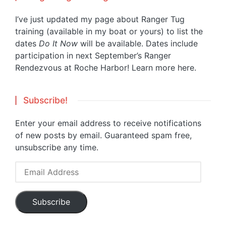
I’ve just updated my page about Ranger Tug
training (available in my boat or yours) to list the
dates
Do It Now
will be available. Dates include
participation in next September’s Ranger
Rendezvous at Roche Harbor!
Learn more here.
Subscribe!
Enter your email address to receive notifications
of new posts by email. Guaranteed spam free,
unsubscribe any time.
Email
Address
Subscribe