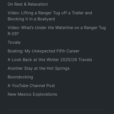
On Rest & Relaxation
Video: Lifting a Ranger Tug off a Trailer and
Blocking it in a Boatyard
Video: What’s Under the Waterline on a Ranger Tug
R-29?
Tovala
Boating: My Unexpected Fifth Career
A Look Back at this Winter 2025/26 Travels
Another Stay at the Hot Springs
Boondocking
A YouTube Channel Post
New Mexico Explorations