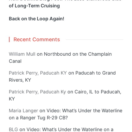
of Long-Term Cruising
Back on the Loop Again!
Recent Comments
William Mull
on
Northbound on the Champlain
Canal
Patrick Perry, Paducah KY
on
Paducah to Grand
Rivers, KY
Patrick Perry, Paducah Ky
on
Cairo, IL to Paducah,
KY
Maria Langer
on
Video: What’s Under the Waterline
on a Ranger Tug R-29 CB?
BLG
on
Video: What’s Under the Waterline on a