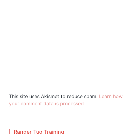
This site uses Akismet to reduce spam.
Learn how
your comment data is processed.
Ranger Tug Training