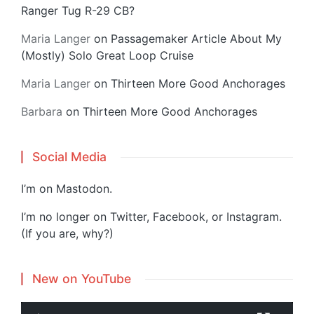
Ranger Tug R-29 CB?
Maria Langer
on
Passagemaker Article About My
(Mostly) Solo Great Loop Cruise
Maria Langer
on
Thirteen More Good Anchorages
Barbara
on
Thirteen More Good Anchorages
Social Media
I’m on
Mastodon
.
I’m no longer on Twitter, Facebook, or Instagram.
(If you are, why?)
New on YouTube
V