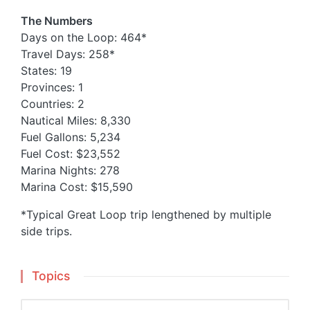
The Numbers
Days on the Loop: 464*
Travel Days: 258*
States: 19
Provinces: 1
Countries: 2
Nautical Miles: 8,330
Fuel Gallons: 5,234
Fuel Cost: $23,552
Marina Nights: 278
Marina Cost: $15,590
*Typical Great Loop trip lengthened by multiple
side trips.
Topics
Topics