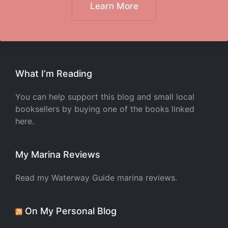
Learn More
What I’m Reading
You can help support this blog and small local
booksellers by buying one of the books linked
here.
My Marina Reviews
Read my Waterway Guide marina reviews.
On My Personal Blog