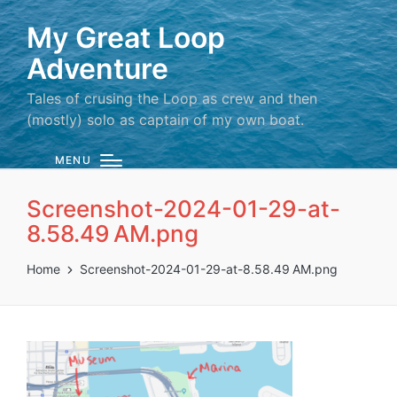
My Great Loop
Adventure
Tales of crusing the Loop as crew and then
(mostly) solo as captain of my own boat.
MENU
Screenshot-2024-01-29-at-
8.58.49 AM.png
Home
Screenshot-2024-01-29-at-8.58.49 AM.png