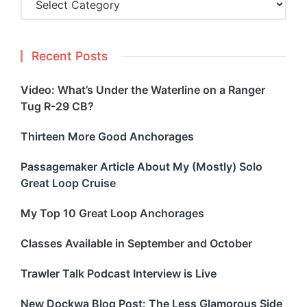
Recent Posts
Video: What’s Under the Waterline on a Ranger
Tug R-29 CB?
Thirteen More Good Anchorages
Passagemaker Article About My (Mostly) Solo
Great Loop Cruise
My Top 10 Great Loop Anchorages
Classes Available in September and October
Trawler Talk Podcast Interview is Live
New Dockwa Blog Post: The Less Glamorous Side