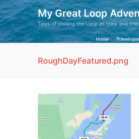
My Great Loop Adven
Tales of crusing the Loop as crew and the
Home
Travelogu
RoughDayFeatured.png