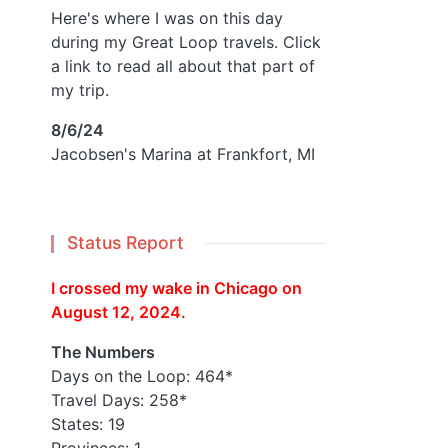
Here's where I was on this day
during my Great Loop travels. Click
a link to read all about that part of
my trip.
8/6/24
Jacobsen's Marina at Frankfort, MI
Status Report
I crossed my wake in Chicago on
August 12, 2024.
The Numbers
Days on the Loop: 464*
Travel Days: 258*
States: 19