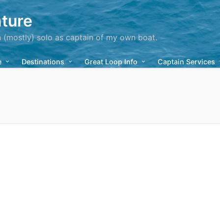
ture
n (mostly) solo as captain of my own boat.
e
Destinations
Great Loop Info
Captain Services