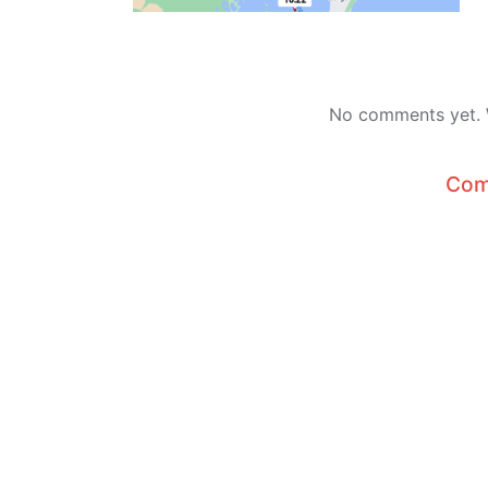
No comments yet. W
Com