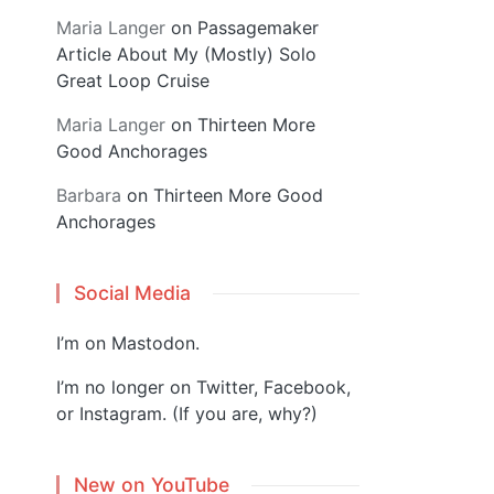
Maria Langer
on
Passagemaker
Article About My (Mostly) Solo
Great Loop Cruise
Maria Langer
on
Thirteen More
Good Anchorages
Barbara
on
Thirteen More Good
Anchorages
Social Media
I’m on
Mastodon
.
I’m no longer on Twitter, Facebook,
or Instagram. (If you are, why?)
New on YouTube