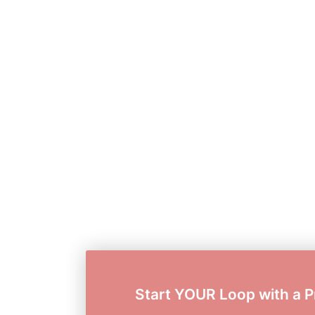
Start YOUR Loop with a P