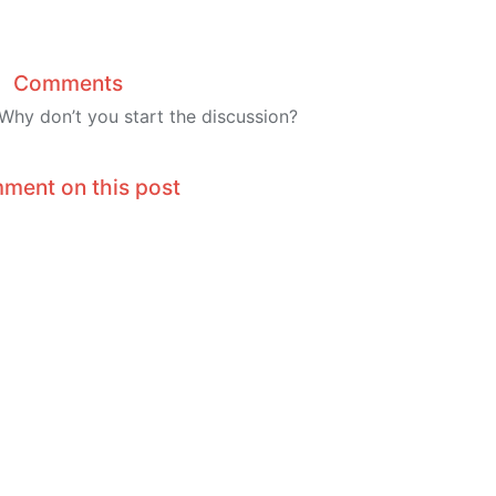
Comments
hy don’t you start the discussion?
ment on this post