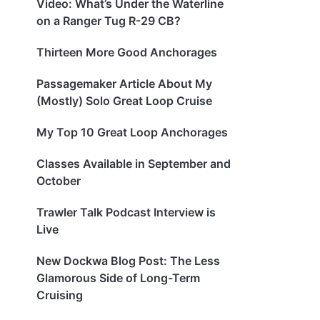
Video: What’s Under the Waterline
on a Ranger Tug R-29 CB?
Thirteen More Good Anchorages
Passagemaker Article About My
(Mostly) Solo Great Loop Cruise
My Top 10 Great Loop Anchorages
Classes Available in September and
October
Trawler Talk Podcast Interview is
Live
New Dockwa Blog Post: The Less
Glamorous Side of Long-Term
Cruising