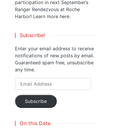
participation in next September’s
Ranger Rendezvous at Roche
Harbor!
Learn more here.
Subscribe!
Enter your email address to receive
notifications of new posts by email.
Guaranteed spam free, unsubscribe
any time.
Email
Address
Subscribe
On this Date