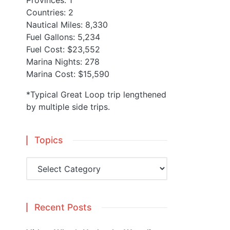
Provinces: 1
Countries: 2
Nautical Miles: 8,330
Fuel Gallons: 5,234
Fuel Cost: $23,552
Marina Nights: 278
Marina Cost: $15,590
*Typical Great Loop trip lengthened
by multiple side trips.
Topics
Topics
Recent Posts