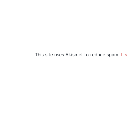
This site uses Akismet to reduce spam.
Lea