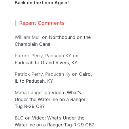
Back on the Loop Again!
Recent Comments
William Mull
on
Northbound on the
Champlain Canal
Patrick Perry, Paducah KY
on
Paducah to Grand Rivers, KY
Patrick Perry, Paducah Ky
on
Cairo,
IL to Paducah, KY
Maria Langer
on
Video: What’s
Under the Waterline on a Ranger
Tug R-29 CB?
BLG
on
Video: What’s Under the
Waterline on a Ranger Tug R-29 CB?