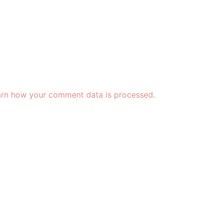
rn how your comment data is processed.