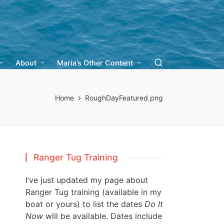
About
Maria’s Other Content
Home
RoughDayFeatured.png
Ranger Tug Training
I’ve just updated my page about
Ranger Tug training (available in my
boat or yours) to list the dates
Do It
Now
will be available. Dates include