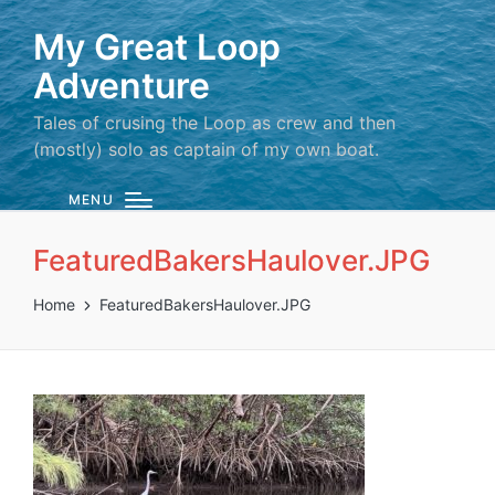
My Great Loop
Adventure
Tales of crusing the Loop as crew and then
(mostly) solo as captain of my own boat.
MENU
FeaturedBakersHaulover.JPG
Home
FeaturedBakersHaulover.JPG