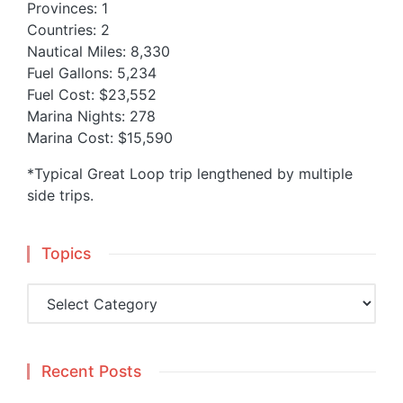
Provinces: 1
Countries: 2
Nautical Miles: 8,330
Fuel Gallons: 5,234
Fuel Cost: $23,552
Marina Nights: 278
Marina Cost: $15,590
*Typical Great Loop trip lengthened by multiple
side trips.
Topics
Topics
Recent Posts