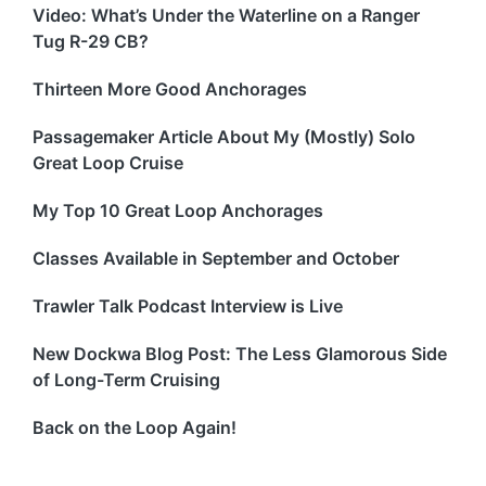
Video: What’s Under the Waterline on a Ranger
Tug R-29 CB?
Thirteen More Good Anchorages
Passagemaker Article About My (Mostly) Solo
Great Loop Cruise
My Top 10 Great Loop Anchorages
Classes Available in September and October
Trawler Talk Podcast Interview is Live
New Dockwa Blog Post: The Less Glamorous Side
of Long-Term Cruising
Back on the Loop Again!