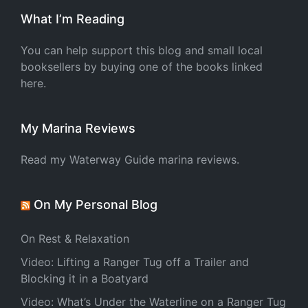
What I’m Reading
You can help support this blog and small local
booksellers by buying one of the books linked
here.
My Marina Reviews
Read my Waterway Guide marina reviews.
On My Personal Blog
On Rest & Relaxation
Video: Lifting a Ranger Tug off a Trailer and
Blocking it in a Boatyard
Video: What’s Under the Waterline on a Ranger Tug