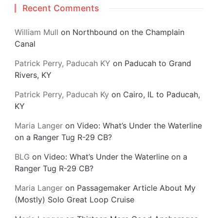
Recent Comments
William Mull
on
Northbound on the Champlain
Canal
Patrick Perry, Paducah KY
on
Paducah to Grand
Rivers, KY
Patrick Perry, Paducah Ky
on
Cairo, IL to Paducah,
KY
Maria Langer
on
Video: What’s Under the Waterline
on a Ranger Tug R-29 CB?
BLG
on
Video: What’s Under the Waterline on a
Ranger Tug R-29 CB?
Maria Langer
on
Passagemaker Article About My
(Mostly) Solo Great Loop Cruise