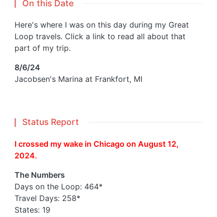
On this Date
Here's where I was on this day during my Great
Loop travels. Click a link to read all about that
part of my trip.
8/6/24
Jacobsen's Marina at Frankfort, MI
Status Report
I crossed my wake in Chicago on August 12,
2024.
The Numbers
Days on the Loop: 464*
Travel Days: 258*
States: 19