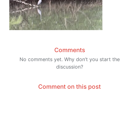
Comments
No comments yet. Why don’t you start the
discussion?
Comment on this post