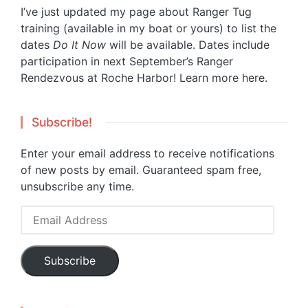
I’ve just updated my page about Ranger Tug
training (available in my boat or yours) to list the
dates
Do It Now
will be available. Dates include
participation in next September’s Ranger
Rendezvous at Roche Harbor!
Learn more here.
Subscribe!
Enter your email address to receive notifications
of new posts by email. Guaranteed spam free,
unsubscribe any time.
Email
Address
Subscribe