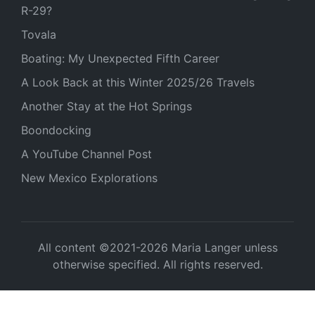
R-29?
Tovala
Boating: My Unexpected Fifth Career
A Look Back at this Winter 2025/26 Travels
Another Stay at the Hot Springs
Boondocking
A YouTube Channel Post
New Mexico Explorations
All content ©2021-2026 Maria Langer unless
otherwise specified. All rights reserved.