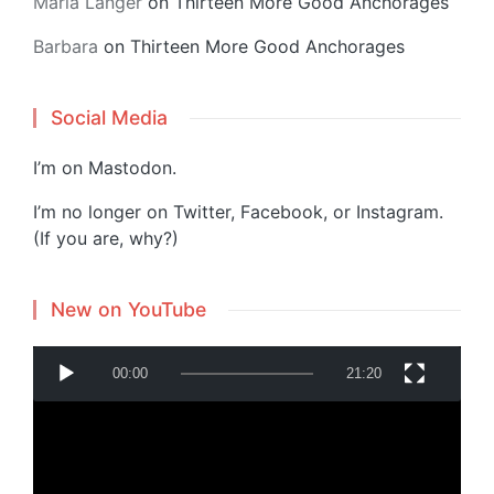
Maria Langer
on
Thirteen More Good Anchorages
Barbara
on
Thirteen More Good Anchorages
Social Media
I’m on
Mastodon
.
I’m no longer on Twitter, Facebook, or Instagram.
(If you are, why?)
New on YouTube
V
00:00
21:20
i
d
e
o
P