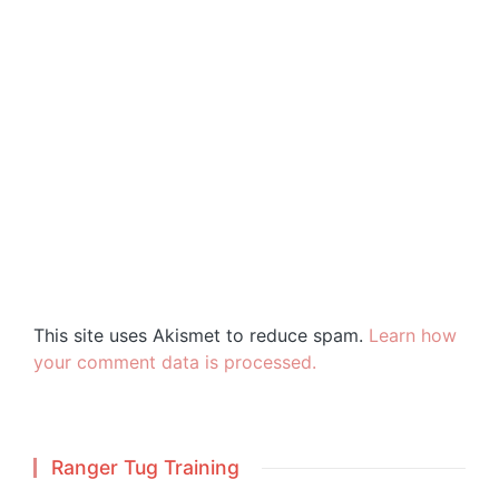
This site uses Akismet to reduce spam.
Learn how
your comment data is processed.
Ranger Tug Training