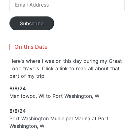
Email
Address
Subscribe
On this Date
Here's where I was on this day during my Great
Loop travels. Click a link to read all about that
part of my trip.
8/8/24
Manitowoc, WI to Port Washington, WI
8/8/24
Port Washington Municipal Marina at Port
Washington, WI