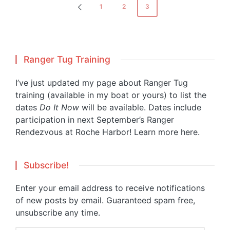
Posts
1
2
3
PREVIOUS
pagination
PAGE
Ranger Tug Training
I’ve just updated my page about Ranger Tug
training (available in my boat or yours) to list the
dates
Do It Now
will be available. Dates include
participation in next September’s Ranger
Rendezvous at Roche Harbor!
Learn more here.
Subscribe!
Enter your email address to receive notifications
of new posts by email. Guaranteed spam free,
unsubscribe any time.