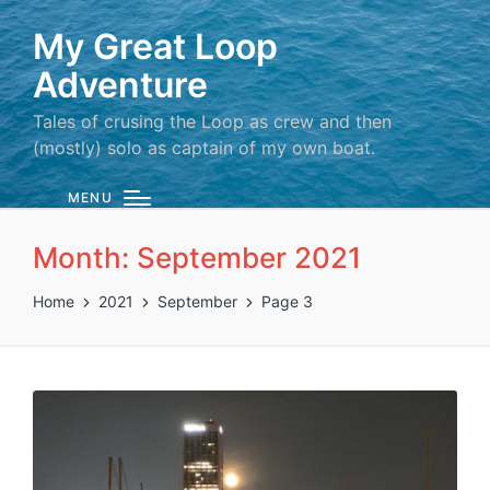
My Great Loop
Adventure
Tales of crusing the Loop as crew and then
(mostly) solo as captain of my own boat.
MENU
Month:
September 2021
Home
2021
September
Page 3