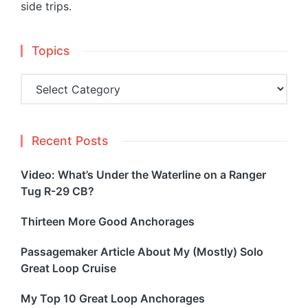
side trips.
Topics
Topics
Recent Posts
Video: What’s Under the Waterline on a Ranger
Tug R-29 CB?
Thirteen More Good Anchorages
Passagemaker Article About My (Mostly) Solo
Great Loop Cruise
My Top 10 Great Loop Anchorages