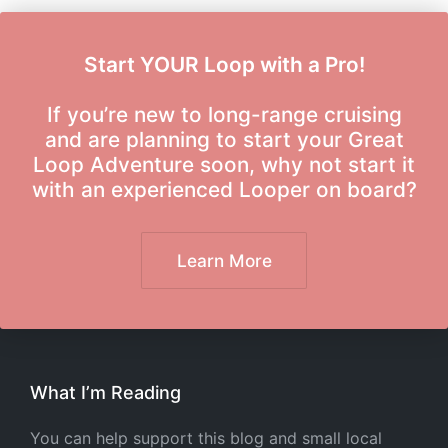
Start YOUR Loop with a Pro!
If you’re new to long-range cruising
and are planning to start your Great
Loop Adventure soon, why not start it
with an experienced Looper on board?
Learn More
What I’m Reading
You can help support this blog and small local