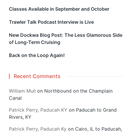
Classes Available in September and October
Trawler Talk Podcast Interview is Live
New Dockwa Blog Post: The Less Glamorous Side
of Long-Term Cruising
Back on the Loop Again!
Recent Comments
William Mull
on
Northbound on the Champlain
Canal
Patrick Perry, Paducah KY
on
Paducah to Grand
Rivers, KY
Patrick Perry, Paducah Ky
on
Cairo, IL to Paducah,