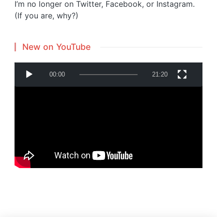
I’m no longer on Twitter, Facebook, or Instagram.
(If you are, why?)
New on YouTube
V
00:00
21:20
i
d
e
o
P
Powered by
Translate
l
a
y
e
r