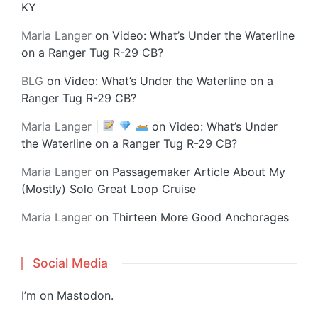
KY
Maria Langer
on
Video: What’s Under the Waterline
on a Ranger Tug R-29 CB?
BLG
on
Video: What’s Under the Waterline on a
Ranger Tug R-29 CB?
Maria Langer |
on
Video: What’s Under
the Waterline on a Ranger Tug R-29 CB?
Maria Langer
on
Passagemaker Article About My
(Mostly) Solo Great Loop Cruise
Maria Langer
on
Thirteen More Good Anchorages
Social Media
I’m on
Mastodon
.