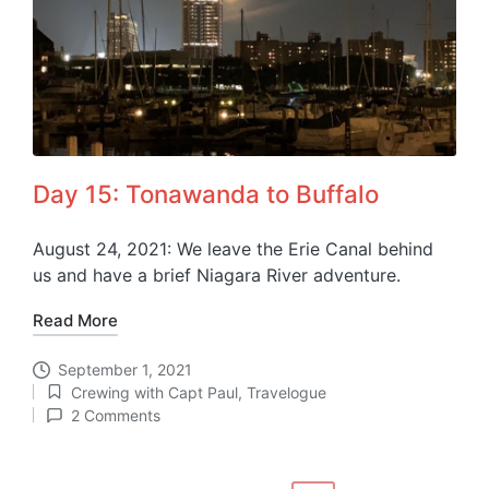
Day 15: Tonawanda to Buffalo
August 24, 2021: We leave the Erie Canal behind
us and have a brief Niagara River adventure.
Read More
September 1, 2021
Crewing with Capt Paul
,
Travelogue
Posted
2 Comments
in