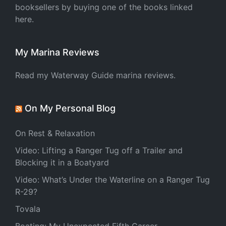
booksellers by buying one of the books linked
here.
My Marina Reviews
Read my Waterway Guide marina reviews.
On My Personal Blog
On Rest & Relaxation
Video: Lifting a Ranger Tug off a Trailer and
Blocking it in a Boatyard
Video: What’s Under the Waterline on a Ranger Tug
R-29?
Tovala