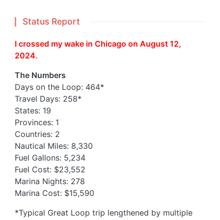
Status Report
I crossed my wake in Chicago on August 12,
2024.
The Numbers
Days on the Loop: 464*
Travel Days: 258*
States: 19
Provinces: 1
Countries: 2
Nautical Miles: 8,330
Fuel Gallons: 5,234
Fuel Cost: $23,552
Marina Nights: 278
Marina Cost: $15,590
*Typical Great Loop trip lengthened by multiple